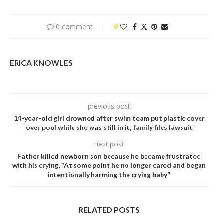
0 comment
0
ERICA KNOWLES
previous post
14-year-old girl drowned after swim team put plastic cover
over pool while she was still in it; family files lawsuit
next post
Father killed newborn son because he became frustrated
with his crying, “At some point he no longer cared and began
intentionally harming the crying baby”
RELATED POSTS