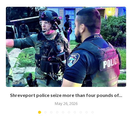
Shreveport police seize more than four pounds of...
May 26, 2026