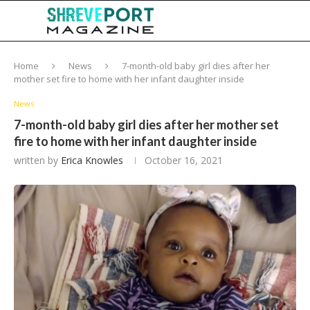
Home
News
7-month-old baby girl dies after her
mother set fire to home with her infant daughter inside
News
7-month-old baby girl dies after her mother set
fire to home with her infant daughter inside
written by
Erica Knowles
October 16, 2021