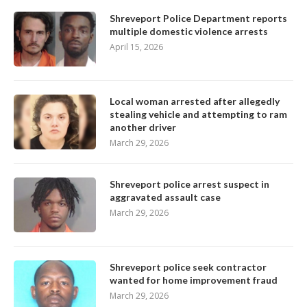
Shreveport Police Department reports
multiple domestic violence arrests
April 15, 2026
Local woman arrested after allegedly
stealing vehicle and attempting to ram
another driver
March 29, 2026
Shreveport police arrest suspect in
aggravated assault case
March 29, 2026
Shreveport police seek contractor
wanted for home improvement fraud
March 29, 2026