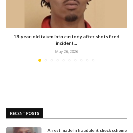
18-year-old taken into custody after shots fired
incident...
May 26, 2026
RECENT POSTS
Arrest made in fraudulent check scheme