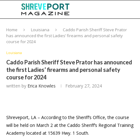
Home
Louisiana
Caddo Parish Sheriff Steve Prator
has announced the first Ladies’ firearms and personal safety
course for 2024
Louisiana
Caddo Parish Sheriff Steve Prator has announced
the first Ladies’ firearms and personal safety
course for 2024
written by
Erica Knowles
February 27, 2024
Shreveport, LA – According to the Sheriff’s Office, the course
will be held on March 2 at the Caddo Sheriff’s Regional Training
Academy located at 15639 Hwy. 1 South.