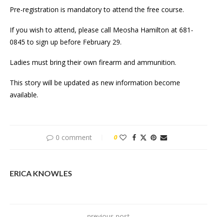
Pre-registration is mandatory to attend the free course.
If you wish to attend, please call Meosha Hamilton at 681-
0845 to sign up before February 29.
Ladies must bring their own firearm and ammunition.
This story will be updated as new information become
available.
0 comment
0
ERICA KNOWLES
previous post