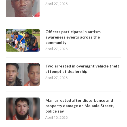
April 27, 2026
Officers participate in autism
awareness events across the
community
April 27, 2026
Two arrested in overnight vehicle theft
attempt at dealership
April 27, 2026
Man arrested after disturbance and
property damage on Melanie Street,
police say
April 15, 2026