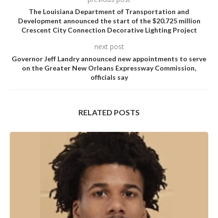
The Louisiana Department of Transportation and
Development announced the start of the $20.725 million
Crescent City Connection Decorative Lighting Project
next post
Governor Jeff Landry announced new appointments to serve
on the Greater New Orleans Expressway Commission,
officials say
RELATED POSTS