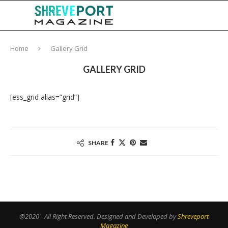
Home
Gallery Grid
GALLERY GRID
[ess_grid alias=”grid”]
SHARE
@2020 - All Right Reserved. Designed and Developed by
Shreveport
Magazine