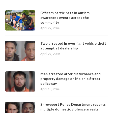
Officers participate in autism
awareness events across the
community
April 27, 2026
Two arrested in overnight vehicle theft
attempt at dealership
April 27, 2026
Man arrested after disturbance and
property damage on Melanie Street,
police say
April 15, 2026
Shreveport Police Department reports
multiple domestic violence arrests