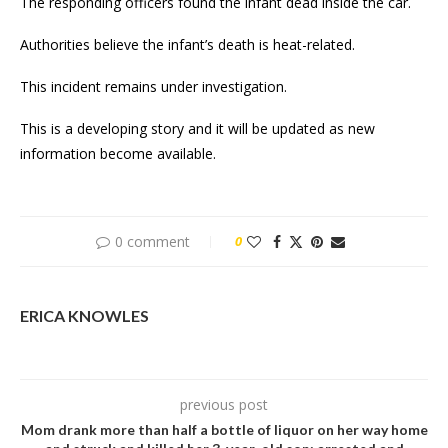
The responding officers found the infant dead inside the car.
Authorities believe the infant’s death is heat-related.
This incident remains under investigation.
This is a developing story and it will be updated as new
information become available.
0 comment
0
ERICA KNOWLES
previous post
Mom drank more than half a bottle of liquor on her way home