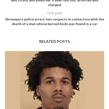
and struck and killed her 3-year-old son; arrested and
charged
next post
Shreveport police arrest two suspects in connection with the
death of a man whose burned body was found in a car
RELATED POSTS