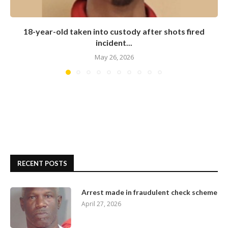
18-year-old taken into custody after shots fired
incident...
May 26, 2026
RECENT POSTS
Arrest made in fraudulent check scheme
April 27, 2026