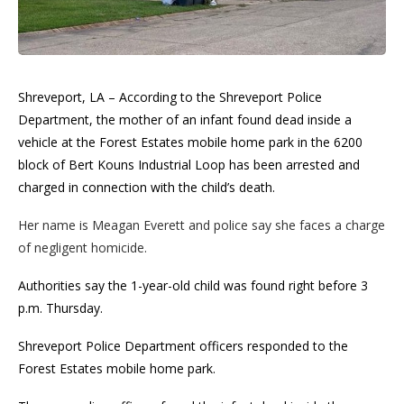
Shreveport, LA – According to the Shreveport Police
Department, the mother of an infant found dead inside a
vehicle at the Forest Estates mobile home park in the 6200
block of Bert Kouns Industrial Loop has been arrested and
charged in connection with the child’s death.
Her name is Meagan Everett and police say she faces a charge
of negligent homicide.
Authorities say the 1-year-old child was found right before 3
p.m. Thursday.
Shreveport Police Department officers responded to the
Forest Estates mobile home park.