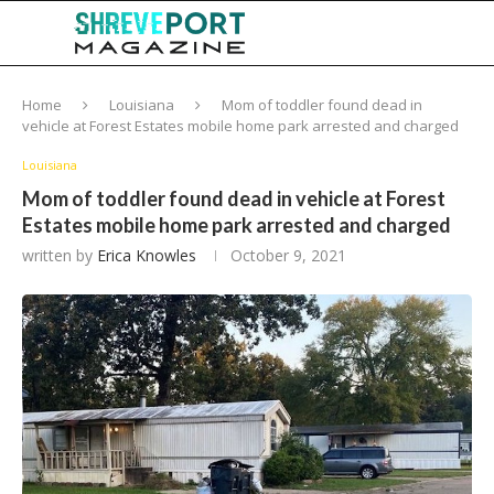
Home
Louisiana
Mom of toddler found dead in
vehicle at Forest Estates mobile home park arrested and charged
Louisiana
Mom of toddler found dead in vehicle at Forest
Estates mobile home park arrested and charged
written by
Erica Knowles
October 9, 2021