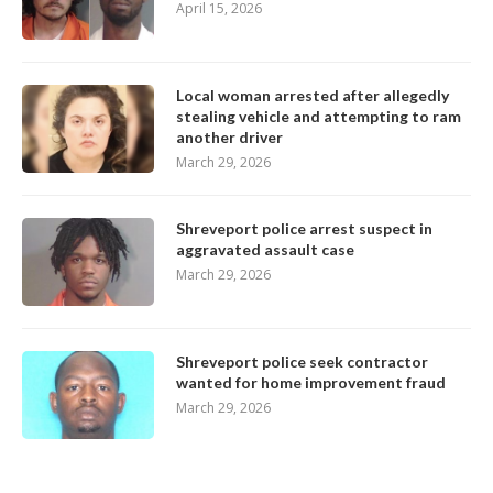
April 15, 2026
Local woman arrested after allegedly
stealing vehicle and attempting to ram
another driver
March 29, 2026
Shreveport police arrest suspect in
aggravated assault case
March 29, 2026
Shreveport police seek contractor
wanted for home improvement fraud
March 29, 2026