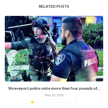
RELATED POSTS
Shreveport police seize more than four pounds of...
May 26, 2026