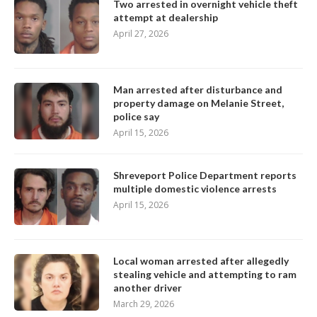
Two arrested in overnight vehicle theft
attempt at dealership
April 27, 2026
Man arrested after disturbance and
property damage on Melanie Street,
police say
April 15, 2026
Shreveport Police Department reports
multiple domestic violence arrests
April 15, 2026
Local woman arrested after allegedly
stealing vehicle and attempting to ram
another driver
March 29, 2026