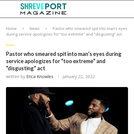
Home
News
Pastor who smeared spit into man’s eyes
during service apologizes for “too extreme” and “disgusting” act
News
Pastor who smeared spit into man’s eyes during
service apologizes for “too extreme” and
“disgusting” act
written by
Erica Knowles
January 22, 2022