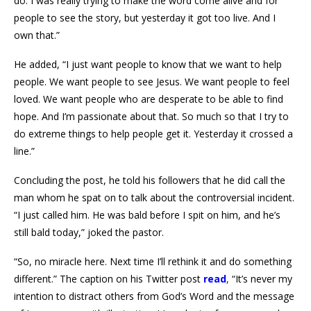
do. I was really trying to make the word come alive and for
people to see the story, but yesterday it got too live. And I
own that.”
He added, “I just want people to know that we want to help
people. We want people to see Jesus. We want people to feel
loved. We want people who are desperate to be able to find
hope. And I’m passionate about that. So much so that I try to
do extreme things to help people get it. Yesterday it crossed a
line.”
Concluding the post, he told his followers that he did call the
man whom he spat on to talk about the controversial incident.
“I just called him. He was bald before I spit on him, and he’s
still bald today,” joked the pastor.
“So, no miracle here. Next time I’ll rethink it and do something
different.” The caption on his Twitter post
read
,
“It’s never my
intention to distract others from God’s Word and the message