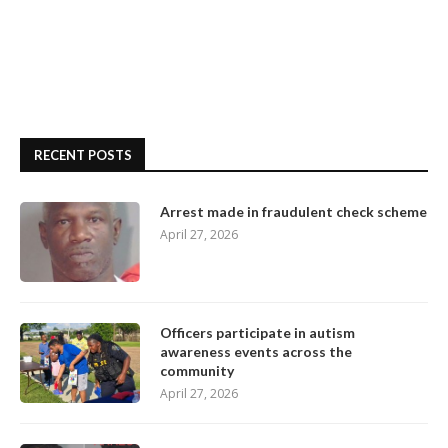
RECENT POSTS
Arrest made in fraudulent check scheme
April 27, 2026
Officers participate in autism
awareness events across the
community
April 27, 2026