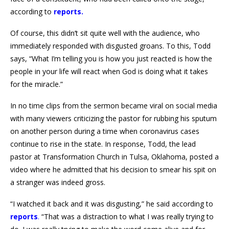
according to
reports.
Of course, this didn’t sit quite well with the audience, who
immediately responded with disgusted groans. To this, Todd
says, “What I’m telling you is how you just reacted is how the
people in your life will react when God is doing what it takes
for the miracle.”
In no time clips from the sermon became viral on social media
with many viewers criticizing the pastor for rubbing his sputum
on another person during a time when coronavirus cases
continue to rise in the state. In response, Todd, the lead
pastor at Transformation Church in Tulsa, Oklahoma, posted a
video where he admitted that his decision to smear his spit on
a stranger was indeed gross.
“I watched it back and it was disgusting,” he said according to
reports
.
“That was a distraction to what I was really trying to