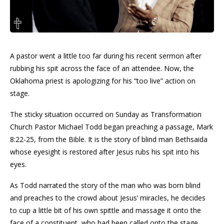
A pastor went a little too far during his recent sermon after
rubbing his spit across the face of an attendee. Now, the
Oklahoma priest is apologizing for his “too live” action on
stage.
The sticky situation occurred on Sunday as Transformation
Church Pastor Michael Todd began preaching a passage, Mark
8:22-25, from the Bible. It is the story of blind man Bethsaida
whose eyesight is restored after Jesus rubs his spit into his
eyes.
As Todd narrated the story of the man who was born blind
and preaches to the crowd about Jesus’ miracles, he decides
to cup a little bit of his own spittle and massage it onto the
face of a constituent, who had been called onto the stage,