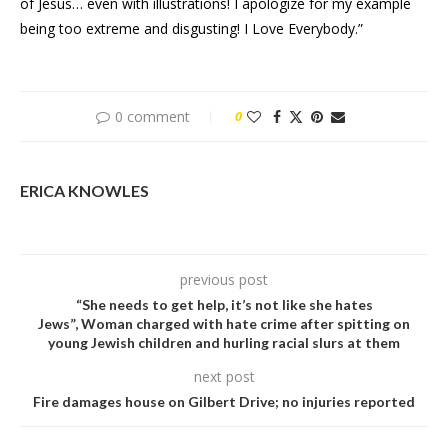
of Jesus… even with illustrations! I apologize for my example
being too extreme and disgusting! I Love Everybody.”
0 comment
0
ERICA KNOWLES
previous post
“She needs to get help, it’s not like she hates
Jews”, Woman charged with hate crime after spitting on
young Jewish children and hurling racial slurs at them
next post
Fire damages house on Gilbert Drive; no injuries reported