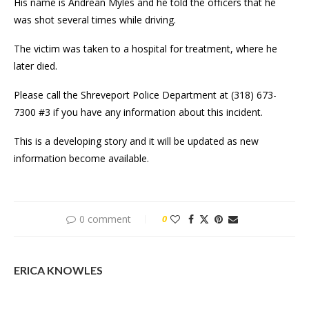
His name is Andrean Myles and he told the officers that he
was shot several times while driving.
The victim was taken to a hospital for treatment, where he
later died.
Please call the Shreveport Police Department at (318) 673-
7300 #3 if you have any information about this incident.
This is a developing story and it will be updated as new
information become available.
0 comment
0
ERICA KNOWLES