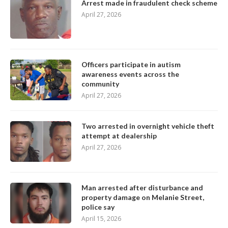
Arrest made in fraudulent check scheme
April 27, 2026
Officers participate in autism
awareness events across the
community
April 27, 2026
Two arrested in overnight vehicle theft
attempt at dealership
April 27, 2026
Man arrested after disturbance and
property damage on Melanie Street,
police say
April 15, 2026