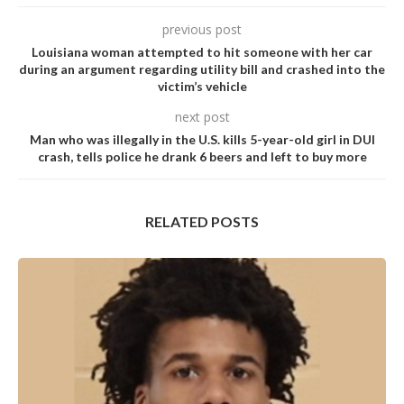
previous post
Louisiana woman attempted to hit someone with her car
during an argument regarding utility bill and crashed into the
victim’s vehicle
next post
Man who was illegally in the U.S. kills 5-year-old girl in DUI
crash, tells police he drank 6 beers and left to buy more
RELATED POSTS