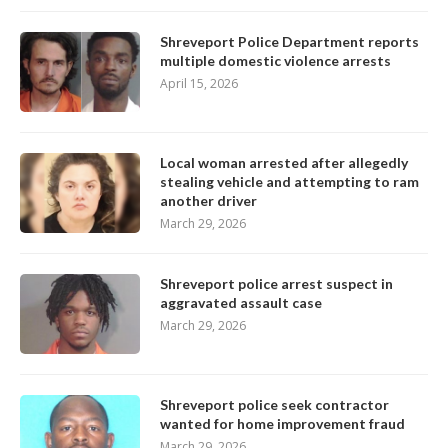
Shreveport Police Department reports
multiple domestic violence arrests
April 15, 2026
Local woman arrested after allegedly
stealing vehicle and attempting to ram
another driver
March 29, 2026
Shreveport police arrest suspect in
aggravated assault case
March 29, 2026
Shreveport police seek contractor
wanted for home improvement fraud
March 29, 2026