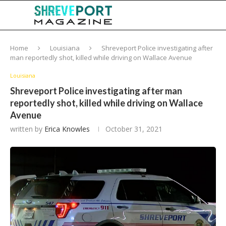
Home
Louisiana
Shreveport Police investigating after
man reportedly shot, killed while driving on Wallace Avenue
Louisiana
Shreveport Police investigating after man
reportedly shot, killed while driving on Wallace
Avenue
written by
Erica Knowles
October 31, 2021