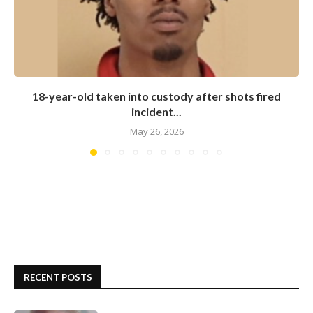
18-year-old taken into custody after shots fired
incident...
May 26, 2026
RECENT POSTS