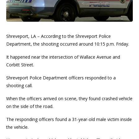
Shreveport, LA – According to the Shreveport Police
Department, the shooting occurred around 10:15 p.m. Friday.
It happened near the intersection of Wallace Avenue and
Corbitt Street.
Shreveport Police Department officers responded to a
shooting call.
When the officers arrived on scene, they found crashed vehicle
on the side of the road.
The responding officers found a 31-year-old male victim inside
the vehicle.