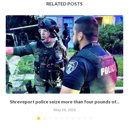
RELATED POSTS
Shreveport police seize more than four pounds of...
May 26, 2026