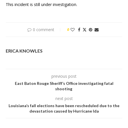
This incident is still under investigation.
0 comment
0
ERICA KNOWLES
previous post
East Baton Rouge Sheriff’s Office investigating fatal
shooting
next post
Louisiana’s fall elections have been rescheduled due to the
devastation caused by Hurricane Ida