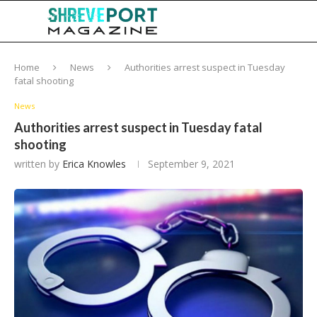
Home
News
Authorities arrest suspect in Tuesday
fatal shooting
News
Authorities arrest suspect in Tuesday fatal
shooting
written by
Erica Knowles
September 9, 2021