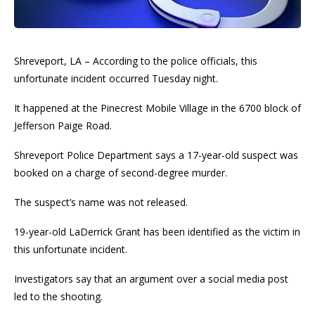
Shreveport, LA – According to the police officials, this
unfortunate incident occurred Tuesday night.
It happened at the Pinecrest Mobile Village in the 6700 block of
Jefferson Paige Road.
Shreveport Police Department says a 17-year-old suspect was
booked on a charge of second-degree murder.
The suspect’s name was not released.
19-year-old LaDerrick Grant has been identified as the victim in
this unfortunate incident.
Investigators say that an argument over a social media post
led to the shooting.