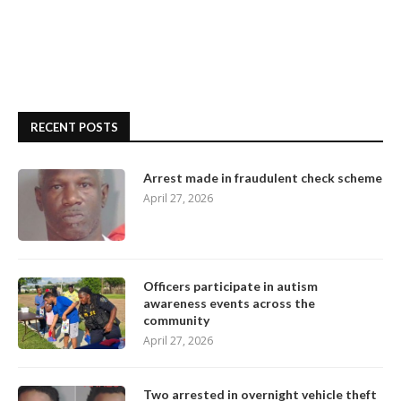
RECENT POSTS
Arrest made in fraudulent check scheme
April 27, 2026
Officers participate in autism
awareness events across the
community
April 27, 2026
Two arrested in overnight vehicle theft