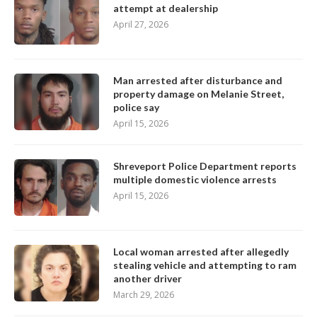
attempt at dealership
April 27, 2026
Man arrested after disturbance and
property damage on Melanie Street,
police say
April 15, 2026
Shreveport Police Department reports
multiple domestic violence arrests
April 15, 2026
Local woman arrested after allegedly
stealing vehicle and attempting to ram
another driver
March 29, 2026