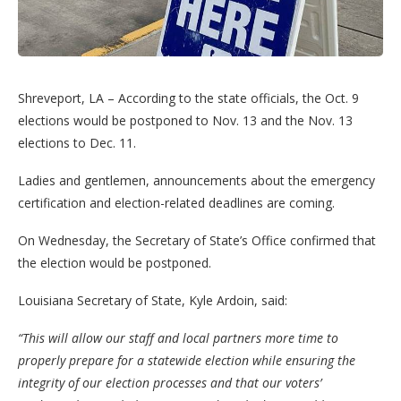
Shreveport, LA – According to the state officials, the Oct. 9
elections would be postponed to Nov. 13 and the Nov. 13
elections to Dec. 11.
Ladies and gentlemen, announcements about the emergency
certification and election-related deadlines are coming.
On Wednesday, the Secretary of State’s Office confirmed that
the election would be postponed.
Louisiana Secretary of State, Kyle Ardoin, said:
“This will allow our staff and local partners more time to
properly prepare for a statewide election while ensuring the
integrity of our election processes and that our voters’