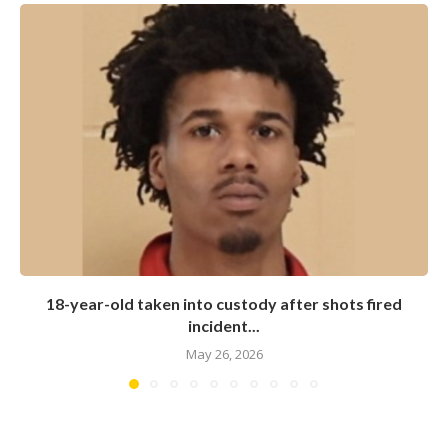
18-year-old taken into custody after shots fired
incident...
May 26, 2026