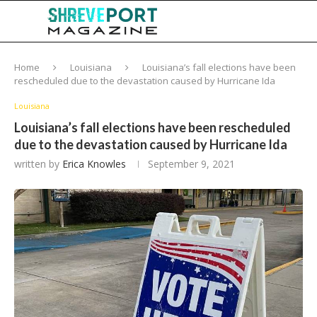
Home
Louisiana
Louisiana’s fall elections have been
rescheduled due to the devastation caused by Hurricane Ida
Louisiana
Louisiana’s fall elections have been rescheduled
due to the devastation caused by Hurricane Ida
written by
Erica Knowles
September 9, 2021