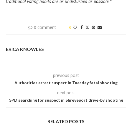
traditional voting habits are as undisturbed as possible.”
0 comment
0
ERICA KNOWLES
previous post
Authorities arrest suspect in Tuesday fatal shooting
next post
SPD searching for suspect in Shreveport drive-by shooting
RELATED POSTS