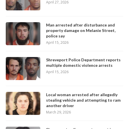
April 27, 2026
Man arrested after disturbance and
property damage on Melanie Street,
police say
April 15, 2026
Shreveport Police Department reports
multiple domestic violence arrests
April 15, 2026
Local woman arrested after allegedly
stealing vehicle and attempting to ram
another driver
March 29, 2026