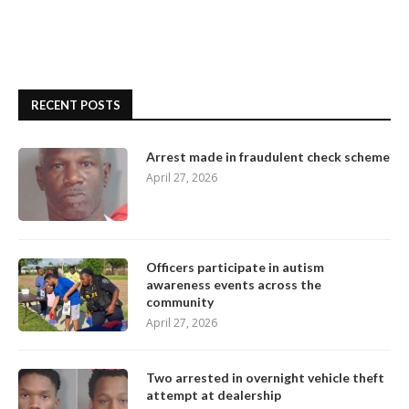
RECENT POSTS
Arrest made in fraudulent check scheme
April 27, 2026
Officers participate in autism
awareness events across the
community
April 27, 2026
Two arrested in overnight vehicle theft
attempt at dealership