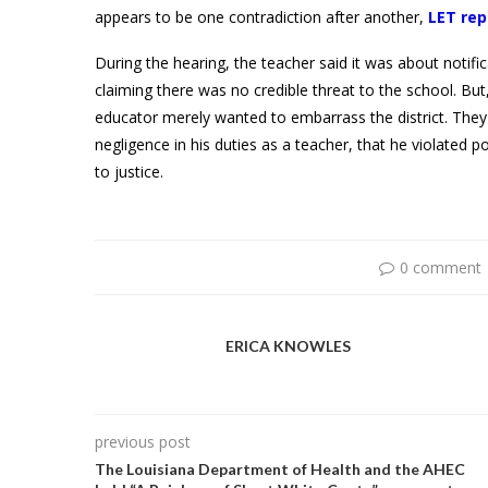
appears to be one contradiction after another,
LET rep
During the hearing, the teacher said it was about notifi
claiming there was no credible threat to the school. Bu
educator merely wanted to embarrass the district. The
negligence in his duties as a teacher, that he violated p
to justice.
0 comment
ERICA KNOWLES
previous post
The Louisiana Department of Health and the AHEC