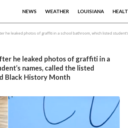
NEWS
WEATHER
LOUISIANA
HEAL
fter he leaked photos of graffiti in a school bathroom, which listed student’
fter he leaked photos of graffiti in a
dent’s names, called the listed
ed Black History Month