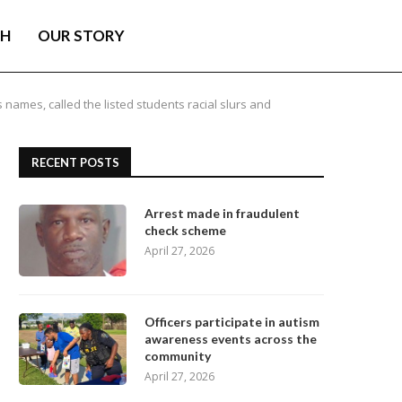
TH
OUR STORY
s names, called the listed students racial slurs and
RECENT POSTS
Arrest made in fraudulent
check scheme
April 27, 2026
Officers participate in autism
awareness events across the
community
April 27, 2026