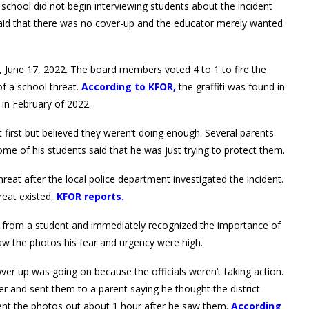
 school did not begin interviewing students about the incident
 said that there was no cover-up and the educator merely wanted
y, June 17, 2022. The board members voted 4 to 1 to fire the
f a school threat.
According to KFOR,
the graffiti was found in
 in February of 2022.
t first but believed they weren’t doing enough. Several parents
Some of his students said that he was just trying to protect them.
threat after the local police department investigated the incident.
reat existed,
KFOR reports.
es from a student and immediately recognized the importance of
aw the photos his fear and urgency were high.
ver up was going on because the officials weren’t taking action.
r and sent them to a parent saying he thought the district
 sent the photos out about 1 hour after he saw them.
According