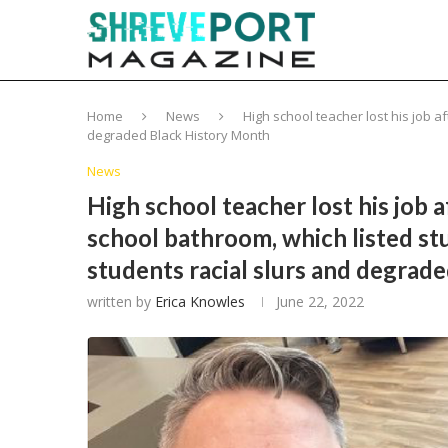
Home
News
High school teacher lost his job a
degraded Black History Month
News
High school teacher lost his job a
school bathroom, which listed stu
students racial slurs and degrad
written by
Erica Knowles
June 22, 2022