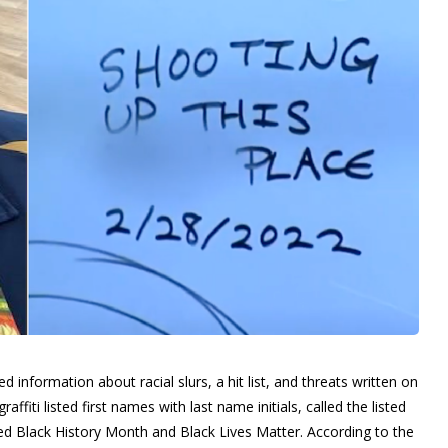
d information about racial slurs, a hit list, and threats written on
affiti listed first names with last name initials, called the listed
ed Black History Month and Black Lives Matter.
According to the