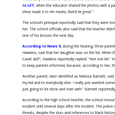
to LET
, when the educator shared the photos with a pa
these made it to the media, that’d be great.”
The school’s principal reportedly said that they were l
her. The school officials also said that the teacher did
one of his bosses the next day.
According to News 9,
during the hearing, three parent
Hawkins, said that her daughter was on the list. When 
Cavet did?”, Hawkins reportedly replied: “Not one bit.”
to keep parents informed, because, according to her, t
Another parent, later identified as Melissa Barnett, said 
my kid and to everybody else. I really just wanted som
just going to be done and over with.” Barnett reportedly
According to the high school teacher, the school resour
incident until several days after the incident. The poli
threats, despite the slurs and references to black histor