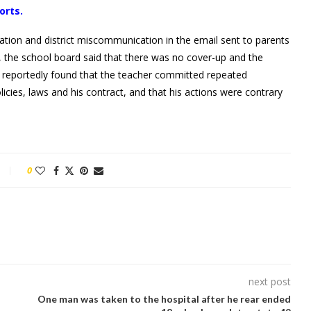
orts.
cation and district miscommunication in the email sent to parents
t, the school board said that there was no cover-up and the
y reportedly found that the teacher committed repeated
olicies, laws and his contract, and that his actions were contrary
0
next post
One man was taken to the hospital after he rear ended