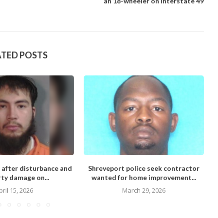
an 18-wheeler on Interstate 49
ATED POSTS
 after disturbance and
Shreveport police seek contractor
M
ty damage on...
wanted for home improvement...
pril 15, 2026
March 29, 2026