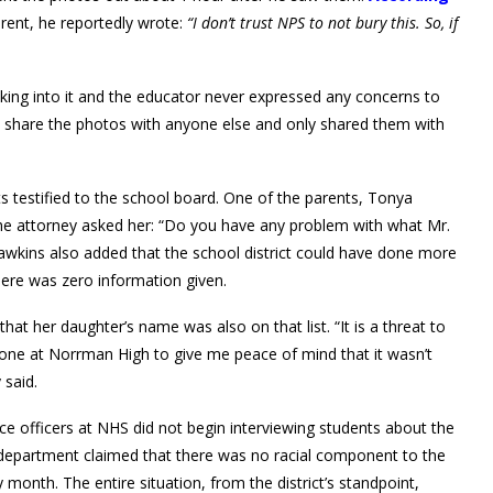
rent, he reportedly wrote:
“I don’t trust NPS to not bury this. So, if
ooking into it and the educator never expressed any concerns to
n’t share the photos with anyone else and only shared them with
s testified to the school board. One of the parents, Tonya
the attorney asked her: “Do you have any problem with what Mr.
 Hawkins also added that the school district could have done more
here was zero information given.
that her daughter’s name was also on that list. “It is a threat to
eone at Norrman High to give me peace of mind that it wasn’t
 said.
ce officers at NHS did not begin interviewing students about the
ce department claimed that there was no racial component to the
y month. The entire situation, from the district’s standpoint,