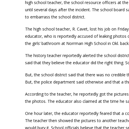
high school teacher, the school resource officers at the
until several days after the incident. The school board
to embarrass the school district.
The high school teacher, R. Cavet, lost his job on Frida
educator, who is reportedly accused of leaking photos o
the girls’ bathroom at Norrman High School in Okl. back
The history teacher reportedly alerted the school distric
said that they believe the educator did the right thing. 
But, the school district said that there was no credible 
But, the police department said otherwise and that a th
According to the teacher, he reportedly got the pictur
the photos. The educator also claimed at the time he s
One hour later, the educator reportedly feared that a co
The teacher then showed the pictures to another teache
would bury it. School officials believe that the teacher