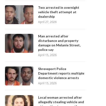
Two arrested in overnight
vehicle theft attempt at
dealership
April 27, 2026
Man arrested after
disturbance and property
damage on Melanie Street,
police say
April 15, 2026
Shreveport Police
Department reports multiple
domestic violence arrests
April 15, 2026
Local woman arrested after
allegedly stealing vehicle and