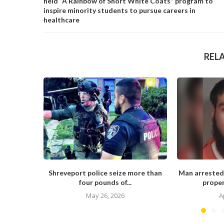
held “A Rainbow of Short White Coats” program to
inspire minority students to pursue careers in
healthcare
REL
Shreveport police seize more than
Man arrested
four pounds of...
proper
May 26, 2026
A