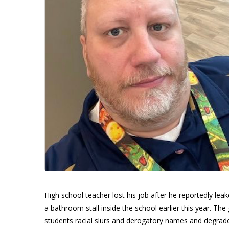
High school teacher lost his job after he reportedly leake
a bathroom stall inside the school earlier this year. The gr
students racial slurs and derogatory names and degrad