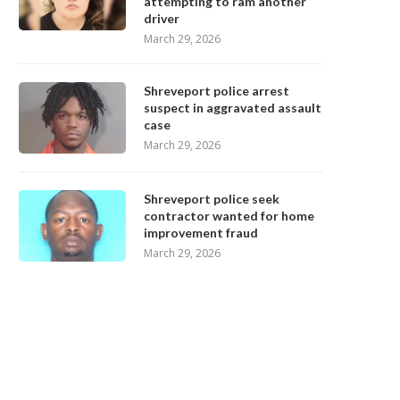
attempting to ram another
driver
March 29, 2026
Shreveport police arrest
suspect in aggravated assault
case
March 29, 2026
Shreveport police seek
contractor wanted for home
improvement fraud
March 29, 2026