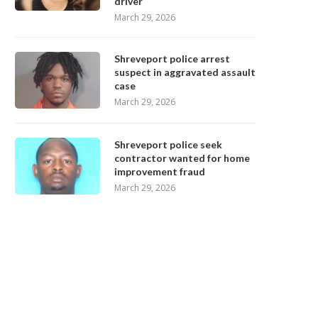
driver
March 29, 2026
Shreveport police arrest
suspect in aggravated assault
case
March 29, 2026
Shreveport police seek
contractor wanted for home
improvement fraud
March 29, 2026