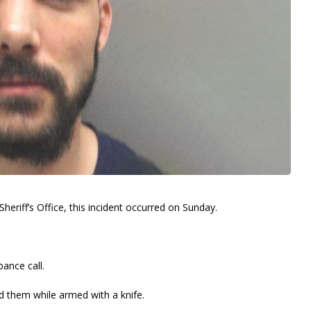
heriff’s Office, this incident occurred on Sunday.
bance call.
ed them while armed with a knife.