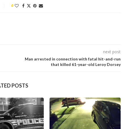
0
next post
Man arrested in connection with fatal hit-and-run
that killed 61-year-old Leroy Dorsey
ATED POSTS