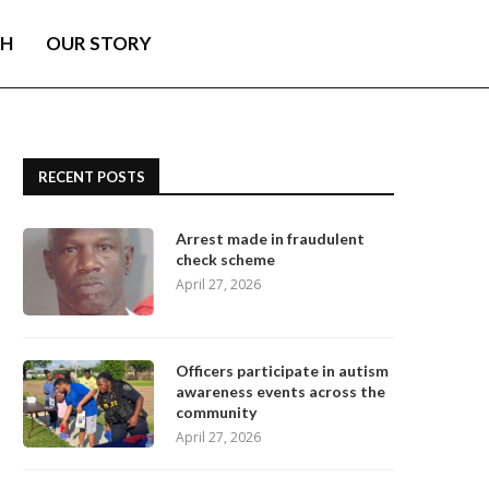
TH
OUR STORY
RECENT POSTS
Arrest made in fraudulent
check scheme
April 27, 2026
Officers participate in autism
awareness events across the
community
April 27, 2026