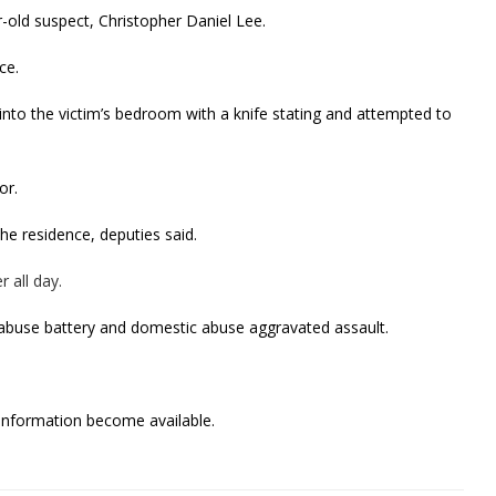
old suspect, Christopher Daniel Lee.
ce.
 into the victim’s bedroom with a knife stating and attempted to
or.
he residence, deputies said.
 all day.
abuse battery and domestic abuse aggravated assault.
w information become available.