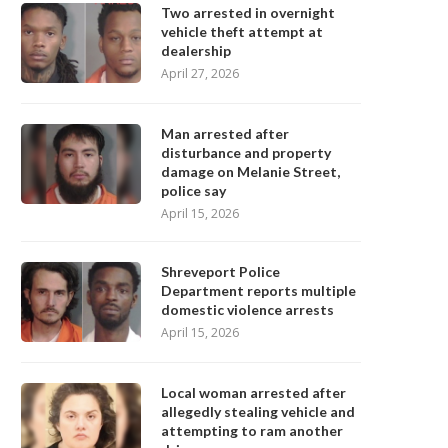
Two arrested in overnight
vehicle theft attempt at
dealership
April 27, 2026
Man arrested after
disturbance and property
damage on Melanie Street,
police say
April 15, 2026
Shreveport Police
Department reports multiple
domestic violence arrests
April 15, 2026
Local woman arrested after
allegedly stealing vehicle and
attempting to ram another