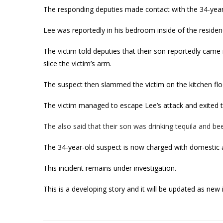
The responding deputies made contact with the 34-year-
Lee was reportedly in his bedroom inside of the residen
The victim told deputies that their son reportedly came
slice the victim’s arm.
The suspect then slammed the victim on the kitchen flo
The victim managed to escape Lee’s attack and exited t
The also said that their son was drinking tequila and beer
The 34-year-old suspect is now charged with domestic 
This incident remains under investigation.
This is a developing story and it will be updated as ne