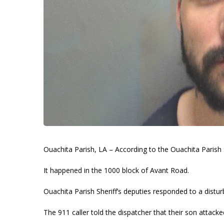
Ouachita Parish, LA – According to the Ouachita Parish S
It happened in the 1000 block of Avant Road.
Ouachita Parish Sheriff’s deputies responded to a distur
The 911 caller told the dispatcher that their son attack