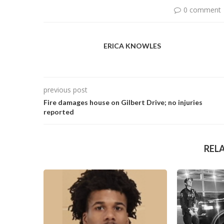
0 comment
ERICA KNOWLES
previous post
Fire damages house on Gilbert Drive; no injuries
reported
REL