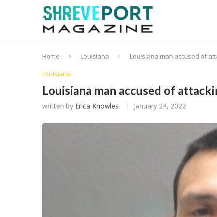
Home
Louisiana
Louisiana man accused of atta
Louisiana
Louisiana man accused of attacki
written by
Erica Knowles
January 24, 2022