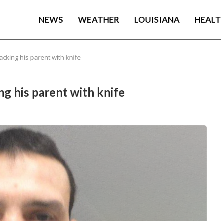
NEWS
WEATHER
LOUISIANA
HEAL
cking his parent with knife
ng his parent with knife