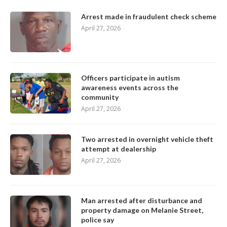
Arrest made in fraudulent check scheme
April 27, 2026
Officers participate in autism
awareness events across the
community
April 27, 2026
Two arrested in overnight vehicle theft
attempt at dealership
April 27, 2026
Man arrested after disturbance and
property damage on Melanie Street,
police say