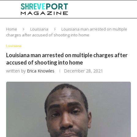
Home
Louisiana
Louisiana man arrested on multiple
charges after accused of shooting into home
Louisiana
Louisiana man arrested on multiple charges after
accused of shooting into home
written by
Erica Knowles
December 28, 2021