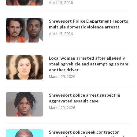
April 15, 2026
Shreveport Police Department reports
multiple domestic violence arrests
April 15, 2026
Local woman arrested after allegedly
stealing vehicle and attempting to ram
another driver
March 29, 2026
Shreveport police arrest suspect in
aggravated assault case
March 29, 2026
Shreveport police seek contractor