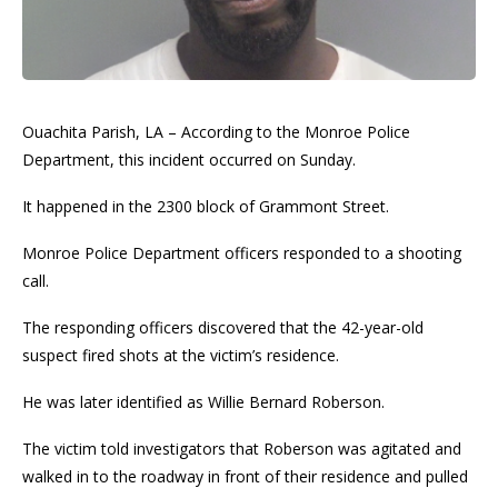
Ouachita Parish, LA – According to the Monroe Police
Department, this incident occurred on Sunday.
It happened in the 2300 block of Grammont Street.
Monroe Police Department officers responded to a shooting
call.
The responding officers discovered that the 42-year-old
suspect fired shots at the victim’s residence.
He was later identified as Willie Bernard Roberson.
The victim told investigators that Roberson was agitated and
walked in to the roadway in front of their residence and pulled