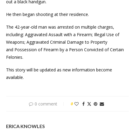
out a black handgun.
He then began shooting at their residence.
The 42-year-old man was arrested on multiple charges,
including: Aggravated Assault with a Firearm; Illegal Use of
Weapons; Aggravated Criminal Damage to Property
and Possession of Firearm by a Person Convicted of Certain
Felonies.
This story will be updated as new information become
available.
0 comment
0
ERICA KNOWLES