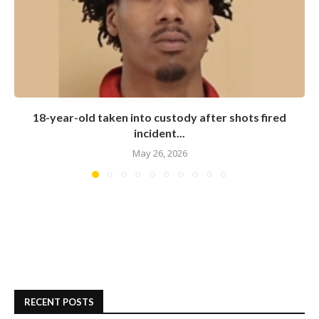
18-year-old taken into custody after shots fired
incident...
May 26, 2026
RECENT POSTS