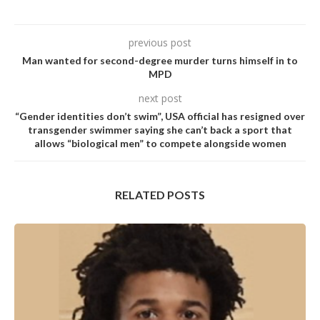
previous post
Man wanted for second-degree murder turns himself in to
MPD
next post
“Gender identities don’t swim”, USA official has resigned over
transgender swimmer saying she can’t back a sport that
allows “biological men” to compete alongside women
RELATED POSTS