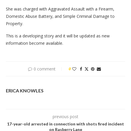
She was charged with Aggravated Assault with a Firearm,
Domestic Abuse Battery, and Simple Criminal Damage to
Property.
This is a developing story and it will be updated as new
information become available.
0 comment
0
ERICA KNOWLES
previous post
17-year-old arrested in connection with shots fired incident
on Rasberry Lane