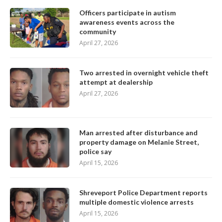
Officers participate in autism
awareness events across the
community
April 27, 2026
Two arrested in overnight vehicle theft
attempt at dealership
April 27, 2026
Man arrested after disturbance and
property damage on Melanie Street,
police say
April 15, 2026
Shreveport Police Department reports
multiple domestic violence arrests
April 15, 2026