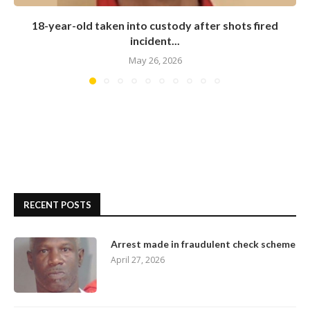
18-year-old taken into custody after shots fired
incident...
May 26, 2026
RECENT POSTS
Arrest made in fraudulent check scheme
April 27, 2026