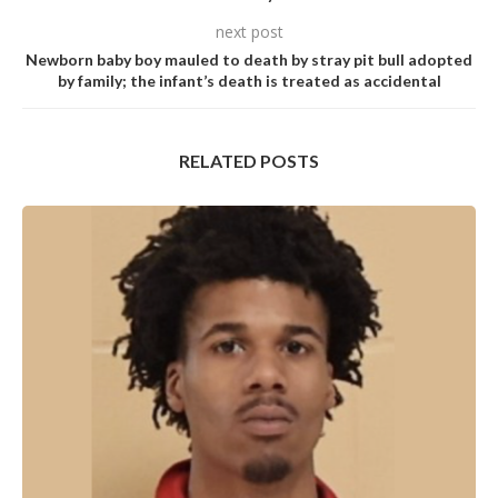
next post
Newborn baby boy mauled to death by stray pit bull adopted
by family; the infant’s death is treated as accidental
RELATED POSTS