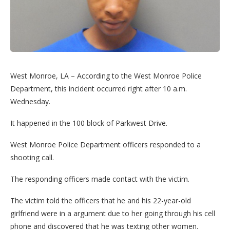
West Monroe, LA – According to the West Monroe Police
Department, this incident occurred right after 10 a.m.
Wednesday.
It happened in the 100 block of Parkwest Drive.
West Monroe Police Department officers responded to a
shooting call.
The responding officers made contact with the victim.
The victim told the officers that he and his 22-year-old
girlfriend were in a argument due to her going through his cell
phone and discovered that he was texting other women.