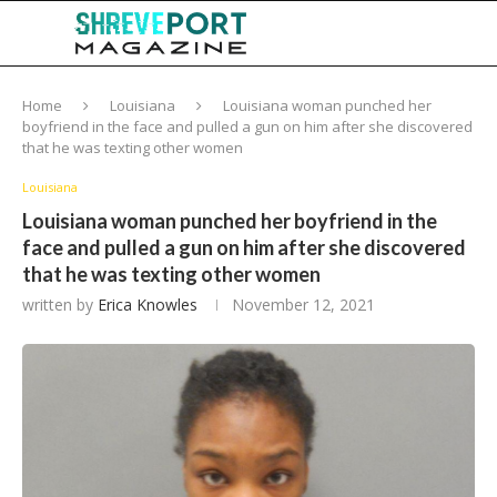
Home
Louisiana
Louisiana woman punched her
boyfriend in the face and pulled a gun on him after she discovered
that he was texting other women
Louisiana
Louisiana woman punched her boyfriend in the
face and pulled a gun on him after she discovered
that he was texting other women
written by
Erica Knowles
November 12, 2021