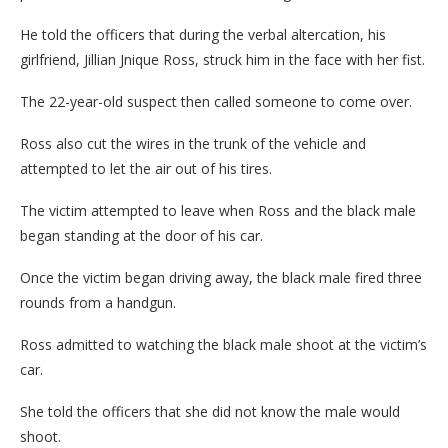
He told the officers that during the verbal altercation, his
girlfriend, Jillian Jnique Ross, struck him in the face with her fist.
The 22-year-old suspect then called someone to come over.
Ross also cut the wires in the trunk of the vehicle and
attempted to let the air out of his tires.
The victim attempted to leave when Ross and the black male
began standing at the door of his car.
Once the victim began driving away, the black male fired three
rounds from a handgun.
Ross admitted to watching the black male shoot at the victim’s
car.
She told the officers that she did not know the male would
shoot.