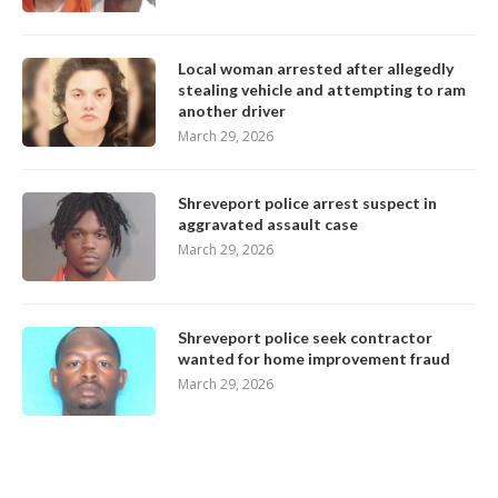
Local woman arrested after allegedly
stealing vehicle and attempting to ram
another driver
March 29, 2026
Shreveport police arrest suspect in
aggravated assault case
March 29, 2026
Shreveport police seek contractor
wanted for home improvement fraud
March 29, 2026