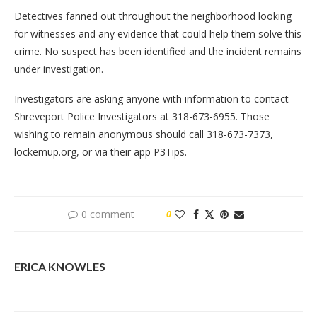
Detectives fanned out throughout the neighborhood looking
for witnesses and any evidence that could help them solve this
crime. No suspect has been identified and the incident remains
under investigation.
Investigators are asking anyone with information to contact
Shreveport Police Investigators at 318-673-6955. Those
wishing to remain anonymous should call 318-673-7373,
lockemup.org, or via their app P3Tips.
0 comment
0
ERICA KNOWLES