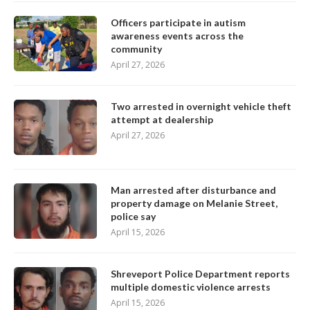
Officers participate in autism
awareness events across the
community
April 27, 2026
Two arrested in overnight vehicle theft
attempt at dealership
April 27, 2026
Man arrested after disturbance and
property damage on Melanie Street,
police say
April 15, 2026
Shreveport Police Department reports
multiple domestic violence arrests
April 15, 2026