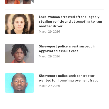
Local woman arrested after allegedly
stealing vehicle and attempting to ram
another driver
March 29, 2026
Shreveport police arrest suspect in
aggravated assault case
March 29, 2026
Shreveport police seek contractor
wanted for home improvement fraud
March 29, 2026