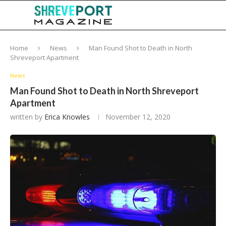
Home
News
Man Found Shot to Death in North
Shreveport Apartment
News
Man Found Shot to Death in North Shreveport
Apartment
written by
Erica Knowles
November 12, 2020