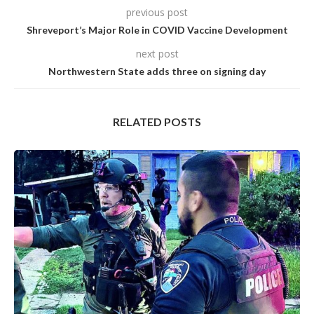
previous post
Shreveport’s Major Role in COVID Vaccine Development
next post
Northwestern State adds three on signing day
RELATED POSTS