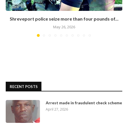
Shreveport police seize more than four pounds of...
May 26, 2026
RECENT POSTS
Arrest made in fraudulent check scheme
April 27, 2026