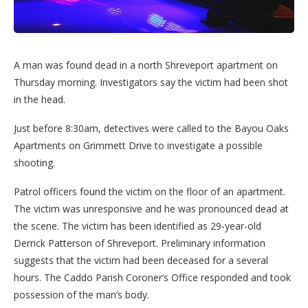
A man was found dead in a north Shreveport apartment on
Thursday morning. Investigators say the victim had been shot
in the head.
Just before 8:30am, detectives were called to the Bayou Oaks
Apartments on Grimmett Drive to investigate a possible
shooting.
Patrol officers found the victim on the floor of an apartment.
The victim was unresponsive and he was pronounced dead at
the scene. The victim has been identified as 29-year-old
Derrick Patterson of Shreveport. Preliminary information
suggests that the victim had been deceased for a several
hours. The Caddo Parish Coroner’s Office responded and took
possession of the man’s body.