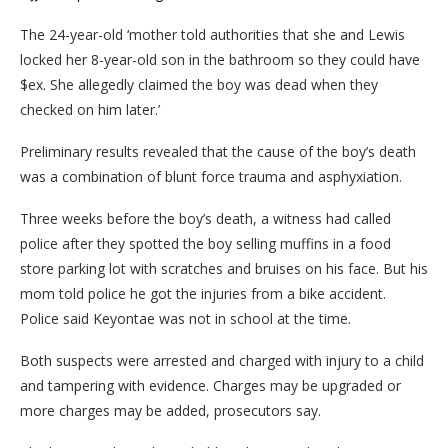
The 24-year-old ‘mother told authorities that she and Lewis
locked her 8-year-old son in the bathroom so they could have
$ex. She allegedly claimed the boy was dead when they
checked on him later.’
Preliminary results revealed that the cause of the boy’s death
was a combination of blunt force trauma and asphyxiation.
Three weeks before the boy’s death, a witness had called
police after they spotted the boy selling muffins in a food
store parking lot with scratches and bruises on his face. But his
mom told police he got the injuries from a bike accident.
Police said Keyontae was not in school at the time.
Both suspects were arrested and charged with injury to a child
and tampering with evidence. Charges may be upgraded or
more charges may be added, prosecutors say.