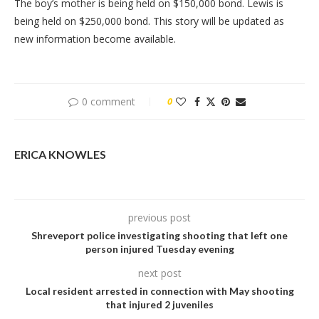
The boy’s mother is being held on $150,000 bond. Lewis is
being held on $250,000 bond. This story will be updated as
new information become available.
0 comment
0
ERICA KNOWLES
previous post
Shreveport police investigating shooting that left one
person injured Tuesday evening
next post
Local resident arrested in connection with May shooting
that injured 2 juveniles