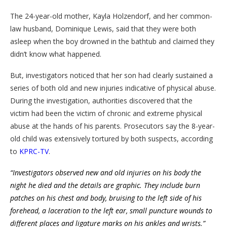
The 24-year-old mother, Kayla Holzendorf, and her common-
law husband, Dominique Lewis, said that they were both
asleep when the boy drowned in the bathtub and claimed they
didn’t know what happened.
But, investigators noticed that her son had clearly sustained a
series of both old and new injuries indicative of physical abuse.
During the investigation, authorities discovered that the
victim had been the victim of chronic and extreme physical
abuse at the hands of his parents. Prosecutors say the 8-year-
old child was extensively tortured by both suspects, according
to
KPRC-TV
.
“Investigators observed new and old injuries on his body the
night he died and the details are graphic. They include burn
patches on his chest and body, bruising to the left side of his
forehead, a laceration to the left ear, small puncture wounds to
different places and ligature marks on his ankles and wrists.”