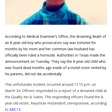
According to Medical Examiner’s Office, the drowning death of
an 8-year-old boy who prosecutors say was tortured for
months by his mom and her common-law husband has
officially been ruled a homicide. Authorities in Texas made the
announcement on Tuesday. They say the 8-year-old child who
was found dead months ago inside of a motel room rented by
his parents, did not die accidentally.
This unfortunate incident occurred around 11:15 p.m. on
March 24. Officers responded to a report of a drowned child at
the Quality Inn & Suites. The responding officers found the 8-
year-old victim, Keyontae Holzendorf, unresponsive, according
to
ABC13
.