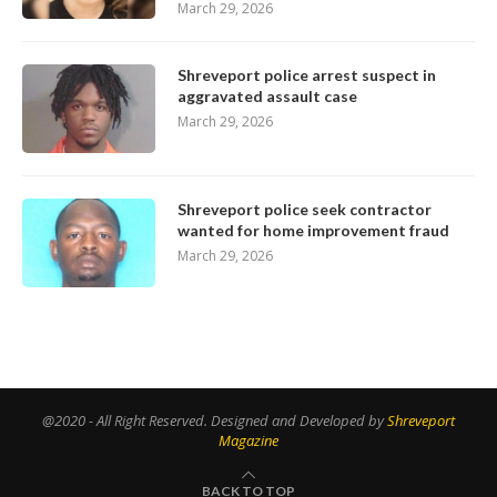
March 29, 2026
Shreveport police arrest suspect in
aggravated assault case
March 29, 2026
Shreveport police seek contractor
wanted for home improvement fraud
March 29, 2026
@2020 - All Right Reserved. Designed and Developed by
Shreveport
Magazine
BACK TO TOP