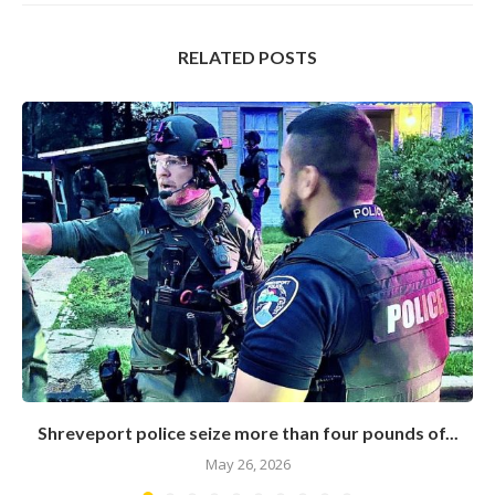
RELATED POSTS
Shreveport police seize more than four pounds of...
May 26, 2026