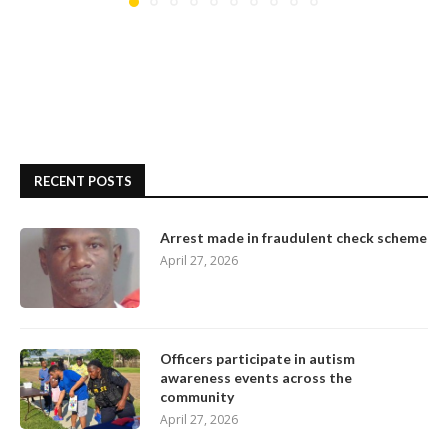
RECENT POSTS
Arrest made in fraudulent check scheme
April 27, 2026
Officers participate in autism
awareness events across the
community
April 27, 2026