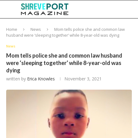
Home
News
Mom tells police she and common law
husband were ‘sleeping together’ while 8-year-old was dying
News
Mom tells police she and common law husband
were ‘sleeping together’ while 8-year-old was
dying
written by
Erica Knowles
November 3, 2021