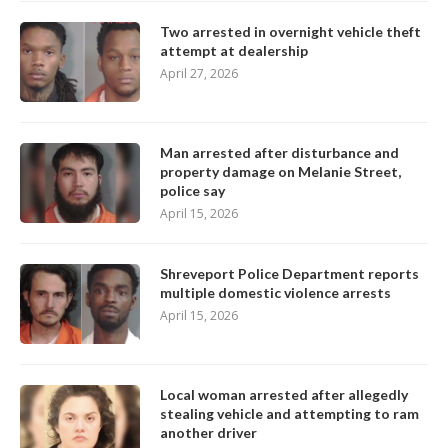
Two arrested in overnight vehicle theft
attempt at dealership
April 27, 2026
Man arrested after disturbance and
property damage on Melanie Street,
police say
April 15, 2026
Shreveport Police Department reports
multiple domestic violence arrests
April 15, 2026
Local woman arrested after allegedly
stealing vehicle and attempting to ram
another driver