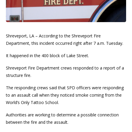
Shreveport, LA – According to the Shreveport Fire
Department, this incident occurred right after 7 a.m. Tuesday.
It happened in the 400 block of Lake Street.
Shreveport Fire Department crews responded to a report of a
structure fire.
The responding crews said that SPD officers were responding
to an assault call when they noticed smoke coming from the
World’s Only Tattoo School.
Authorities are working to determine a possible connection
between the fire and the assault.