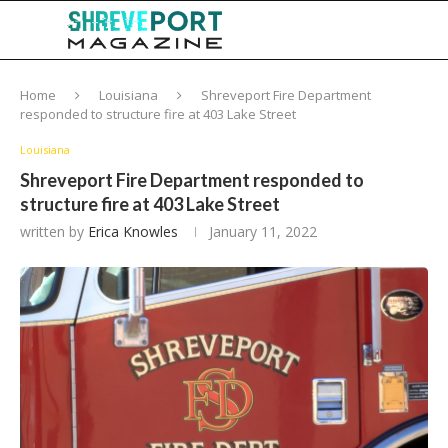
Home
Louisiana
Shreveport Fire Department
responded to structure fire at 403 Lake Street
Louisiana
Shreveport Fire Department responded to
structure fire at 403 Lake Street
written by
Erica Knowles
January 11, 2022