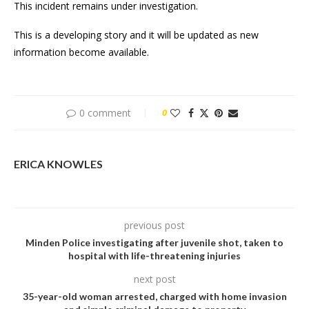
This incident remains under investigation.
This is a developing story and it will be updated as new
information become available.
0 comment
0
ERICA KNOWLES
previous post
Minden Police investigating after juvenile shot, taken to
hospital with life-threatening injuries
next post
35-year-old woman arrested, charged with home invasion