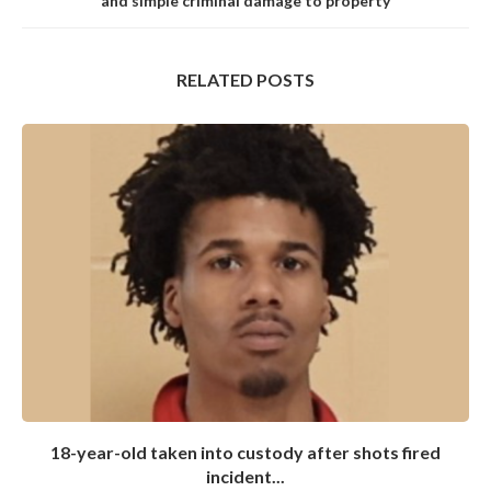
and simple criminal damage to property
RELATED POSTS
18-year-old taken into custody after shots fired
incident...