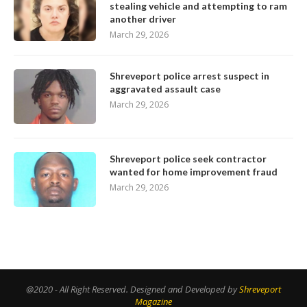
stealing vehicle and attempting to ram
another driver
March 29, 2026
Shreveport police arrest suspect in
aggravated assault case
March 29, 2026
Shreveport police seek contractor
wanted for home improvement fraud
March 29, 2026
@2020 - All Right Reserved. Designed and Developed by
Shreveport
Magazine