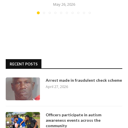
May 26, 2026
RECENT POSTS
Arrest made in fraudulent check scheme
April 27, 2026
Officers participate in autism
awareness events across the
community