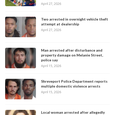
April 27, 2026
Two arrested in overnight vehicle theft
attempt at dealership
April 27, 2026
Man arrested after disturbance and
property damage on Melanie Street,
police say
April 15, 2026
Shreveport Police Department reports
multiple domestic violence arrests
April 15, 2026
Local woman arrested after allegedly