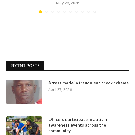
May 26, 2026
RECENT POSTS
Arrest made in fraudulent check scheme
April 27, 2026
Officers participate in autism
awareness events across the
community