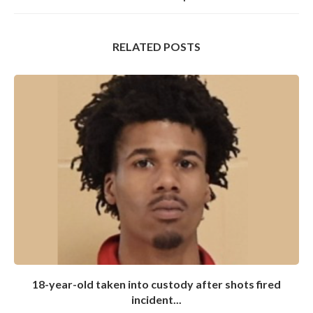
RELATED POSTS
18-year-old taken into custody after shots fired
incident...