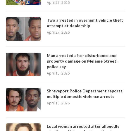
April 27, 2026
Two arrested in overnight vehicle theft
attempt at dealership
April 27, 2026
Man arrested after disturbance and
property damage on Melanie Street,
police say
April 15, 2026
Shreveport Police Department reports
multiple domestic violence arrests
April 15, 2026
Local woman arrested after allegedly