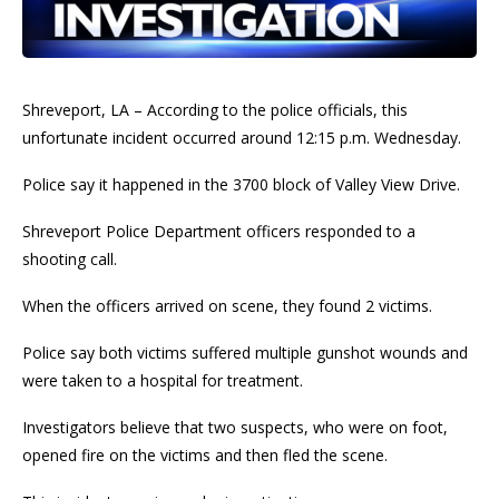
Shreveport, LA – According to the police officials, this
unfortunate incident occurred around 12:15 p.m. Wednesday.
Police say it happened in the 3700 block of Valley View Drive.
Shreveport Police Department officers responded to a
shooting call.
When the officers arrived on scene, they found 2 victims.
Police say both victims suffered multiple gunshot wounds and
were taken to a hospital for treatment.
Investigators believe that two suspects, who were on foot,
opened fire on the victims and then fled the scene.