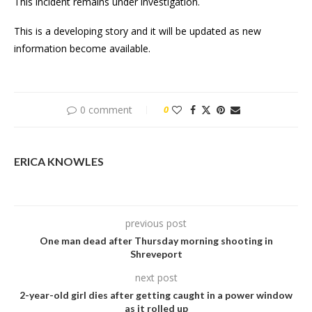
This incident remains under investigation.
This is a developing story and it will be updated as new
information become available.
0 comment
0
ERICA KNOWLES
previous post
One man dead after Thursday morning shooting in
Shreveport
next post
2-year-old girl dies after getting caught in a power window
as it rolled up