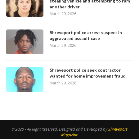
stealing vehicle and attempting to ram
another driver
March 29, 2026
Shreveport police arrest suspect in
aggravated assault case
March 29, 2026
Shreveport police seek contractor
wanted for home improvement fraud
March 29, 2026
@2020 - All Right Reserved. Designed and Developed by
Shreveport
Magazine