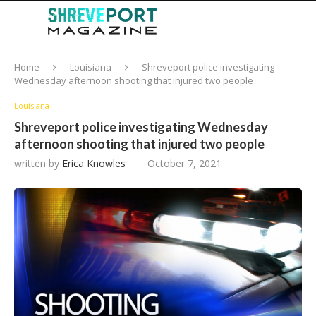
Home
Louisiana
Shreveport police investigating
Wednesday afternoon shooting that injured two people
Louisiana
Shreveport police investigating Wednesday
afternoon shooting that injured two people
written by
Erica Knowles
October 7, 2021