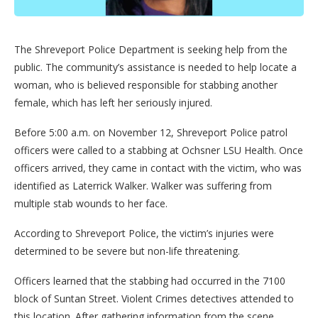
The Shreveport Police Department is seeking help from the
public. The community’s assistance is needed to help locate a
woman, who is believed responsible for stabbing another
female, which has left her seriously injured.
Before 5:00 a.m. on November 12, Shreveport Police patrol
officers were called to a stabbing at Ochsner LSU Health. Once
officers arrived, they came in contact with the victim, who was
identified as Laterrick Walker. Walker was suffering from
multiple stab wounds to her face.
According to Shreveport Police, the victim’s injuries were
determined to be severe but non-life threatening.
Officers learned that the stabbing had occurred in the 7100
block of Suntan Street. Violent Crimes detectives attended to
this location. After gathering information from the scene,