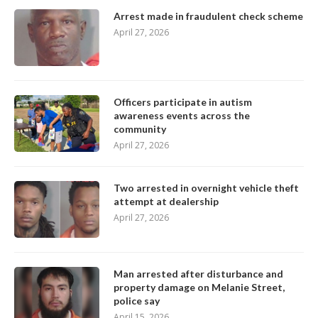
Arrest made in fraudulent check scheme
April 27, 2026
Officers participate in autism
awareness events across the
community
April 27, 2026
Two arrested in overnight vehicle theft
attempt at dealership
April 27, 2026
Man arrested after disturbance and
property damage on Melanie Street,
police say
April 15, 2026