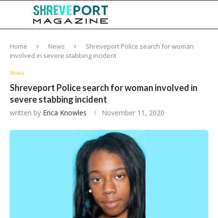
Home
News
Shreveport Police search for woman
involved in severe stabbing incident
News
Shreveport Police search for woman involved in
severe stabbing incident
written by
Erica Knowles
November 11, 2020