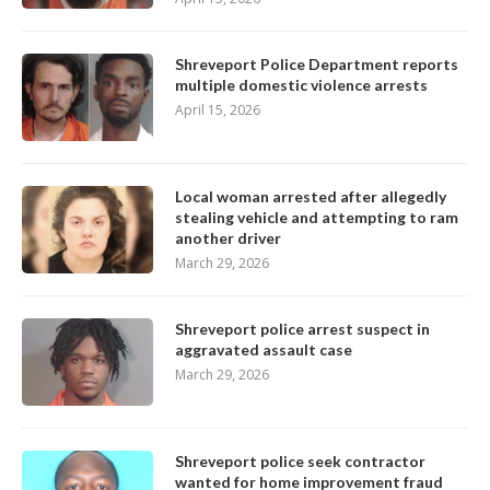
Shreveport Police Department reports
multiple domestic violence arrests
April 15, 2026
Local woman arrested after allegedly
stealing vehicle and attempting to ram
another driver
March 29, 2026
Shreveport police arrest suspect in
aggravated assault case
March 29, 2026
Shreveport police seek contractor
wanted for home improvement fraud