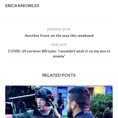
ERICA KNOWLES
previous post
Another front on the way this weekend
next post
COVID-19 survivor Bill Lynn: ‘I wouldn’t wish it on my worst
enemy’
RELATED POSTS