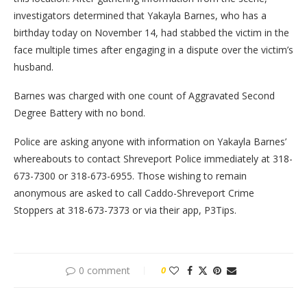
investigators determined that Yakayla Barnes, who has a
birthday today on November 14, had stabbed the victim in the
face multiple times after engaging in a dispute over the victim’s
husband.
Barnes was charged with one count of Aggravated Second
Degree Battery with no bond.
Police are asking anyone with information on Yakayla Barnes’
whereabouts to contact Shreveport Police immediately at 318-
673-7300 or 318-673-6955. Those wishing to remain
anonymous are asked to call Caddo-Shreveport Crime
Stoppers at 318-673-7373 or via their app, P3Tips.
0 comment
0