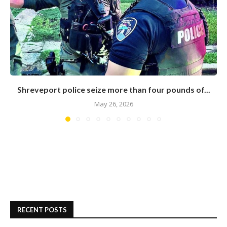
Shreveport police seize more than four pounds of...
May 26, 2026
RECENT POSTS