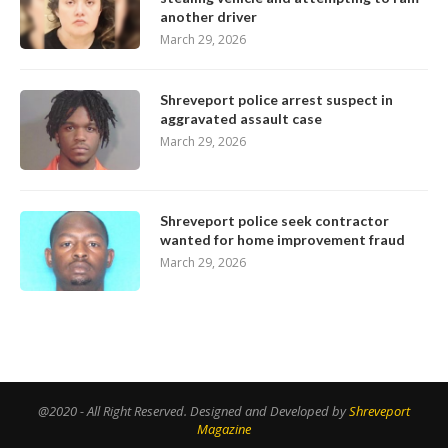
another driver
March 29, 2026
Shreveport police arrest suspect in
aggravated assault case
March 29, 2026
Shreveport police seek contractor
wanted for home improvement fraud
March 29, 2026
@2020 - All Right Reserved. Designed and Developed by
Shreveport
Magazine