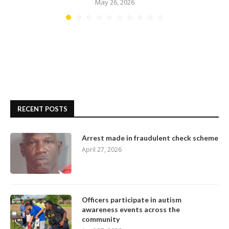
May 26, 2026
RECENT POSTS
Arrest made in fraudulent check scheme
April 27, 2026
Officers participate in autism
awareness events across the
community