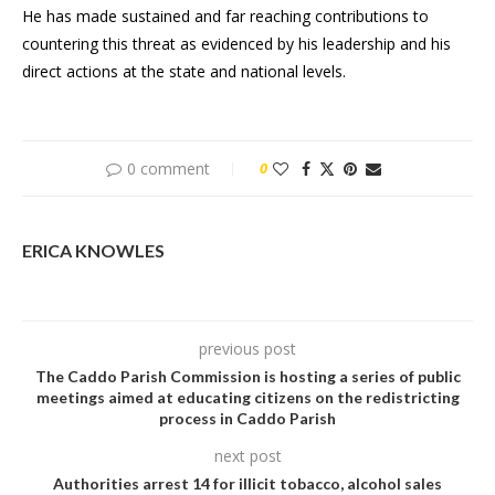
He has made sustained and far reaching contributions to
countering this threat as evidenced by his leadership and his
direct actions at the state and national levels.
0 comment
0
ERICA KNOWLES
previous post
The Caddo Parish Commission is hosting a series of public
meetings aimed at educating citizens on the redistricting
process in Caddo Parish
next post
Authorities arrest 14 for illicit tobacco, alcohol sales