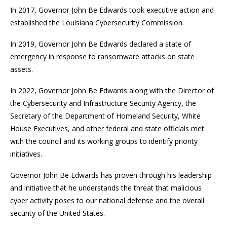
In 2017, Governor John Be Edwards took executive action and
established the Louisiana Cybersecurity Commission.
In 2019, Governor John Be Edwards declared a state of
emergency in response to ransomware attacks on state
assets.
In 2022, Governor John Be Edwards along with the Director of
the Cybersecurity and Infrastructure Security Agency, the
Secretary of the Department of Homeland Security, White
House Executives, and other federal and state officials met
with the council and its working groups to identify priority
initiatives.
Governor John Be Edwards has proven through his leadership
and initiative that he understands the threat that malicious
cyber activity poses to our national defense and the overall
security of the United States.