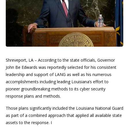
Shreveport, LA – According to the state officials, Governor
John Be Edwards was reportedly selected for his consistent
leadership and support of LANG as well as his numerous
accomplishments including leading Louisiana’s effort to
pioneer groundbreaking methods to its cyber security
response plans and methods.
Those plans significantly included the Louisiana National Guard
as part of a combined approach that applied all available state
assets to the response. I