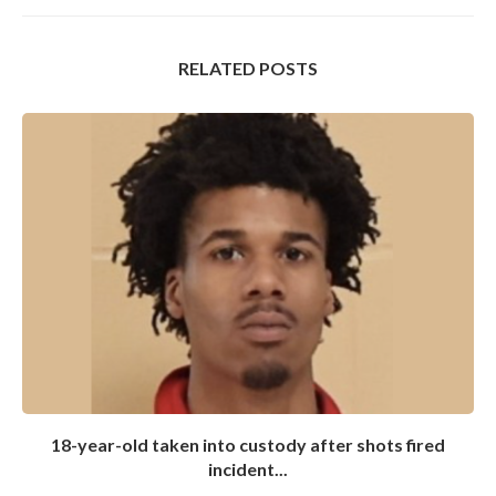
RELATED POSTS
18-year-old taken into custody after shots fired
incident...