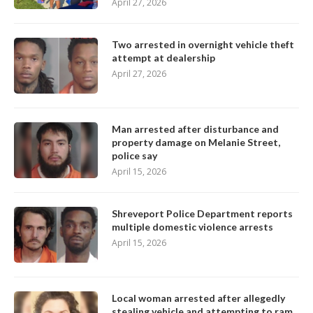
April 27, 2026
Two arrested in overnight vehicle theft
attempt at dealership
April 27, 2026
Man arrested after disturbance and
property damage on Melanie Street,
police say
April 15, 2026
Shreveport Police Department reports
multiple domestic violence arrests
April 15, 2026
Local woman arrested after allegedly
stealing vehicle and attempting to ram