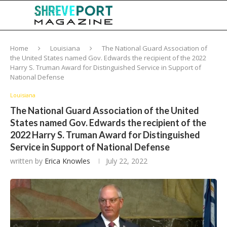
Home
Louisiana
The National Guard Association of
the United States named Gov. Edwards the recipient of the 2022
Harry S. Truman Award for Distinguished Service in Support of
National Defense
Louisiana
The National Guard Association of the United
States named Gov. Edwards the recipient of the
2022 Harry S. Truman Award for Distinguished
Service in Support of National Defense
written by
Erica Knowles
July 22, 2022