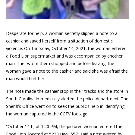
Desperate for help, a woman secretly slipped a note to a
cashier and saved herself from a situation of domestic
violence. On Thursday, October 14, 2021, the woman entered
a Food Lion supermarket and was accompanied by another
man. The two of them shopped and before leaving, the
woman gave a note to the cashier and said she was afraid the
man would hurt her.
The note made the cashier stop in their tracks and the store in
South Carolina immediately alerted the police department. The
Sheriff’s Office went on to seek the public’s help in identifying
the woman captured in the CCTV footage.
“October 14th, at 1:20 PM, the pictured woman entered the
Food Lion, located at 5233 Hwy. 557” said a post written by