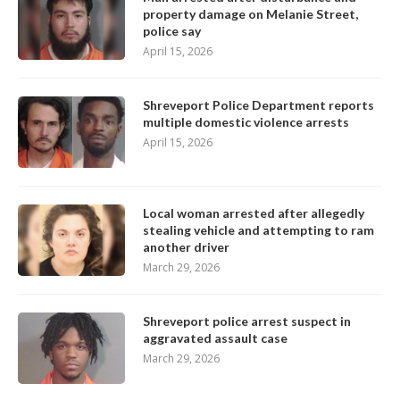
property damage on Melanie Street,
police say
April 15, 2026
Shreveport Police Department reports
multiple domestic violence arrests
April 15, 2026
Local woman arrested after allegedly
stealing vehicle and attempting to ram
another driver
March 29, 2026
Shreveport police arrest suspect in
aggravated assault case
March 29, 2026