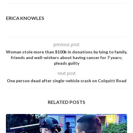
ERICA KNOWLES
previous post
Woman stole more than $100k in donations by lying to family,
friends and well-wishers about having cancer for 7 years;
pleads guilty
next post
One person dead after single-vehicle crash on Colquitt Road
RELATED POSTS