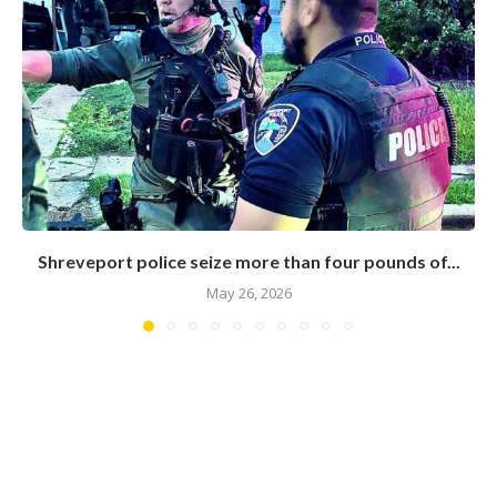
Shreveport police seize more than four pounds of...
May 26, 2026