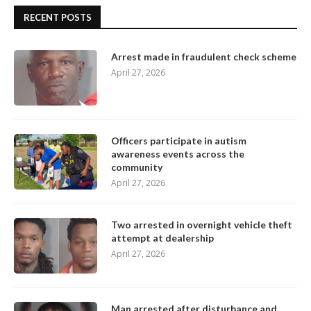
RECENT POSTS
Arrest made in fraudulent check scheme
April 27, 2026
Officers participate in autism
awareness events across the
community
April 27, 2026
Two arrested in overnight vehicle theft
attempt at dealership
April 27, 2026
Man arrested after disturbance and