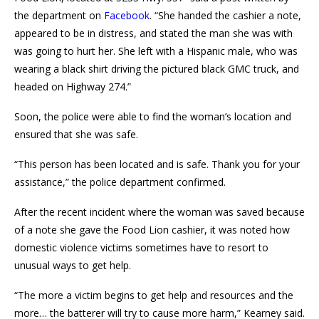
the department on
Facebook
. “She handed the cashier a note,
appeared to be in distress, and stated the man she was with
was going to hurt her. She left with a Hispanic male, who was
wearing a black shirt driving the pictured black GMC truck, and
headed on Highway 274.”
Soon, the police were able to find the woman’s location and
ensured that she was safe.
“This person has been located and is safe. Thank you for your
assistance,” the police department confirmed.
After the recent incident where the woman was saved because
of a note she gave the Food Lion cashier, it was noted how
domestic violence victims sometimes have to resort to
unusual ways to get help.
“The more a victim begins to get help and resources and the
more… the batterer will try to cause more harm,” Kearney said.