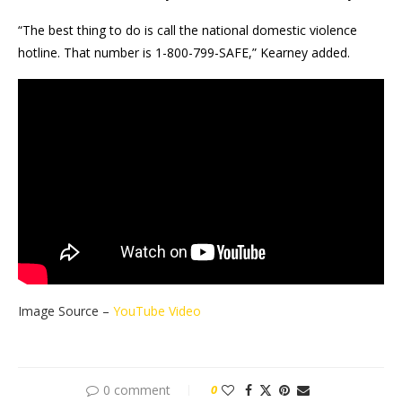
“The best thing to do is call the national domestic violence
hotline. That number is 1-800-799-SAFE,” Kearney added.
Image Source –
YouTube Video
0 comment
0