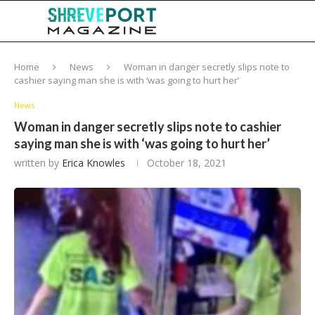
Home
News
Woman in danger secretly slips note to
cashier saying man she is with ‘was going to hurt her’
News
Woman in danger secretly slips note to cashier
saying man she is with ‘was going to hurt her’
written by
Erica Knowles
October 18, 2021