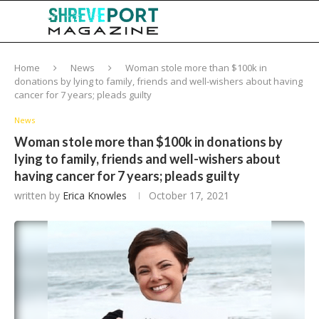
Home
News
Woman stole more than $100k in
donations by lying to family, friends and well-wishers about having
cancer for 7 years; pleads guilty
News
Woman stole more than $100k in donations by
lying to family, friends and well-wishers about
having cancer for 7 years; pleads guilty
written by
Erica Knowles
October 17, 2021