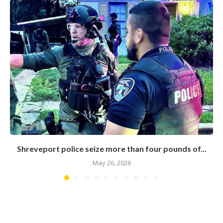
Shreveport police seize more than four pounds of...
May 26, 2026