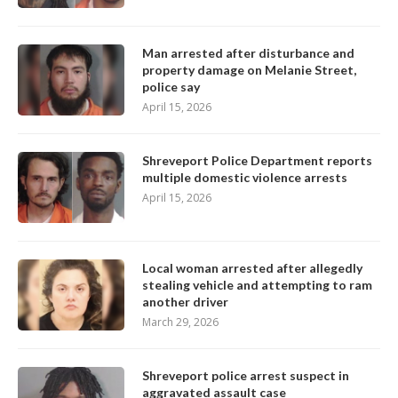
Man arrested after disturbance and
property damage on Melanie Street,
police say
April 15, 2026
Shreveport Police Department reports
multiple domestic violence arrests
April 15, 2026
Local woman arrested after allegedly
stealing vehicle and attempting to ram
another driver
March 29, 2026
Shreveport police arrest suspect in
aggravated assault case