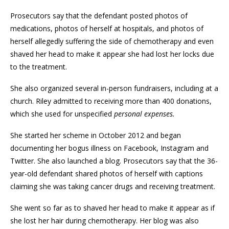
Prosecutors say that the defendant posted photos of
medications, photos of herself at hospitals, and photos of
herself allegedly suffering the side of chemotherapy and even
shaved her head to make it appear she had lost her locks due
to the treatment.
She also organized several in-person fundraisers, including at a
church. Riley admitted to receiving more than 400 donations,
which she used for unspecified
personal expenses.
She started her scheme in October 2012 and began
documenting her bogus illness on Facebook, Instagram and
Twitter. She also launched a blog. Prosecutors say that the 36-
year-old defendant shared photos of herself with captions
claiming she was taking cancer drugs and receiving treatment.
She went so far as to shaved her head to make it appear as if
she lost her hair during chemotherapy. Her blog was also