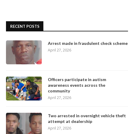
RECENT POSTS
Arrest made in fraudulent check scheme
April 27, 2026
Officers participate in autism
awareness events across the
community
April 27, 2026
Two arrested in overnight vehicle theft
attempt at dealership
April 27, 2026