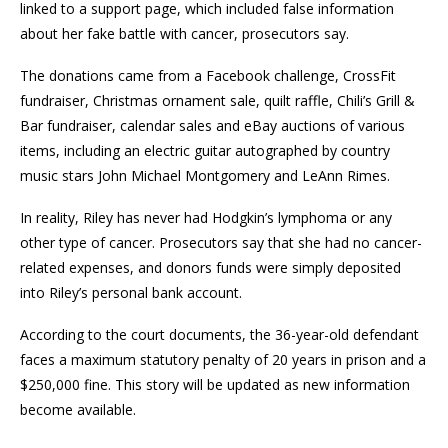
linked to a support page, which included false information
about her fake battle with cancer, prosecutors say.
The donations came from a Facebook challenge, CrossFit
fundraiser, Christmas ornament sale, quilt raffle, Chili’s Grill &
Bar fundraiser, calendar sales and eBay auctions of various
items, including an electric guitar autographed by country
music stars John Michael Montgomery and LeAnn Rimes.
In reality, Riley has never had Hodgkin’s lymphoma or any
other type of cancer. Prosecutors say that she had no cancer-
related expenses, and donors funds were simply deposited
into Riley’s personal bank account.
According to the court documents, the 36-year-old defendant
faces a maximum statutory penalty of 20 years in prison and a
$250,000 fine. This story will be updated as new information
become available.