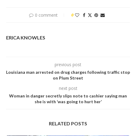
0 comment
0
ERICA KNOWLES
previous post
Louisiana man arrested on drug charges following traffic stop
on Plum Street
next post
Woman in danger secretly slips note to cashier saying man
she is with ‘was going to hurt her’
RELATED POSTS