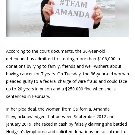
According to the court documents, the 36-year-old
defendant has admitted to stealing more than $106,000 in
donations by lying to family, friends and well-wishers about
having cancer for 7 years. On Tuesday, the 36-year-old woman
pleaded guilty to a federal charge of wire fraud and could face
up to 20 years in prison and a $250,000 fine when she is
sentenced in February.
In her plea deal, the woman from California, Amanda
Riley, acknowledged that between September 2012 and
January 2019, she raked in cash by falsely claiming she battled
Hodgkin’s lymphoma and solicited donations on social media.