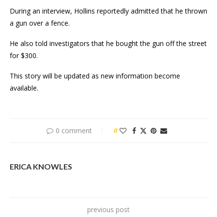
During an interview, Hollins reportedly admitted that he thrown
a gun over a fence.
He also told investigators that he bought the gun off the street
for $300.
This story will be updated as new information become
available.
0 comment
0
ERICA KNOWLES
previous post