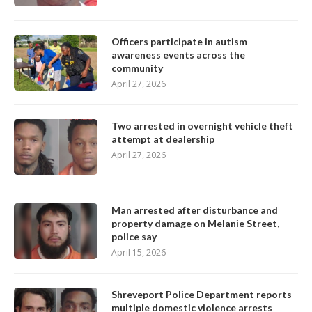
Officers participate in autism
awareness events across the
community
April 27, 2026
Two arrested in overnight vehicle theft
attempt at dealership
April 27, 2026
Man arrested after disturbance and
property damage on Melanie Street,
police say
April 15, 2026
Shreveport Police Department reports
multiple domestic violence arrests