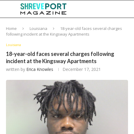
Home
Louisiana
18-year-old faces several charges
following incident at the Kingsway Apartments
Louisiana
18-year-old faces several charges following
incident at the Kingsway Apartments
written by
Erica Knowles
December 17, 2021