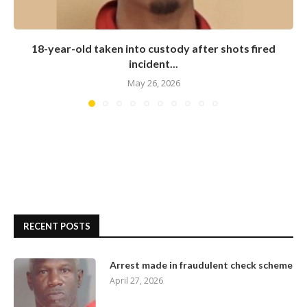
18-year-old taken into custody after shots fired
incident...
May 26, 2026
RECENT POSTS
Arrest made in fraudulent check scheme
April 27, 2026