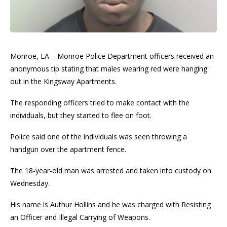
Monroe, LA – Monroe Police Department officers received an
anonymous tip stating that males wearing red were hanging
out in the Kingsway Apartments.
The responding officers tried to make contact with the
individuals, but they started to flee on foot.
Police said one of the individuals was seen throwing a
handgun over the apartment fence.
The 18-year-old man was arrested and taken into custody on
Wednesday.
His name is Authur Hollins and he was charged with Resisting
an Officer and Illegal Carrying of Weapons.