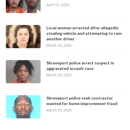
April 15, 2026
Local woman arrested after allegedly
stealing vehicle and attempting to ram
another driver
March 29, 2026
Shreveport police arrest suspect in
aggravated assault case
March 29, 2026
Shreveport police seek contractor
wanted for home improvement fraud
March 29, 2026