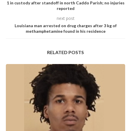
1 in custody after standoff in north Caddo Parish; no injuries
reported
next post
Louisiana man arrested on drug charges after 3 kg of
methamphetamine found in his residence
RELATED POSTS