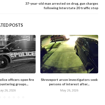
37-year-old man arrested on drug, gun charges
following Interstate 20 traffic stop
ATED POSTS
lice officers open fire
Shreveport arson investigators seek
ountering groups...
persons of interest after...
ay 26, 2026
May 26, 2026