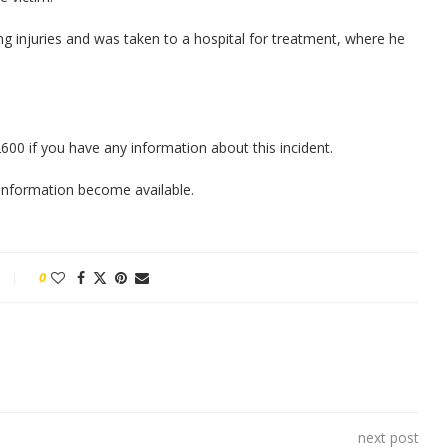
ing injuries and was taken to a hospital for treatment, where he
00 if you have any information about this incident.
w information become available.
0
next post