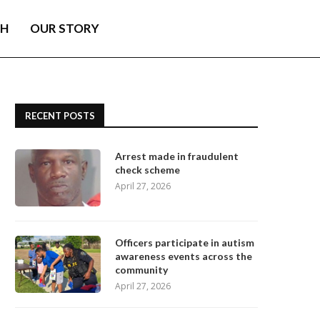
TH
OUR STORY
RECENT POSTS
Arrest made in fraudulent
check scheme
April 27, 2026
Officers participate in autism
awareness events across the
community
April 27, 2026