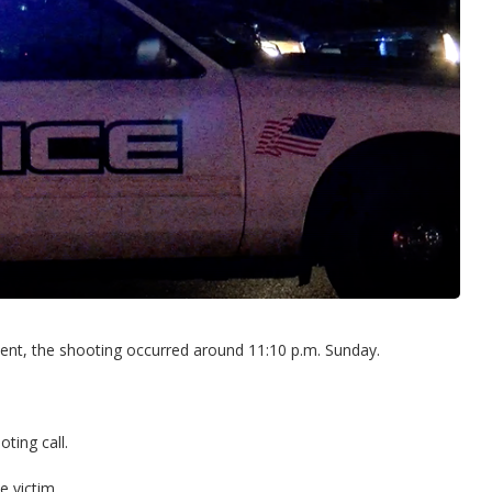
nt, the shooting occurred around 11:10 p.m. Sunday.
ting call.
e victim.