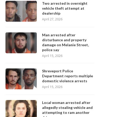
Two arrested in overnight
vehicle theft attempt at
dealership
April 27, 2026
Man arrested after
disturbance and property
damage on Melanie Street,
police say
April 15, 2026
Shreveport Police
Department reports multiple
domestic violence arrests
April 15, 2026
Local woman arrested after
allegedly stealing vehicle and
attempting to ram another