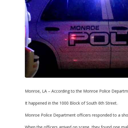
Monroe, LA – According to the Monroe Police Departme
It happened in the 1000 Block of South 6th Street.
Monroe Police Department officers responded to a shoo
When the officers arrived on scene, they found one mal