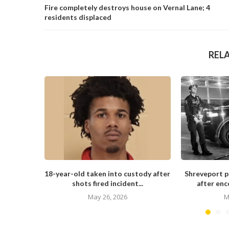
Fire completely destroys house on Vernal Lane; 4
residents displaced
REL
18-year-old taken into custody after
Shreveport po
shots fired incident...
after enc
May 26, 2026
M