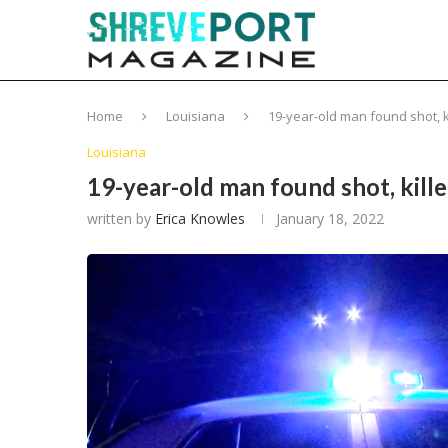
Home
Louisiana
19-year-old man found shot, k
Louisiana
19-year-old man found shot, kill
written by
Erica Knowles
January 18, 2022