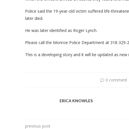
Police said the 19-year-old victim suffered life-threaten
later died.
He was later identified as Roger Lynch.
Please call the Monroe Police Department at 318-329-26
This is a developing story and it will be updated as ne
0 comment
ERICA KNOWLES
previous post