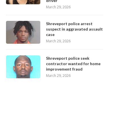
driver
March 29, 2026
Shreveport police arrest
suspect in aggravated assault
case
March 29, 2026
Shreveport police seek
contractor wanted for home
improvement fraud
March 29, 2026