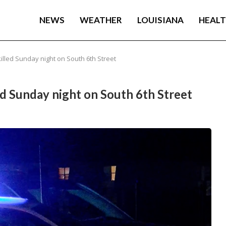
NEWS
WEATHER
LOUISIANA
HEAL
illed Sunday night on South 6th Street
ed Sunday night on South 6th Street