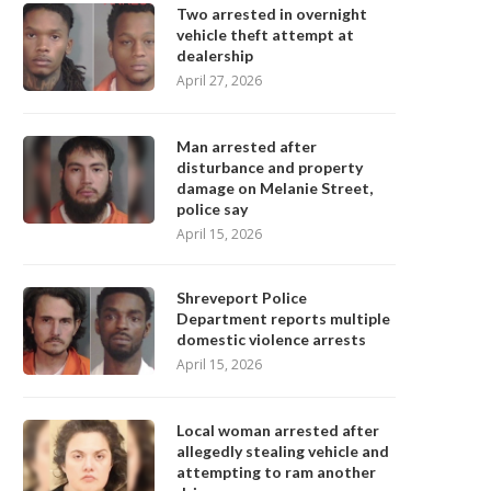
Two arrested in overnight
vehicle theft attempt at
dealership
April 27, 2026
Man arrested after
disturbance and property
damage on Melanie Street,
police say
April 15, 2026
Shreveport Police
Department reports multiple
domestic violence arrests
April 15, 2026
Local woman arrested after
allegedly stealing vehicle and
attempting to ram another