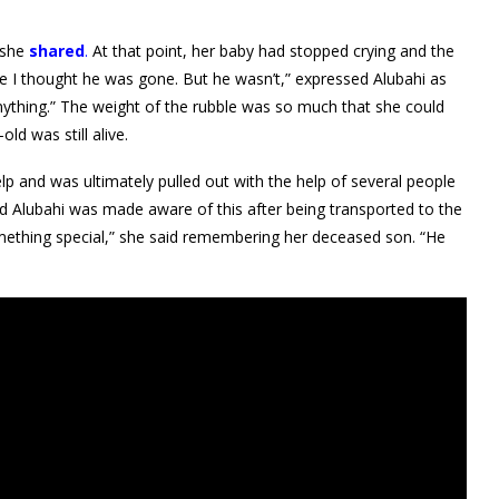
 she
shared
.
At that point, her baby had stopped crying and the
me I thought he was gone. But he wasn’t,” expressed Alubahi as
nything.” The weight of the rubble was so much that she could
ld was still alive.
p and was ultimately pulled out with the help of several people
s and Alubahi was made aware of this after being transported to the
 something special,” she said remembering her deceased son. “He