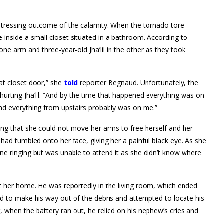
distressing outcome of the calamity. When the tornado tore
inside a small closet situated in a bathroom. According to
ne arm and three-year-old Jha’lil in the other as they took
at closet door,” she
told
reporter Begnaud. Unfortunately, the
 hurting Jha’lil. “And by the time that happened everything was on
rs and everything from upstairs probably was on me.”
ing that she could not move her arms to free herself and her
 had tumbled onto her face, giving her a painful black eye. As she
ne ringing but was unable to attend it as she didn’t know where
 at her home. He was reportedly in the living room, which ended
d to make his way out of the debris and attempted to locate his
, when the battery ran out, he relied on his nephew’s cries and