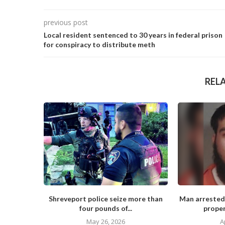
previous post
Local resident sentenced to 30 years in federal prison
for conspiracy to distribute meth
REL
Shreveport police seize more than
Man arrested
four pounds of...
proper
May 26, 2026
A