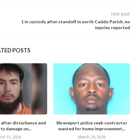
next post
1 in custody after standoff in north Caddo Parish; no
injuries reported
ATED POSTS
 after disturbance and
Shreveport police seek contractor
M
ty damage on...
wanted for home improvement...
pril 15, 2026
March 29, 2026