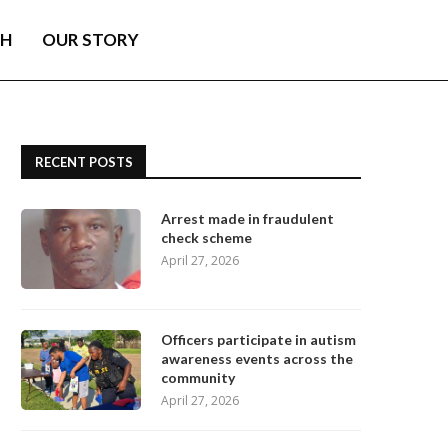
TH
OUR STORY
RECENT POSTS
Arrest made in fraudulent
check scheme
April 27, 2026
Officers participate in autism
awareness events across the
community
April 27, 2026