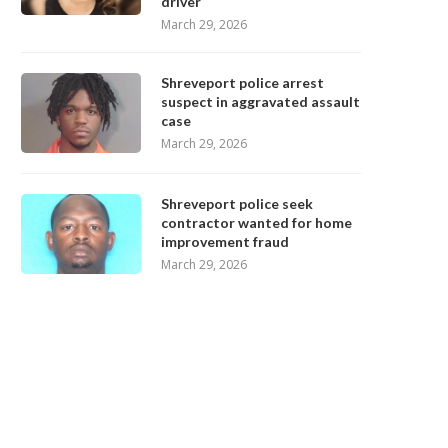
driver
March 29, 2026
Shreveport police arrest
suspect in aggravated assault
case
March 29, 2026
Shreveport police seek
contractor wanted for home
improvement fraud
March 29, 2026