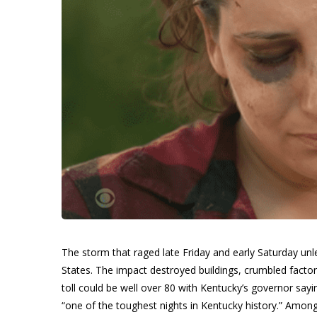
The storm that raged late Friday and early Saturday un
States. The impact destroyed buildings, crumbled factori
toll could be well over 80 with Kentucky’s governor say
“one of the toughest nights in Kentucky history.” Amon