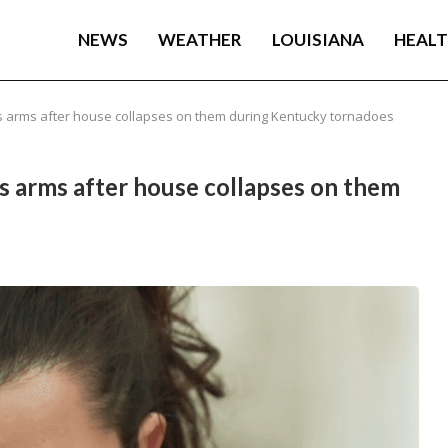
NEWS
WEATHER
LOUISIANA
HEAL
r’s arms after house collapses on them during Kentucky tornadoes
’s arms after house collapses on them