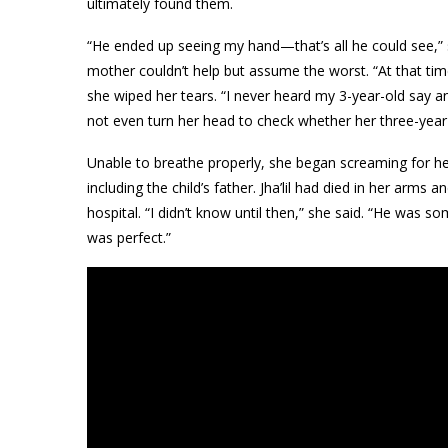
ultimately found them.
“He ended up seeing my hand—that’s all he could see,”
mother couldn’t help but assume the worst. “At that ti
she wiped her tears. “I never heard my 3-year-old say a
not even turn her head to check whether her three-year-o
Unable to breathe properly, she began screaming for hel
including the child’s father. Jha’lil had died in her arm
hospital. “I didn’t know until then,” she said. “He was
was perfect.”