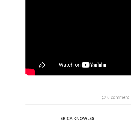
0 comment
ERICA KNOWLES