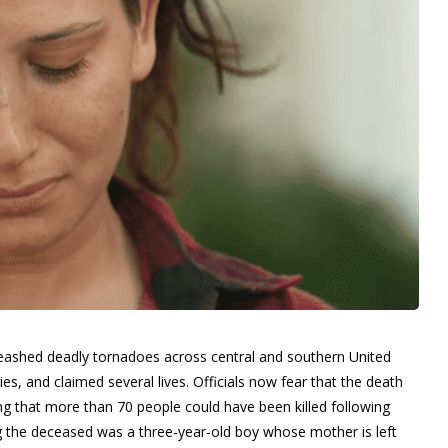
leashed deadly tornadoes across central and southern United
es, and claimed several lives. Officials now fear that the death
ing that more than 70 people could have been killed following
g the deceased was a three-year-old boy whose mother is left