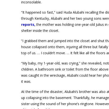
inconsolable.
“It happened so fast,” said Huda Alubahi recalling the 
through Kentucky, Alubahi and her two young sons were 
reports
,
the mother was holding one-year-old Julius in o
shelter inside the closet.
“I grabbed them and jumped into the closet and shut th
house collapsed onto them, injuring all three but fatally
top of us. … I couldn’t move. … It felt like all the floo
“My baby, my 1-year-old, was crying,” she revealed, not
children. A bathroom sink or toilet from the floor above
was caught in the wreckage, Alubahi could hear her pho
it was.
At the time of the disaster, Alubahi’s brother was also
up collapsing into the basement. Thankfully, he manage
sister using the sound of her phone’s ringtone. However