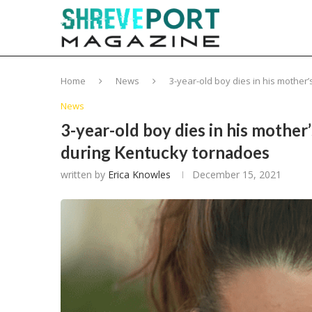
Home
News
3-year-old boy dies in his mothe
News
3-year-old boy dies in his mother
during Kentucky tornadoes
written by
Erica Knowles
December 15, 2021