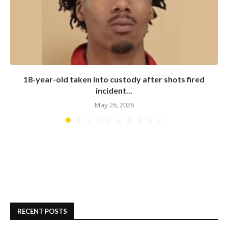
18-year-old taken into custody after shots fired
incident...
May 26, 2026
RECENT POSTS