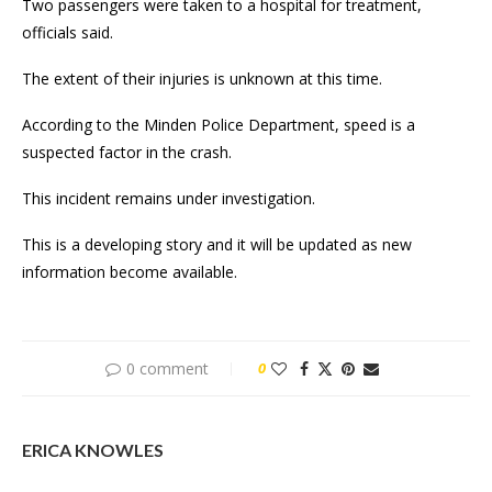
Two passengers were taken to a hospital for treatment,
officials said.
The extent of their injuries is unknown at this time.
According to the Minden Police Department, speed is a
suspected factor in the crash.
This incident remains under investigation.
This is a developing story and it will be updated as new
information become available.
0 comment
0
ERICA KNOWLES