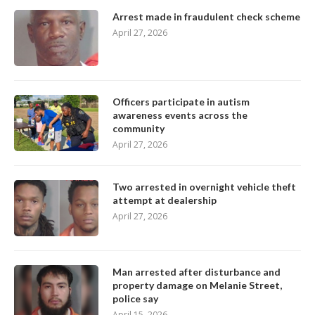
Arrest made in fraudulent check scheme
April 27, 2026
Officers participate in autism
awareness events across the
community
April 27, 2026
Two arrested in overnight vehicle theft
attempt at dealership
April 27, 2026
Man arrested after disturbance and
property damage on Melanie Street,
police say
April 15, 2026