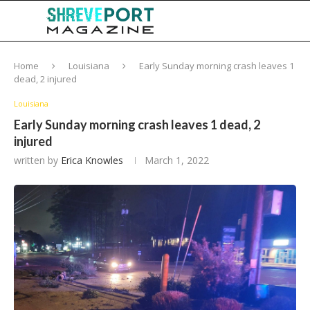
Home
Louisiana
Early Sunday morning crash leaves 1
dead, 2 injured
Louisiana
Early Sunday morning crash leaves 1 dead, 2
injured
written by
Erica Knowles
March 1, 2022