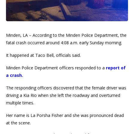
Minden, LA – According to the Minden Police Department, the
fatal crash occurred around 4:08 a.m. early Sunday morning.
It happened at Taco Bell, officials said.
Minden Police Department officers responded to a
report of
a crash.
The responding officers discovered that the female driver was
driving a Kia Rio when she left the roadway and overturned
multiple times.
Her name is La Porsha Fisher and she was pronounced dead
at the scene.