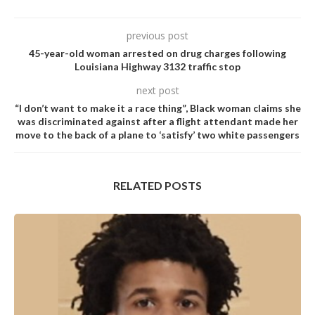
previous post
45-year-old woman arrested on drug charges following
Louisiana Highway 3132 traffic stop
next post
“I don’t want to make it a race thing”, Black woman claims she
was discriminated against after a flight attendant made her
move to the back of a plane to ‘satisfy’ two white passengers
RELATED POSTS