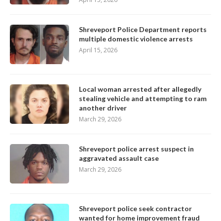
Shreveport Police Department reports
multiple domestic violence arrests
April 15, 2026
Local woman arrested after allegedly
stealing vehicle and attempting to ram
another driver
March 29, 2026
Shreveport police arrest suspect in
aggravated assault case
March 29, 2026
Shreveport police seek contractor
wanted for home improvement fraud