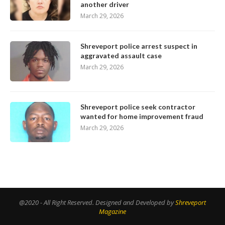
another driver
March 29, 2026
Shreveport police arrest suspect in
aggravated assault case
March 29, 2026
Shreveport police seek contractor
wanted for home improvement fraud
March 29, 2026
@2020 - All Right Reserved. Designed and Developed by
Shreveport
Magazine