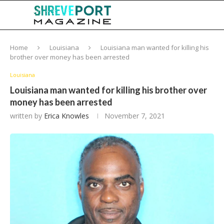
Home
Louisiana
Louisiana man wanted for killing his
brother over money has been arrested
Louisiana
Louisiana man wanted for killing his brother over
money has been arrested
written by
Erica Knowles
November 7, 2021