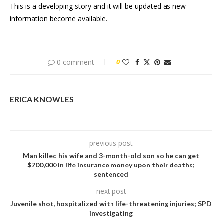
This is a developing story and it will be updated as new
information become available.
0 comment
0
ERICA KNOWLES
previous post
Man killed his wife and 3-month-old son so he can get
$700,000 in life insurance money upon their deaths;
sentenced
next post
Juvenile shot, hospitalized with life-threatening injuries; SPD
investigating