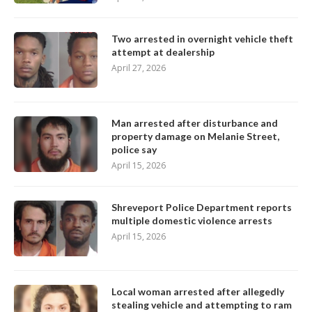
Two arrested in overnight vehicle theft
attempt at dealership
April 27, 2026
Man arrested after disturbance and
property damage on Melanie Street,
police say
April 15, 2026
Shreveport Police Department reports
multiple domestic violence arrests
April 15, 2026
Local woman arrested after allegedly
stealing vehicle and attempting to ram