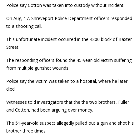
Police say Cotton was taken into custody without incident.
On Aug, 17, Shreveport Police Department officers responded
to a shooting call.
This unfortunate incident occurred in the 4200 block of Baxter
Street.
The responding officers found the 45-year-old victim suffering
from multiple gunshot wounds.
Police say the victim was taken to a hospital, where he later
died.
Witnesses told investigators that the the two brothers, Fuller
and Cotton, had been arguing over money.
The 51-year-old suspect allegedly pulled out a gun and shot his
brother three times.