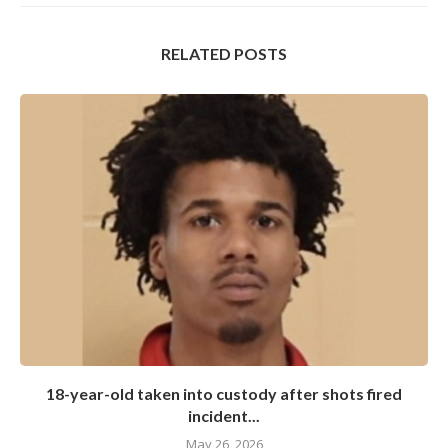
RELATED POSTS
18-year-old taken into custody after shots fired
incident...
May 26, 2026