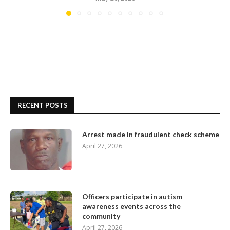
RECENT POSTS
Arrest made in fraudulent check scheme
April 27, 2026
Officers participate in autism
awareness events across the
community
April 27, 2026