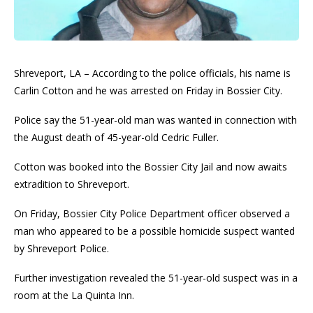
Shreveport, LA – According to the police officials, his name is
Carlin Cotton and he was arrested on Friday in Bossier City.
Police say the 51-year-old man was wanted in connection with
the August death of 45-year-old Cedric Fuller.
Cotton was booked into the Bossier City Jail and now awaits
extradition to Shreveport.
On Friday, Bossier City Police Department officer observed a
man who appeared to be a possible homicide suspect wanted
by Shreveport Police.
Further investigation revealed the 51-year-old suspect was in a
room at the La Quinta Inn.