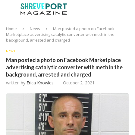
Home
News
Man posted a photo on Facebook
Marketplace advertising catalytic converter with meth in the
background, arrested and charged
News
Man posted a photo on Facebook Marketplace
advertising catalytic converter with meth in the
background, arrested and charged
written by
Erica Knowles
October 2, 2021