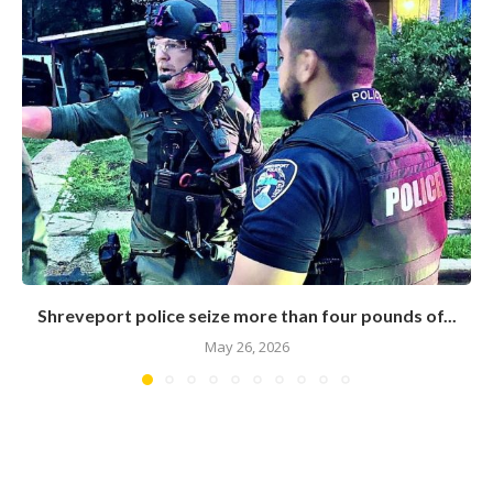
Shreveport police seize more than four pounds of...
May 26, 2026