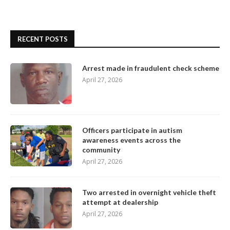
RECENT POSTS
Arrest made in fraudulent check scheme
April 27, 2026
Officers participate in autism
awareness events across the
community
April 27, 2026
Two arrested in overnight vehicle theft
attempt at dealership
April 27, 2026