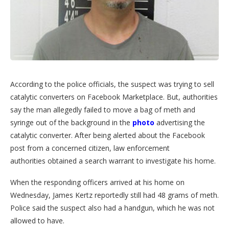
According to the police officials, the suspect was trying to sell
catalytic converters on Facebook Marketplace. But, authorities
say the man allegedly failed to move a bag of meth and
syringe out of the background in the
photo
advertising the
catalytic converter. After being alerted about the Facebook
post from a concerned citizen, law enforcement
authorities obtained a search warrant to investigate his home.
When the responding officers arrived at his home on
Wednesday, James Kertz reportedly still had 48 grams of meth.
Police said the suspect also had a handgun, which he was not
allowed to have.