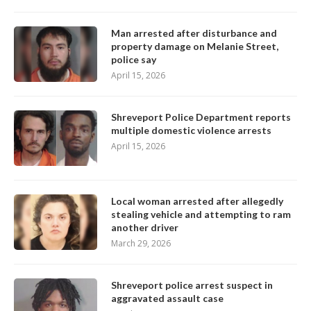
Man arrested after disturbance and
property damage on Melanie Street,
police say
April 15, 2026
Shreveport Police Department reports
multiple domestic violence arrests
April 15, 2026
Local woman arrested after allegedly
stealing vehicle and attempting to ram
another driver
March 29, 2026
Shreveport police arrest suspect in
aggravated assault case