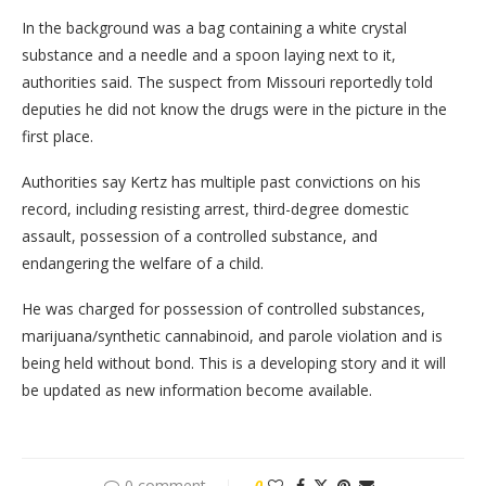
In the background was a bag containing a white crystal
substance and a needle and a spoon laying next to it,
authorities said. The suspect from Missouri reportedly told
deputies he did not know the drugs were in the picture in the
first place.
Authorities say Kertz has multiple past convictions on his
record, including resisting arrest, third-degree domestic
assault, possession of a controlled substance, and
endangering the welfare of a child.
He was charged for possession of controlled substances,
marijuana/synthetic cannabinoid, and parole violation and is
being held without bond. This is a developing story and it will
be updated as new information become available.
0 comment
0