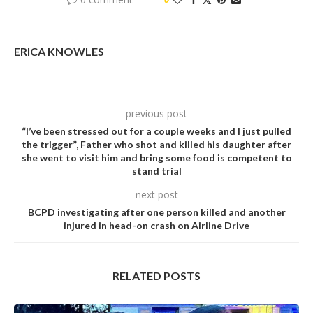
ERICA KNOWLES
previous post
“I’ve been stressed out for a couple weeks and I just pulled
the trigger”, Father who shot and killed his daughter after
she went to visit him and bring some food is competent to
stand trial
next post
BCPD investigating after one person killed and another
injured in head-on crash on Airline Drive
RELATED POSTS