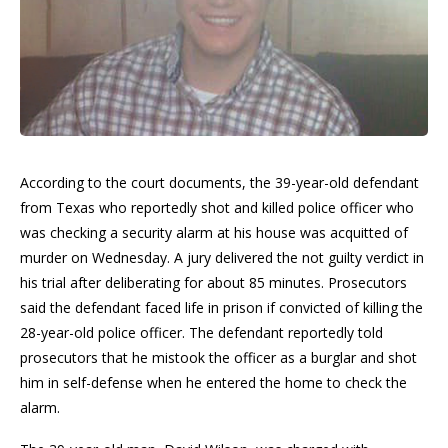
According to the court documents, the 39-year-old defendant
from Texas who reportedly shot and killed police officer who
was checking a security alarm at his house was acquitted of
murder on Wednesday. A jury delivered the not guilty verdict in
his trial after deliberating for about 85 minutes. Prosecutors
said the defendant faced life in prison if convicted of killing the
28-year-old police officer. The defendant reportedly told
prosecutors that he mistook the officer as a burglar and shot
him in self-defense when he entered the home to check the
alarm.