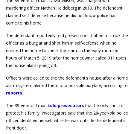
The 39-year-old man, David Wilson, was charged with
murdering officer Nathan Heidelberg in 2019. The defendant
claimed self-defense because he did not know police had
come to his home.
The defendant reportedly told prosecutors that he mistook the
officer as a burglar and shot him in self-defense when he
entered the home to check the alarm in the early morning
hours of March 5, 2019 after the homeowner called 911 upon
the house alarm going off.
Officers were called to the the defendant’s house after a home
alarm system alerted them of a possible burglary, according to
reports
.
The 39-year-old man
told prosecutors
that he only shot to
protect his family. Investigators said that the 28-year-old police
officer identified himself while he was outside the defendant’s
front door.