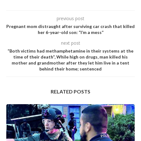
previous post
Pregnant mom distraught after surviving car crash that killed
her 6-year-old son: “I’m a mess”
next post
“Both victims had methamphetamine in their systems at the
time of their death”, While high on drugs, man killed his
mother and grandmother after they let him live in a tent
behind their home; sentenced
RELATED POSTS