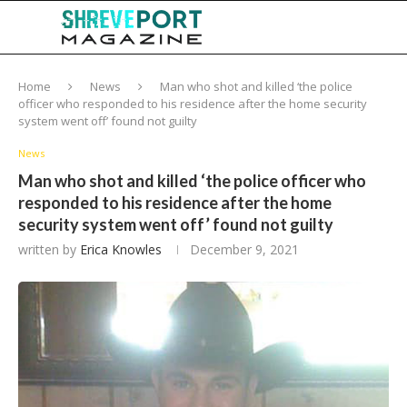
Home
News
Man who shot and killed ‘the police
officer who responded to his residence after the home security
system went off’ found not guilty
News
Man who shot and killed ‘the police officer who
responded to his residence after the home
security system went off’ found not guilty
written by
Erica Knowles
December 9, 2021