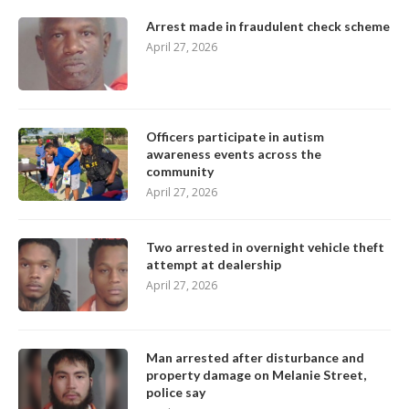
Arrest made in fraudulent check scheme
April 27, 2026
Officers participate in autism
awareness events across the
community
April 27, 2026
Two arrested in overnight vehicle theft
attempt at dealership
April 27, 2026
Man arrested after disturbance and
property damage on Melanie Street,
police say