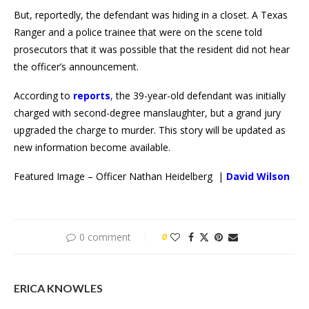
But, reportedly, the defendant was hiding in a closet. A Texas
Ranger and a police trainee that were on the scene told
prosecutors that it was possible that the resident did not hear
the officer’s announcement.
According to
reports
,
the 39-year-old defendant was initially
charged with second-degree manslaughter, but a grand jury
upgraded the charge to murder. This story will be updated as
new information become available.
Featured Image – Officer Nathan Heidelberg |
David Wilson
0 comment
0
ERICA KNOWLES