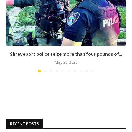
Shreveport police seize more than four pounds of...
May 26, 2026
RECENT POSTS