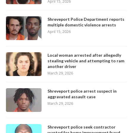
April 15, 2026
Shreveport Police Department reports
multiple domestic violence arrests
April 15, 2026
Local woman arrested after allegedly
stealing vehicle and attempting to ram
another driver
March 29, 2026
Shreveport police arrest suspect in
aggravated assault case
March 29, 2026
Shreveport police seek contractor
wanted for home improvement fraud