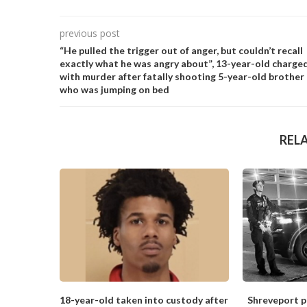
previous post
“He pulled the trigger out of anger, but couldn’t recall
exactly what he was angry about”, 13-year-old charge
with murder after fatally shooting 5-year-old brother
who was jumping on bed
REL
18-year-old taken into custody after
Shreveport po