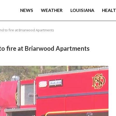
NEWS
WEATHER
LOUISIANA
HEAL
nd to fire at Briarwood Apartments
to fire at Briarwood Apartments