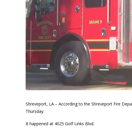
Shreveport, LA – According to the Shreveport Fire Depa
Thursday.
It happened at 4025 Golf Links Blvd.