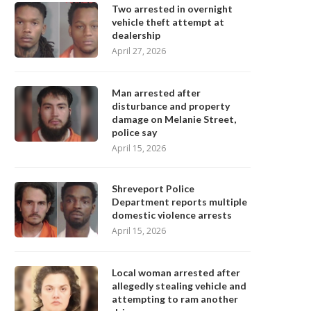
Two arrested in overnight
vehicle theft attempt at
dealership
April 27, 2026
Man arrested after
disturbance and property
damage on Melanie Street,
police say
April 15, 2026
Shreveport Police
Department reports multiple
domestic violence arrests
April 15, 2026
Local woman arrested after
allegedly stealing vehicle and
attempting to ram another