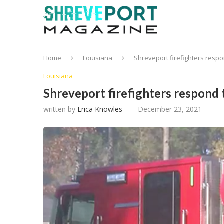
Home
Louisiana
Shreveport firefighters respo
Louisiana
Shreveport firefighters respond 
written by
Erica Knowles
December 23, 2021