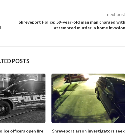
next post
Shreveport Police: 59-year-old man man charged with
d
attempted murder in home invasion
ATED POSTS
lice officers open fire
Shreveport arson investigators seek