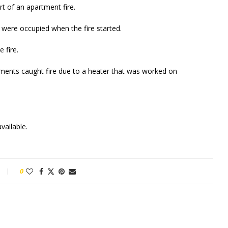
t of an apartment fire.
were occupied when the fire started.
 fire.
tments caught fire due to a heater that was worked on
vailable.
0