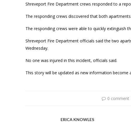
Shreveport Fire Department crews responded to a repor
The responding crews discovered that both apartments 
The responding crews were able to quickly extinguish the
Shreveport Fire Department officials said the two apar
Wednesday.
No one was injured in this incident, officials said.
This story will be updated as new information become a
0 comment
ERICA KNOWLES