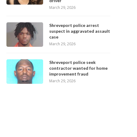
driver
March 29, 2026
Shreveport police arrest
suspect in aggravated assault
case
March 29, 2026
Shreveport police seek
contractor wanted for home
improvement fraud
March 29, 2026