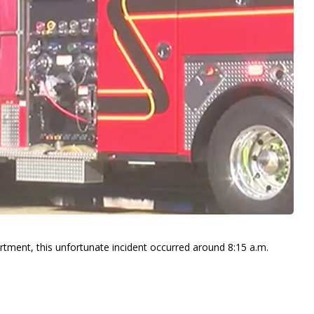
rtment, this unfortunate incident occurred around 8:15 a.m.