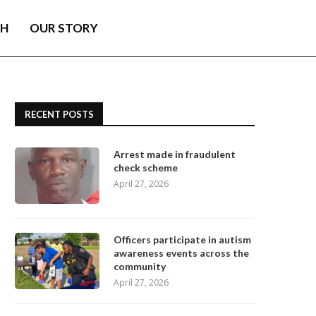
TH
OUR STORY
RECENT POSTS
Arrest made in fraudulent
check scheme
April 27, 2026
Officers participate in autism
awareness events across the
community
April 27, 2026