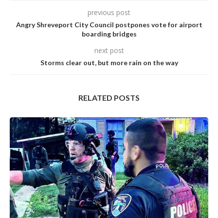
previous post
Angry Shreveport City Council postpones vote for airport
boarding bridges
next post
Storms clear out, but more rain on the way
RELATED POSTS