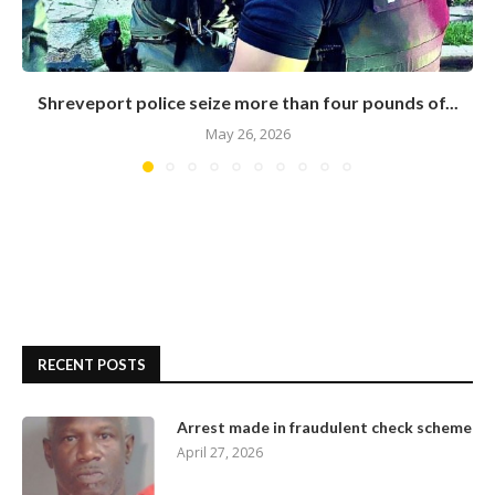
Shreveport police seize more than four pounds of...
May 26, 2026
RECENT POSTS
Arrest made in fraudulent check scheme
April 27, 2026