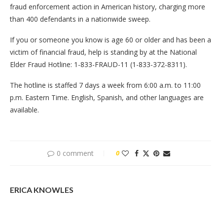
fraud enforcement action in American history, charging more
than 400 defendants in a nationwide sweep.
If you or someone you know is age 60 or older and has been a
victim of financial fraud, help is standing by at the National
Elder Fraud Hotline: 1-833-FRAUD-11 (1-833-372-8311).
The hotline is staffed 7 days a week from 6:00 a.m. to 11:00
p.m. Eastern Time. English, Spanish, and other languages are
available.
0 comment
0
ERICA KNOWLES