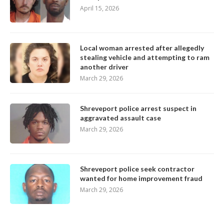
April 15, 2026
Local woman arrested after allegedly
stealing vehicle and attempting to ram
another driver
March 29, 2026
Shreveport police arrest suspect in
aggravated assault case
March 29, 2026
Shreveport police seek contractor
wanted for home improvement fraud
March 29, 2026