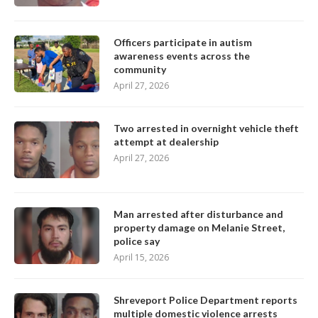
Officers participate in autism
awareness events across the
community
April 27, 2026
Two arrested in overnight vehicle theft
attempt at dealership
April 27, 2026
Man arrested after disturbance and
property damage on Melanie Street,
police say
April 15, 2026
Shreveport Police Department reports
multiple domestic violence arrests