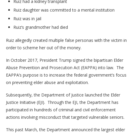
Ruiz had a kidney transplant
Ruiz daughter was committed to a mental institution
Ruiz was in jail
Ruiz’s grandmother had died
Ruiz allegedly created multiple false personas with the victim in
order to scheme her out of the money.
In October 2017, President Trump signed the bipartisan Elder
Abuse Prevention and Prosecution Act (EAPPA) into law. The
EAPPA’s purpose is to increase the federal government’s focus
on preventing elder abuse and exploitation.
Subsequently, the Department of Justice launched the Elder
Justice Initiative (EJI). Through the EJI, the Department has
participated in hundreds of criminal and civil enforcement
actions involving misconduct that targeted vulnerable seniors.
This past March, the Department announced the largest elder