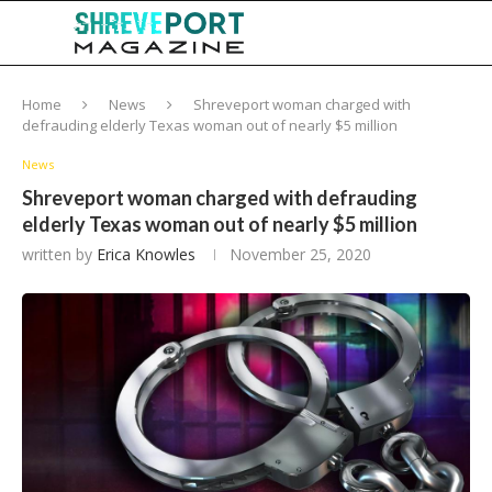
Home
News
Shreveport woman charged with
defrauding elderly Texas woman out of nearly $5 million
News
Shreveport woman charged with defrauding
elderly Texas woman out of nearly $5 million
written by
Erica Knowles
November 25, 2020