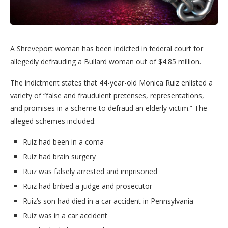
A Shreveport woman has been indicted in federal court for
allegedly defrauding a Bullard woman out of $4.85 million.
The indictment states that 44-year-old Monica Ruiz enlisted a
variety of “false and fraudulent pretenses, representations,
and promises in a scheme to defraud an elderly victim.” The
alleged schemes included:
Ruiz had been in a coma
Ruiz had brain surgery
Ruiz was falsely arrested and imprisoned
Ruiz had bribed a judge and prosecutor
Ruiz’s son had died in a car accident in Pennsylvania
Ruiz was in a car accident