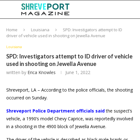
Home
Louisiana
SPD: Investigators attempt to ID
driver of vehicle used in shooting on Jewella Avenue
Louisiana
SPD: Investigators attempt to ID driver of vehicle
used in shooting on Jewella Avenue
written by
Erica Knowles
June 1, 2022
Shreveport, LA – According to the police officials, the shooting
occurred on Sunday.
Shreveport Police Department officials said
the suspect’s
vehicle, a 1990’s model Chevy Caprice, was reportedly involved
in a shooting in the 4900 block of Jewella Avenue.
The driver of the vehicle is described as black male braids or