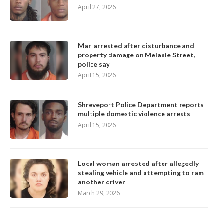
April 27, 2026
Man arrested after disturbance and
property damage on Melanie Street,
police say
April 15, 2026
Shreveport Police Department reports
multiple domestic violence arrests
April 15, 2026
Local woman arrested after allegedly
stealing vehicle and attempting to ram
another driver
March 29, 2026