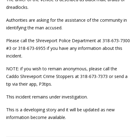
dreadlocks.
Authorities are asking for the assistance of the community in
identifying the man accused.
Please call the Shreveport Police Department at 318-673-7300
#3 or 318-673-6955 if you have any information about this
incident.
NOTE: if you wish to remain anonymous, please call the
Caddo Shreveport Crime Stoppers at 318-673-7373 or send a
tip via their app, P3tips.
This incident remains under investigation.
This is a developing story and it will be updated as new
information become available.