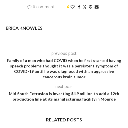
0 comment
0
ERICA KNOWLES
previous post
Family of a man who had COVID when he first started having
speech problems thought it was a persistent symptom of
COVID-19 until he was diagnosed with an aggressive
cancerous brain tumor
next post
Mid South Extrusion is investing $4.9 million to add a 12th
production line at its manufacturing facility in Monroe
RELATED POSTS