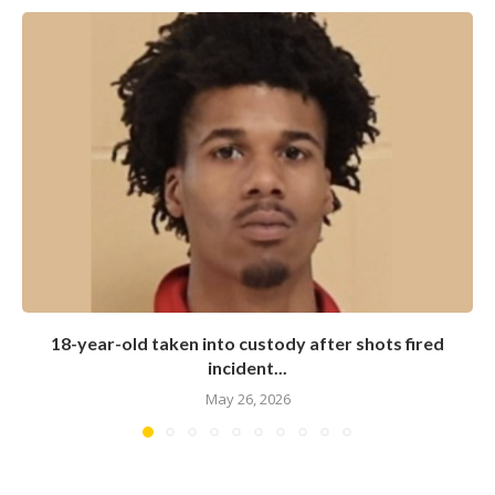
18-year-old taken into custody after shots fired
incident...
May 26, 2026