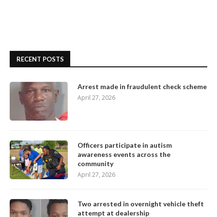
RECENT POSTS
Arrest made in fraudulent check scheme
April 27, 2026
Officers participate in autism
awareness events across the
community
April 27, 2026
Two arrested in overnight vehicle theft
attempt at dealership