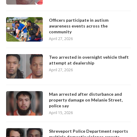
Officers participate in autism
awareness events across the
community
April 27, 2026
Two arrested in overnight vehicle theft
attempt at dealership
April 27, 2026
Man arrested after disturbance and
property damage on Melanie Street,
police say
April 15, 2026
Shreveport Police Department reports
multiple domestic violence arrests