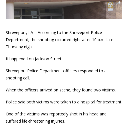
Shreveport, LA – According to the Shreveport Police
Department, the shooting occurred right after 10 p.m. late
Thursday night.
It happened on Jackson Street.
Shreveport Police Department officers responded to a
shooting call.
When the officers arrived on scene, they found two victims.
Police said both victims were taken to a hospital for treatment.
One of the victims was reportedly shot in his head and
suffered life-threatening injuries.