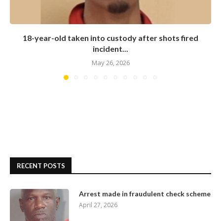
18-year-old taken into custody after shots fired
incident...
May 26, 2026
RECENT POSTS
Arrest made in fraudulent check scheme
April 27, 2026