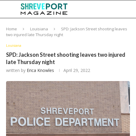
Home
Louisiana
SPD: Jackson Street shooting leaves
two injured late Thursday night
Louisiana
SPD: Jackson Street shooting leaves two injured
late Thursday night
written by
Erica Knowles
April 29, 2022