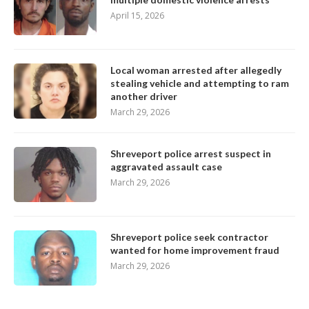
April 15, 2026
Local woman arrested after allegedly
stealing vehicle and attempting to ram
another driver
March 29, 2026
Shreveport police arrest suspect in
aggravated assault case
March 29, 2026
Shreveport police seek contractor
wanted for home improvement fraud
March 29, 2026