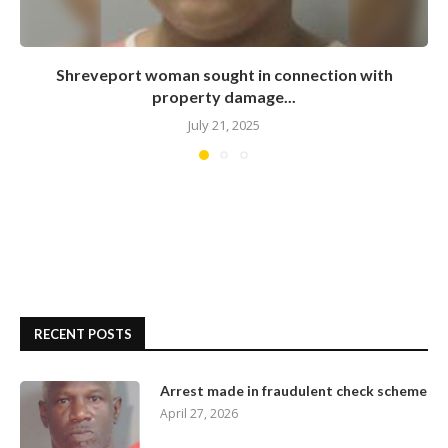
Shreveport woman sought in connection with
property damage...
July 21, 2025
RECENT POSTS
Arrest made in fraudulent check scheme
April 27, 2026