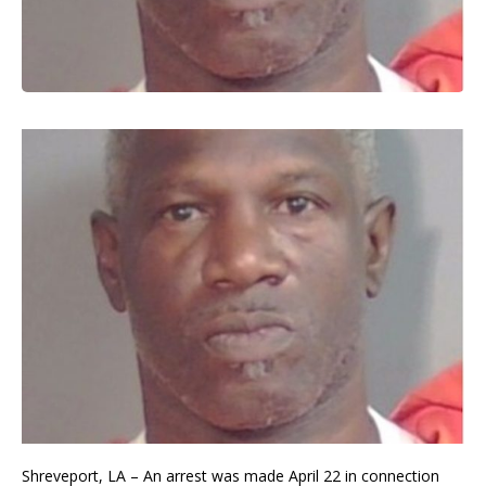
Shreveport, LA – An arrest was made April 22 in connection