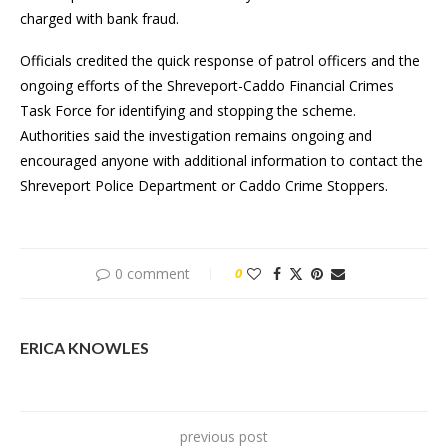
charged with bank fraud.
Officials credited the quick response of patrol officers and the
ongoing efforts of the Shreveport-Caddo Financial Crimes
Task Force for identifying and stopping the scheme.
Authorities said the investigation remains ongoing and
encouraged anyone with additional information to contact the
Shreveport Police Department or Caddo Crime Stoppers.
0 comment
0
ERICA KNOWLES
previous post