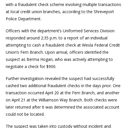
with a fraudulent check scheme involving multiple transactions
at local credit union branches, according to the Shreveport
Police Department.
Officers with the department’s Uniformed Services Division
responded around 2:35 p.m. to a report of an individual
attempting to cash a fraudulent check at Wesla Federal Credit
Union’s Fern Branch. Upon arrival, officers identified the
suspect as Berma Hogan, who was actively attempting to
negotiate a check for $900.
Further investigation revealed the suspect had successfully
cashed two additional fraudulent checks in the days prior. One
transaction occurred April 20 at the Fern Branch, and another
on April 21 at the Williamson Way Branch. Both checks were
later returned after it was determined the associated account
could not be located.
The suspect was taken into custody without incident and