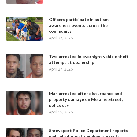
Officers participate in autism
awareness events across the
community
April 27, 2026
Two arrested in overnight vehicle theft
attempt at dealership
April 27, 2026
Man arrested after disturbance and
property damage on Melanie Street,
police say
April 15, 2026
Shreveport Police Department reports
multiple domestic violence arrests