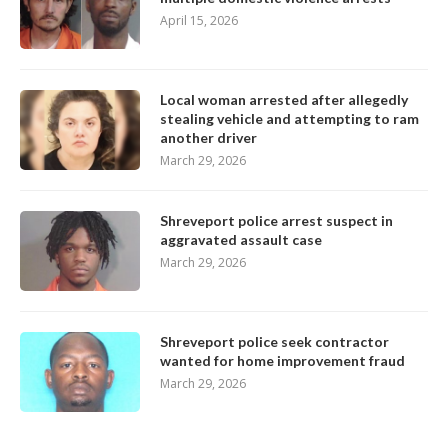
April 15, 2026
Local woman arrested after allegedly
stealing vehicle and attempting to ram
another driver
March 29, 2026
Shreveport police arrest suspect in
aggravated assault case
March 29, 2026
Shreveport police seek contractor
wanted for home improvement fraud
March 29, 2026