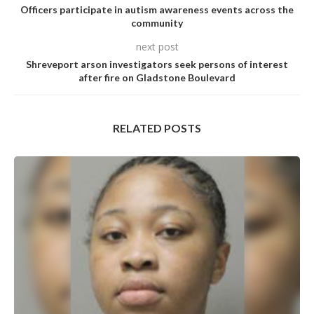
Officers participate in autism awareness events across the
community
next post
Shreveport arson investigators seek persons of interest
after fire on Gladstone Boulevard
RELATED POSTS