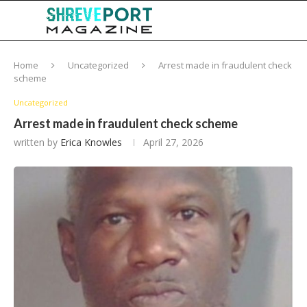
Home
Uncategorized
Arrest made in fraudulent check
scheme
Uncategorized
Arrest made in fraudulent check scheme
written by
Erica Knowles
April 27, 2026