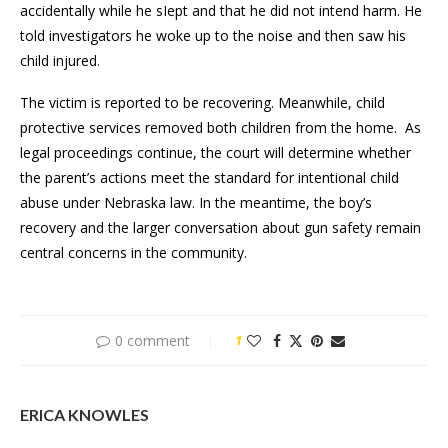
accidentally while he sIept and that he did not intend harm. He
told investigators he woke up to the noise and then saw his
child injured.
The victim is reported to be recovering. Meanwhile, child
protective services removed both children from the home. As
legal proceedings continue, the court will determine whether
the parent’s actions meet the standard for intentional child
abuse under Nebraska law. In the meantime, the boy’s
recovery and the larger conversation about gun safety remain
central concerns in the community.
0 comment
1
ERICA KNOWLES