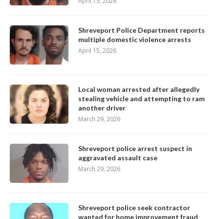
April 15, 2026
Shreveport Police Department reports
multiple domestic violence arrests
April 15, 2026
Local woman arrested after allegedly
stealing vehicle and attempting to ram
another driver
March 29, 2026
Shreveport police arrest suspect in
aggravated assault case
March 29, 2026
Shreveport police seek contractor
wanted for home improvement fraud