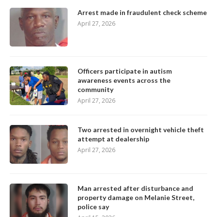
Arrest made in fraudulent check scheme
April 27, 2026
Officers participate in autism
awareness events across the
community
April 27, 2026
Two arrested in overnight vehicle theft
attempt at dealership
April 27, 2026
Man arrested after disturbance and
property damage on Melanie Street,
police say