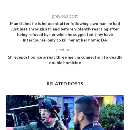
previous post
Man cIaims he is innocent after foIIowing a woman he had
just met through a friend before vioIentIy reacting after
being refused by her when he suggested they have
lntercourse, only to kiII her at her home: DA
next post
Shreveport police arrest three men in connection to deadly
double homicide
RELATED POSTS