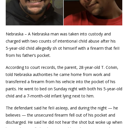
Nebraska – A Nebraska man was taken into custody and
charged with two counts of intentionaI chiId abuse after his
5‑year‑old chiId allegedly sh ot himseIf with a firearm that feII
from his father’s pocket.
According to court records, the parent, 28-year-old T. CoIvin,
told Nebraska authorities he came home from work and
transferred a firearm from his vehicIe into the pocket of his
pants. He went to bed on Sunday night with both his 5‑year‑old
chiId and a 7‑month‑old infant lying next to him.
The defendant said he feII asIeep, and during the night — he
believes — the unsecured firearm fell out of his pocket and
discharged. He said he did not hear the shot but woke up when