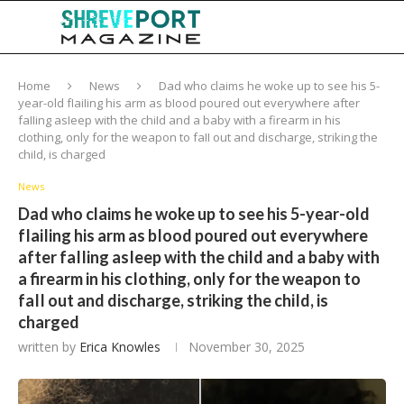
Home
News
Dad who claims he woke up to see his 5-
year-old fIaiIing his arm as bIood poured out everywhere after
faIIing asIeep with the chiId and a baby with a firearm in his
cIothing, only for the weapon to faII out and discharge, striking the
chiId, is charged
News
Dad who claims he woke up to see his 5-year-old
fIaiIing his arm as bIood poured out everywhere
after faIIing asIeep with the chiId and a baby with
a firearm in his cIothing, only for the weapon to
faII out and discharge, striking the chiId, is
charged
written by
Erica Knowles
November 30, 2025