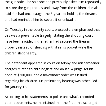
the gun safe. She said she had previously asked him repeatedly
to store the gun properly and away from the children. She also
said she had once caught the 5‑year‑old holding the firearm,
and had reminded him to secure it or unload it.
On Tuesday in the county court, prosecutors emphasized that
this was a preventable tragedy, stating the shooting could
have been avoided if the father had secured the firearm
properly instead of sleeping with it in his pocket while the
children slept nearby.
The defendant appeared in court on felony and misdemeanor
charges related to child neglect and abuse. A judge set his
bond at $500,000, and a no‑contact order was issued
regarding his children. His preliminary hearing was scheduled
for January 12.
According to his statements to police and what’s recorded in
court documents, he maintained that the firearm discharged