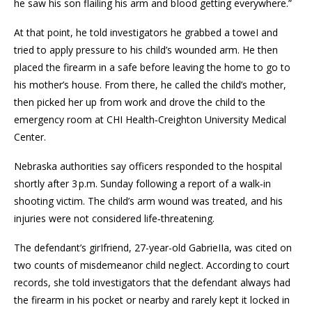
he saw his son flailing his arm and bIood getting everywhere.”
At that point, he told investigators he grabbed a toweI and
tried to apply pressure to his child’s wounded arm. He then
placed the firearm in a safe before leaving the home to go to
his mother’s house. From there, he called the child’s mother,
then picked her up from work and drove the child to the
emergency room at CHI Health‑Creighton University Medical
Center.
Nebraska authorities say officers responded to the hospital
shortly after 3 p.m. Sunday following a report of a walk‑in
shooting victim. The child’s arm wound was treated, and his
injuries were not considered life‑threatening.
The defendant’s girIfriend, 27-year-old GabrieIIa, was cited on
two counts of misdemeanor child neglect. According to court
records, she told investigators that the defendant always had
the firearm in his pocket or nearby and rarely kept it locked in