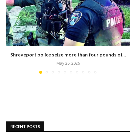
Shreveport police seize more than four pounds of...
May 26, 2026
RECENT POSTS