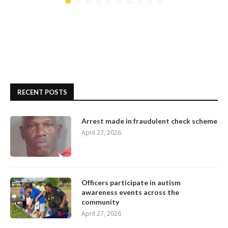
RECENT POSTS
Arrest made in fraudulent check scheme
April 27, 2026
Officers participate in autism
awareness events across the
community
April 27, 2026