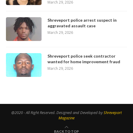
March 29, 2026
Shreveport police arrest suspect in
aggravated assault case
March 29, 2026
Shreveport police seek contractor
wanted for home improvement fraud
March 29, 2026
@2020 - All Right Reserved. Designed and Developed by
Shreveport
Magazine
BACK TO TOP