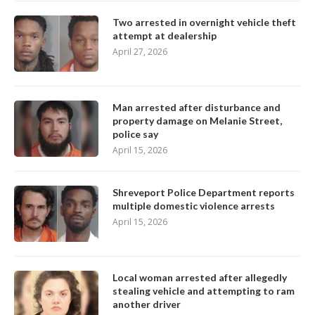
Two arrested in overnight vehicle theft
attempt at dealership
April 27, 2026
Man arrested after disturbance and
property damage on Melanie Street,
police say
April 15, 2026
Shreveport Police Department reports
multiple domestic violence arrests
April 15, 2026
Local woman arrested after allegedly
stealing vehicle and attempting to ram
another driver