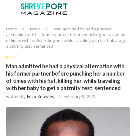
Home
News
Man admitted he had a physical
altercation with his former partner before punching her a number
of times with his fist, killing her, while traveling with her baby to get
a patrnity test; sentenced
News
Man admitted he had a physical altercation with
his former partner before punching her a number
of times with his fist, killing her, while traveling
with her baby to get a patrnity test; sentenced
written by
Erica Knowles
February 9, 2025