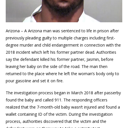
Arizona – A Arizona man was sentenced to life in prison after
previously pleading guilty to multiple charges including first-
degree murder and child endangerment in connection with the
2018 incident which left his former partner dead. Authorities
say the defendant killed his former partner, Jasmin, before
leaving her baby on the side of the road. The man then
returned to the place where he left the woman’s body only to
pour gasoIine and set it on fire.
The investigation process began in March 2018 after passerby
found the baby and called 911. The responding officers
realized that the 7-month-old baby wasn’t injured and found a
wallet containing ID of the victim. During the investigation
process, authorities discovered that the victim and the