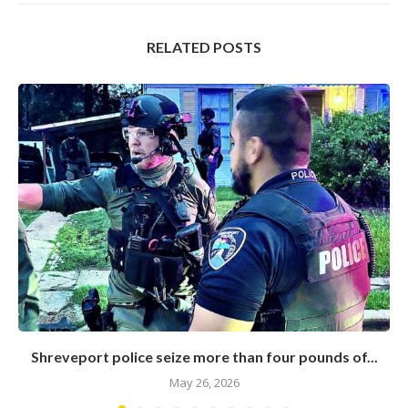
RELATED POSTS
Shreveport police seize more than four pounds of...
May 26, 2026