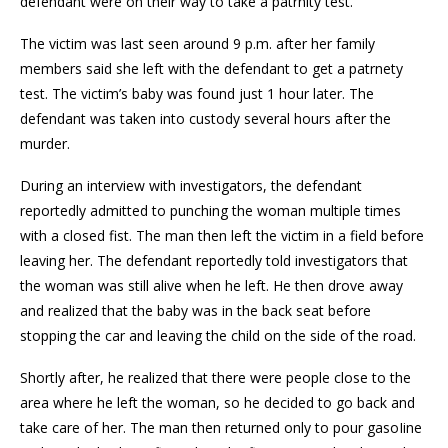
defendant were on their way to take a patrnity test.
The victim was last seen around 9 p.m. after her family
members said she left with the defendant to get a patrnety
test. The victim’s baby was found just 1 hour later. The
defendant was taken into custody several hours after the
murder.
During an interview with investigators, the defendant
reportedly admitted to punching the woman multiple times
with a closed fist. The man then left the victim in a field before
leaving her. The defendant reportedly told investigators that
the woman was still alive when he left. He then drove away
and realized that the baby was in the back seat before
stopping the car and leaving the child on the side of the road.
Shortly after, he realized that there were people close to the
area where he left the woman, so he decided to go back and
take care of her. The man then returned only to pour gasoIine