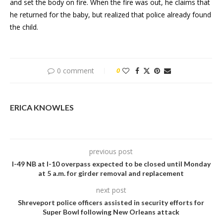
and set the body on fire. When the fire was out, he claims that
he returned for the baby, but realized that police already found
the child.
0 comment
0
ERICA KNOWLES
previous post
I-49 NB at I-10 overpass expected to be closed until Monday
at 5 a.m. for girder removal and replacement
next post
Shreveport police officers assisted in security efforts for
Super Bowl following New Orleans attack