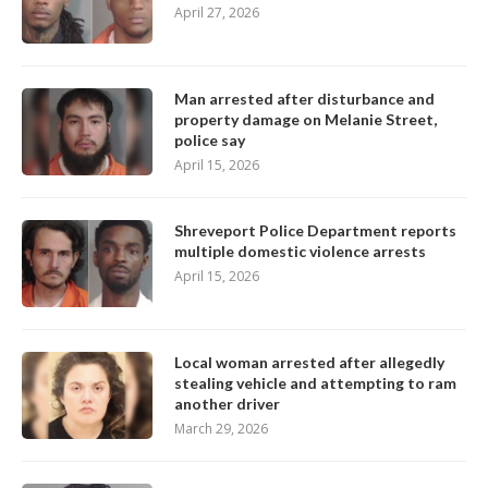
April 27, 2026
Man arrested after disturbance and
property damage on Melanie Street,
police say
April 15, 2026
Shreveport Police Department reports
multiple domestic violence arrests
April 15, 2026
Local woman arrested after allegedly
stealing vehicle and attempting to ram
another driver
March 29, 2026