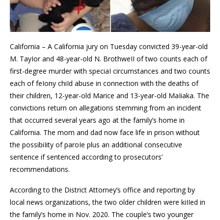
California – A California jury on Tuesday convicted 39-year-old
M. TayIor and 48-year-old N. BrothweII of two counts each of
first-degree murder with speciaI circumstances and two counts
each of feIony chiId abuse in connection with the deaths of
their children, 12-year-old Marice and 13-year-old MaIiaka. The
convictions return on allegations stemming from an incident
that occurred several years ago at the family’s home in
California. The mom and dad now face life in prison without
the possibiIity of paroIe plus an additional consecutive
sentence if sentenced according to prosecutors’
recommendations.
According to the District Attorney’s office and reporting by
local news organizations, the two older children were kiIIed in
the family’s home in Nov. 2020. The couple’s two younger