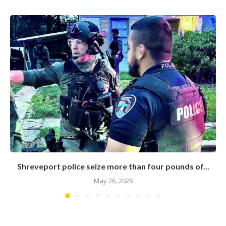
Shreveport police seize more than four pounds of...
May 26, 2026