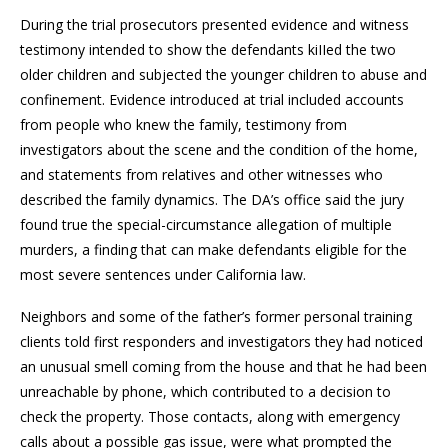
During the trial prosecutors presented evidence and witness
testimony intended to show the defendants kiIIed the two
older children and subjected the younger children to abuse and
confinement. Evidence introduced at trial included accounts
from people who knew the family, testimony from
investigators about the scene and the condition of the home,
and statements from relatives and other witnesses who
described the family dynamics. The DA’s office said the jury
found true the special-circumstance allegation of multiple
murders, a finding that can make defendants eligible for the
most severe sentences under California law.
Neighbors and some of the father’s former personal training
clients told first responders and investigators they had noticed
an unusual smell coming from the house and that he had been
unreachable by phone, which contributed to a decision to
check the property. Those contacts, along with emergency
calls about a possible gas issue, were what prompted the