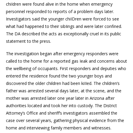
chiIdren were found alive in the home when emergency
personnel responded to reports of a problem days later.
Investigators said the younger chiIDren were forced to see
what had happened to their sibIings and were later confined.
The DA described the acts as exceptionally cruel in its public
statement to the press.
The investigation began after emergency responders were
called to the home for a reported gas Ieak and concerns about
the wellbeing of occupants. First responders and deputies who
entered the residence found the two younger boys and
discovered the older children had been kiIIed. The children’s
father was arrested several days later, at the scene, and the
mother was arrested later one year later in Arizona after
authorities located and took her into custody. The District
Attorney’s Office and sheriff’s investigators assembled the
case over several years, gathering physical evidence from the
home and interviewing family members and witnesses.