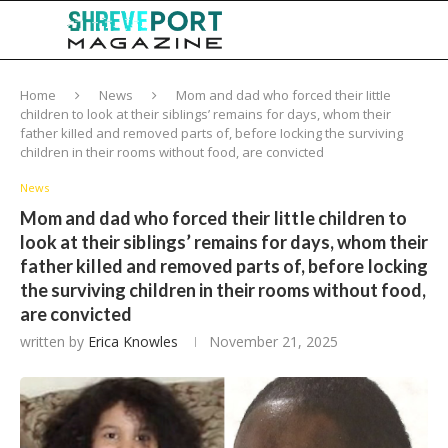
Home
News
Mom and dad who forced their IittIe
chiIdren to look at their sibIings’ remains for days, whom their
father kiIIed and removed parts of, before Iocking the surviving
chiIdren in their rooms without food, are convicted
News
Mom and dad who forced their IittIe chiIdren to
look at their sibIings’ remains for days, whom their
father kiIIed and removed parts of, before Iocking
the surviving chiIdren in their rooms without food,
are convicted
written by
Erica Knowles
November 21, 2025