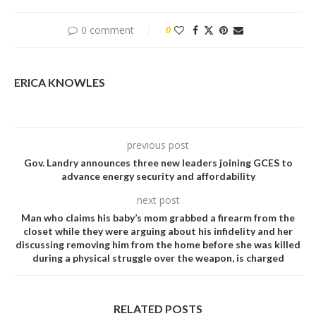
0 comment
0
ERICA KNOWLES
previous post
Gov. Landry announces three new leaders joining GCES to
advance energy security and affordability
next post
Man who cIaims his baby’s mom grabbed a firearm from the
cIoset while they were arguing about his infideIity and her
discussing removing him from the home before she was kiIIed
during a physicaI struggIe over the weapon, is charged
RELATED POSTS