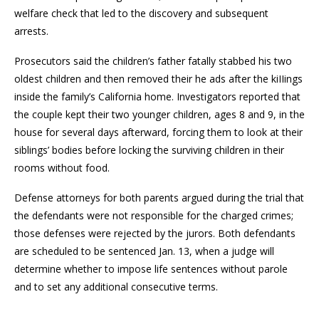
welfare check that led to the discovery and subsequent
arrests.
Prosecutors said the children’s father fatally stabbed his two
oldest children and then removed their he ads after the kiIIings
inside the family’s California home. Investigators reported that
the couple kept their two younger children, ages 8 and 9, in the
house for several days afterward, forcing them to look at their
siblings’ bodies before locking the surviving children in their
rooms without food.
Defense attorneys for both parents argued during the trial that
the defendants were not responsible for the charged crimes;
those defenses were rejected by the jurors. Both defendants
are scheduled to be sentenced Jan. 13, when a judge will
determine whether to impose life sentences without parole
and to set any additional consecutive terms.