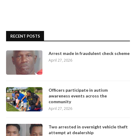
RECENT POSTS
Arrest made in fraudulent check scheme
April 27, 2026
Officers participate in autism
awareness events across the
community
April 27, 2026
Two arrested in overnight vehicle theft
attempt at dealership