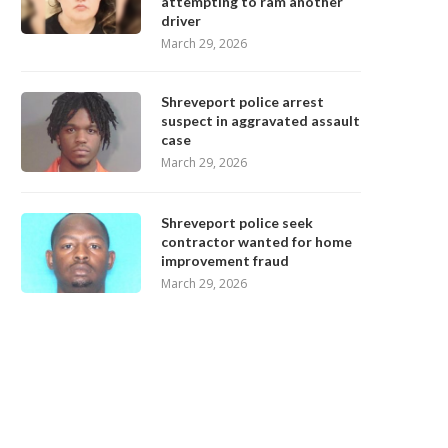
attempting to ram another
driver
March 29, 2026
Shreveport police arrest
suspect in aggravated assault
case
March 29, 2026
Shreveport police seek
contractor wanted for home
improvement fraud
March 29, 2026