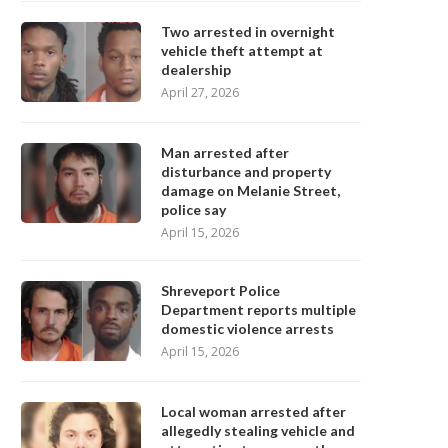
Two arrested in overnight
vehicle theft attempt at
dealership
April 27, 2026
Man arrested after
disturbance and property
damage on Melanie Street,
police say
April 15, 2026
Shreveport Police
Department reports multiple
domestic violence arrests
April 15, 2026
Local woman arrested after
allegedly stealing vehicle and