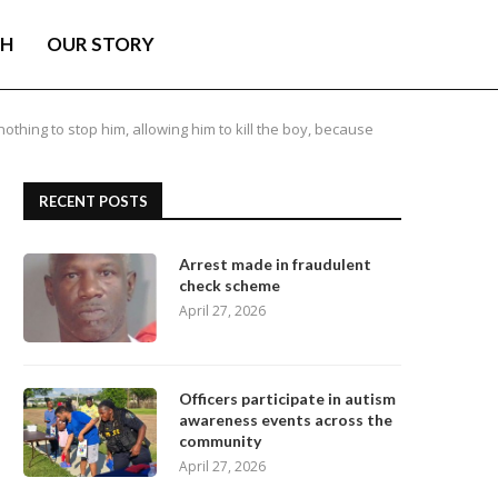
TH
OUR STORY
othing to stop him, allowing him to kill the boy, because
RECENT POSTS
Arrest made in fraudulent
check scheme
April 27, 2026
Officers participate in autism
awareness events across the
community
April 27, 2026