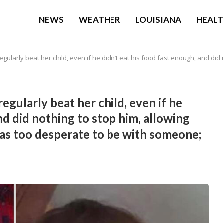
NEWS
WEATHER
LOUISIANA
HEAL
larly beat her child, even if he didn’t eat his food fast enough, and did n
gularly beat her child, even if he
nd did nothing to stop him, allowing
was too desperate to be with someone;