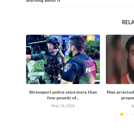
anything about it
REL
Shreveport police seize more than
Man arrested
four pounds of...
proper
May 26, 2026
A