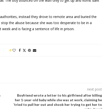
wall. The boy bounced off the waII only to get up and vomlt dark
 authorities, instead they drove to remote area and buried the
ot stop the abuse because she was too desperate to be in a
 week and is facing a sentence of life in prison.
0
next post
n
Boyfriend wrote a letter to his girlfriend after killing
her 1-year-old baby while she was at work, claiming he
‘tried to pull her out and shook her trying to get her to