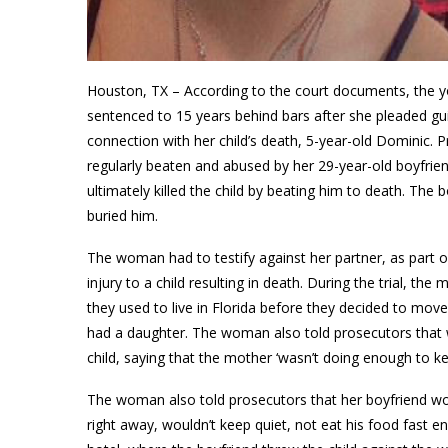
Houston, TX – According to the court documents, the yo
sentenced to 15 years behind bars after she pleaded guilty
connection with her child’s death, 5-year-old Dominic
regularly beaten and abused by her 29-year-old boyfriend
ultimately killed the child by beating him to death. Th
buried him.
The woman had to testify against her partner, as part o
injury to a child resulting in death. During the trial, th
they used to live in Florida before they decided to mo
had a daughter. The woman also told prosecutors that 
child, saying that the mother ‘wasn’t doing enough to kee
The woman also told prosecutors that her boyfriend wou
right away, wouldn’t keep quiet, not eat his food fast e