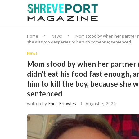
Home
News
Mom stood by when her partner regu
she was too desperate to be with someone; sentenced
News
Mom stood by when her partner re
didn’t eat his food fast enough, a
him to kill the boy, because she 
sentenced
written by
Erica Knowles
August 7, 2024