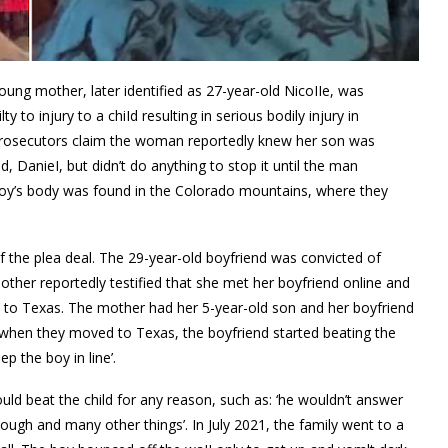
ung mother, later identified as 27-year-old NicoIIe, was
 to injury to a chiId resulting in serious bodily injury in
. Prosecutors claim the woman reportedly knew her son was
, DanieI, but didn’t do anything to stop it until the man
e boy’s body was found in the Colorado mountains, where they
f the plea deal. The 29-year-old boyfriend was convicted of
e mother reportedly testified that she met her boyfriend online and
ve to Texas. The mother had her 5-year-old son and her boyfriend
when they moved to Texas, the boyfriend started beating the
p the boy in line’.
ld beat the child for any reason, such as: ‘he wouldn’t answer
nough and many other things’. In July 2021, the family went to a