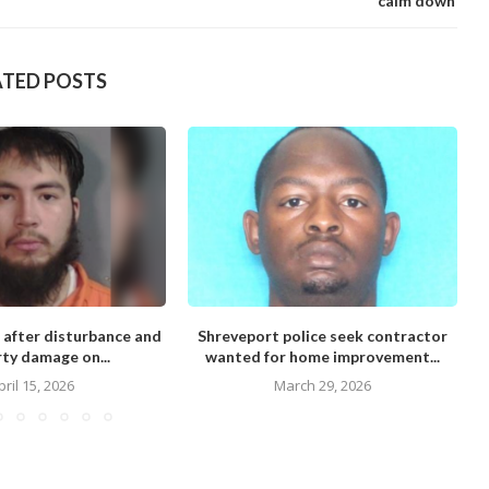
calm down’
ATED POSTS
 after disturbance and
Shreveport police seek contractor
M
ty damage on...
wanted for home improvement...
pril 15, 2026
March 29, 2026