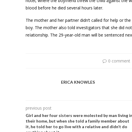
hotel, where the boyfriend threw the child against the 
bIood before he died several hours later.
The mother and her partner didn’t called for help or the
boy. The mother also told investigators that she did n
reIationship. The 29-year-old man will be sentenced next
0 comment
ERICA KNOWLES
previous post
Girl and her four sisters were moIested by man living i
their home, but when she told a family member about
it, he told her to go live with a relative and didn’t do