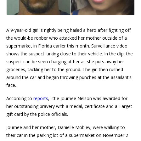
A 9-year-old girl is rightly being hailed a hero after fighting off
the would-be robber who attacked her mother outside of a
supermarket in Florida earlier this month. Surveillance video
shows the suspect lurking close to their vehicle. In the clip, the
suspect can be seen charging at her as she puts away her
groceries, tackling her to the ground. The girl then rushed
around the car and began throwing punches at the assailant’s
face.
According to
reports
, little Journee Nelson was awarded for
her outstanding bravery with a medal, certificate and a Target
gift card by the police officials.
Journee and her mother, Danielle Mobley, were walking to
their car in the parking lot of a supermarket on November 2