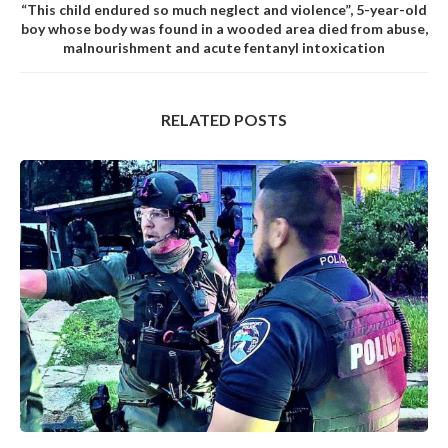
“This child endured so much neglect and violence”, 5-year-old
boy whose body was found in a wooded area died from abuse,
malnourishment and acute fentanyl intoxication
RELATED POSTS