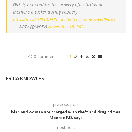
Girl, 9, honored for her bravery after taking on
mother's attacker during robbery
https://t.co/xH9StbPfKC
pic.twitter.com/eqwew0Pq6S
— WPTV (@WPTV)
November 18, 2021
0 comment
1
ERICA KNOWLES
previous post
Man and woman are charged with theft and drug crimes,
Monroe P.D. says
next post