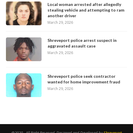
Local woman arrested after allegedly
stealing vehicle and attempting to ram
another driver
March 29, 2026
Shreveport police arrest suspect in
aggravated assault case
March 29, 2026
Shreveport police seek contractor
wanted for home improvement fraud
March 29, 2026
@2020 - All Right Reserved. Designed and Developed by
Shreveport