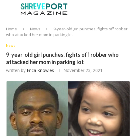
Home
News
9-year-old girl punches, fights off robber
who attacked her mom in parking lot
News
9-year-old girl punches, fights off robber who
attacked her mom in parking lot
written by
Erica Knowles
November 23, 2021