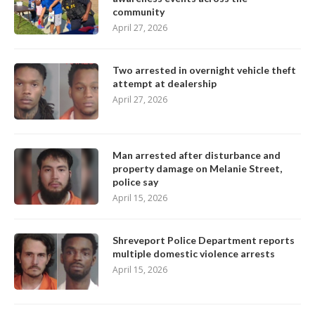
community
April 27, 2026
Two arrested in overnight vehicle theft
attempt at dealership
April 27, 2026
Man arrested after disturbance and
property damage on Melanie Street,
police say
April 15, 2026
Shreveport Police Department reports
multiple domestic violence arrests
April 15, 2026