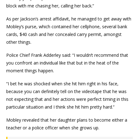
block with me chasing her, calling her back.”
As per Jackson’s arrest affidavit, he managed to get away with
Mobley’s purse, which contained her cellphone, several bank
cards, $40 cash and her concealed carry permit, amongst
other things.
Police Chief Frank Adderley said: “I wouldn’t recommend that
you confront an individual like that but in the heat of the
moment things happen.
“I bet he was shocked when she hit him right in his face,
because you can definitely tell on the videotape that he was
not expecting that and her actions were perfect timing in this
particular situation and I think she hit him pretty hard.”
Mobley revealed that her daughter plans to become either a
teacher or a police officer when she grows up.