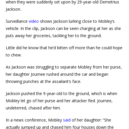
when they were suddenly set upon by 29-year-old Demetrius
Jackson.
Surveillance
video
shows Jackson lurking close to Mobley’s
vehicle. In the clip, Jackson can be seen charging at her as she
puts away her groceries, tackling her to the ground.
Little did he know that he’d bitten off more than he could hope
to chew.
As Jackson was struggling to separate Mobley from her purse,
her daughter Journee rushed around the car and began
throwing punches at the assailant’s face.
Jackson pushed the 9-year-old to the ground, which is when
Mobley let go of her purse and her attacker fled. Journee,
undeterred, chased after him.
In a news conference, Mobley
said
of her daughter: “She
actually jumped up and chased him four houses down the