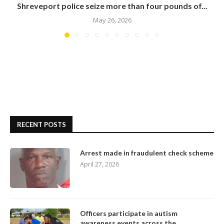
Shreveport police seize more than four pounds of...
May 26, 2026
RECENT POSTS
Arrest made in fraudulent check scheme
April 27, 2026
Officers participate in autism
awareness events across the