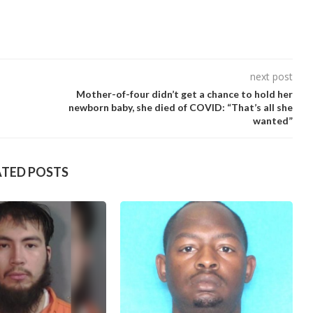
next post
Mother-of-four didn’t get a chance to hold her
newborn baby, she died of COVID: “That’s all she
wanted”
ATED POSTS