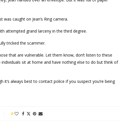
est was caught on Jean’s Ring camera.
th attempted grand larceny in the third degree.
ully tricked the scammer.
those that are vulnerable. Let them know, don’t listen to these
individuals sit at home and have nothing else to do but think of
h it’s always best to contact police if you suspect you’re being
0