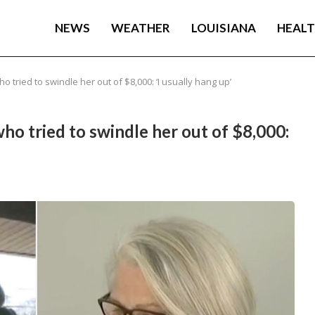
NEWS
WEATHER
LOUISIANA
HEAL
tried to swindle her out of $8,000: ‘I usually hang up’
o tried to swindle her out of $8,000: