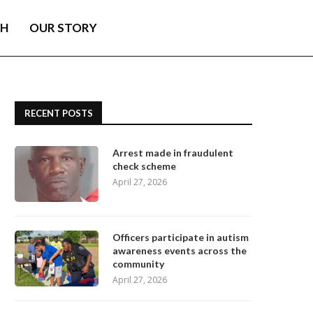
TH
OUR STORY
RECENT POSTS
Arrest made in fraudulent
check scheme
April 27, 2026
Officers participate in autism
awareness events across the
community
April 27, 2026