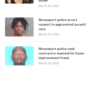
driver
March 29, 2026
Shreveport police arrest
suspect in aggravated assault
case
March 29, 2026
Shreveport police seek
contractor wanted for home
improvement fraud
March 29, 2026