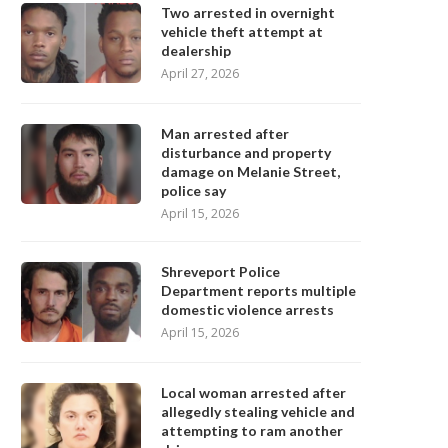
Two arrested in overnight
vehicle theft attempt at
dealership
April 27, 2026
Man arrested after
disturbance and property
damage on Melanie Street,
police say
April 15, 2026
Shreveport Police
Department reports multiple
domestic violence arrests
April 15, 2026
Local woman arrested after
allegedly stealing vehicle and
attempting to ram another