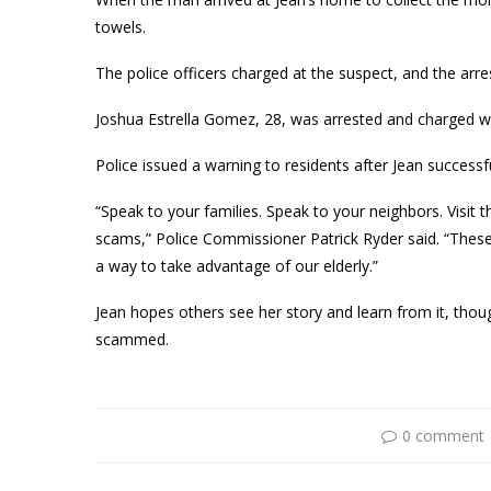
towels.
The police officers charged at the suspect, and the arr
Joshua Estrella Gomez, 28, was arrested and charged wi
Police issued a warning to residents after Jean successf
“Speak to your families. Speak to your neighbors. Visit 
scams,” Police Commissioner Patrick Ryder said. “These 
a way to take advantage of our elderly.”
Jean hopes others see her story and learn from it, thoug
scammed.
0 comment