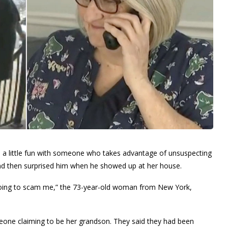
 a little fun with someone who takes advantage of unsuspecting
and then surprised him when he showed up at her house.
 going to scam me,” the 73-year-old woman from New York,
one claiming to be her grandson. They said they had been