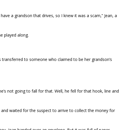
’t have a grandson that drives, so I knew it was a scam,” Jean, a
he played along.
as transferred to someone who claimed to be her grandson’s
’s not going to fall for that. Well, he fell for that hook, line and
and waited for the suspect to arrive to collect the money for
ey, Jean handed over an envelope. But it was full of paper