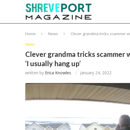
Home
News
Clever grandma tricks scammer who 
News
Clever grandma tricks scammer wh
‘I usually hang up’
written by
Erica Knowles
January 24, 2022