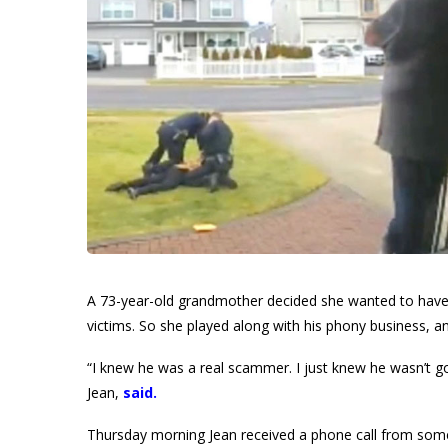
A 73-year-old grandmother decided she wanted to have
victims. So she played along with his phony business, 
“I knew he was a real scammer. I just knew he wasn’t
Jean,
said
.
Thursday morning Jean received a phone call from some