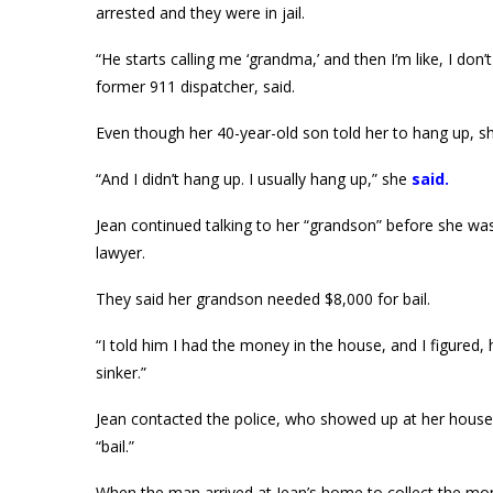
arrested and they were in jail.
“He starts calling me ‘grandma,’ and then I’m like, I don
former 911 dispatcher, said.
Even though her 40-year-old son told her to hang up, s
“And I didn’t hang up. I usually hang up,” she
said
.
Jean continued talking to her “grandson” before she w
lawyer.
They said her grandson needed $8,000 for bail.
“I told him I had the money in the house, and I figured, he
sinker.”
Jean contacted the police, who showed up at her house 
“bail.”
When the man arrived at Jean’s home to collect the mon