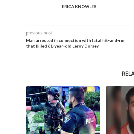
ERICA KNOWLES
previous post
Man arrested in connection with fatal hit-and-run
that killed 61-year-old Leroy Dorsey
REL