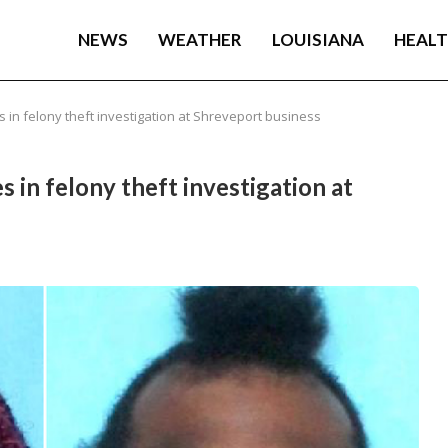
NEWS
WEATHER
LOUISIANA
HEAL
in felony theft investigation at Shreveport business
 in felony theft investigation at