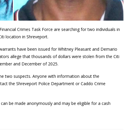
inancial Crimes Task Force are searching for two individuals in
iti location in Shreveport.
 warrants have been issued for Whitney Pleasant and Demario
tors allege that thousands of dollars were stolen from the Citi
November and December of 2025.
g the two suspects. Anyone with information about the
ntact the Shreveport Police Department or Caddo Crime
rs can be made anonymously and may be eligible for a cash