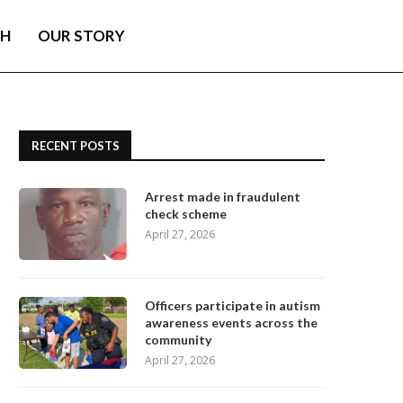
TH
OUR STORY
RECENT POSTS
Arrest made in fraudulent
check scheme
April 27, 2026
Officers participate in autism
awareness events across the
community
April 27, 2026