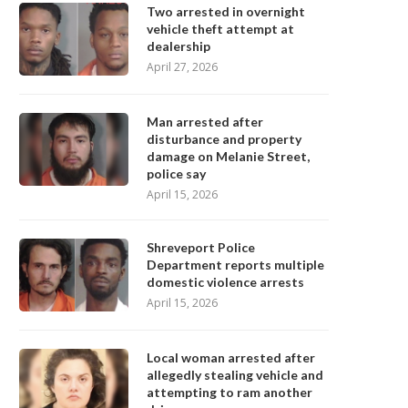
Two arrested in overnight
vehicle theft attempt at
dealership
April 27, 2026
Man arrested after
disturbance and property
damage on Melanie Street,
police say
April 15, 2026
Shreveport Police
Department reports multiple
domestic violence arrests
April 15, 2026
Local woman arrested after
allegedly stealing vehicle and
attempting to ram another