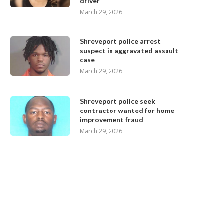
driver
March 29, 2026
Shreveport police arrest
suspect in aggravated assault
case
March 29, 2026
Shreveport police seek
contractor wanted for home
improvement fraud
March 29, 2026