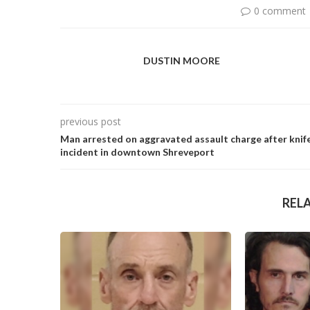
0 comment
DUSTIN MOORE
previous post
Man arrested on aggravated assault charge after knif
incident in downtown Shreveport
REL