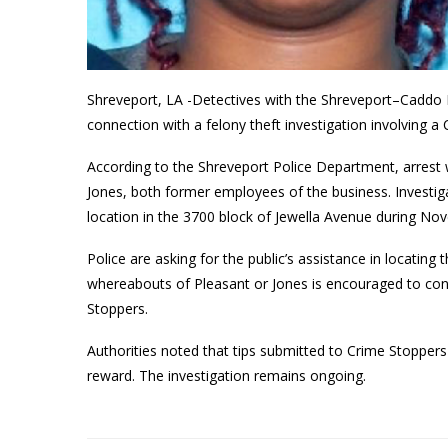
Shreveport, LA -Detectives with the Shreveport–Caddo F
connection with a felony theft investigation involving a C
According to the Shreveport Police Department, arrest
Jones, both former employees of the business. Investiga
location in the 3700 block of Jewella Avenue during 
Police are asking for the public’s assistance in locatin
whereabouts of Pleasant or Jones is encouraged to co
Stoppers.
Authorities noted that tips submitted to Crime Stoppe
reward. The investigation remains ongoing.