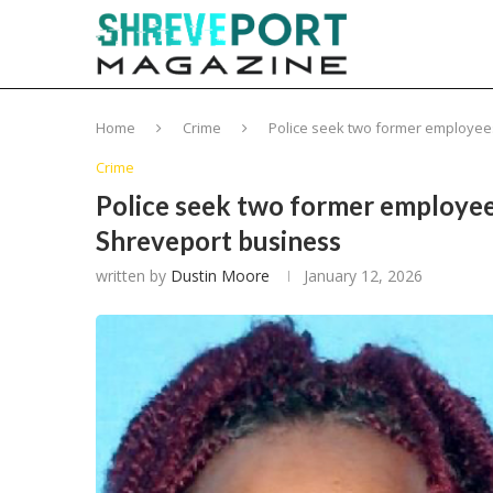
Home
Crime
Police seek two former employees 
Crime
Police seek two former employees
Shreveport business
written by
Dustin Moore
January 12, 2026