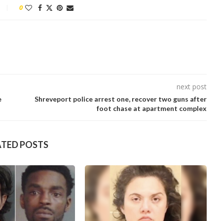
0
next post
e
Shreveport police arrest one, recover two guns after
foot chase at apartment complex
ATED POSTS