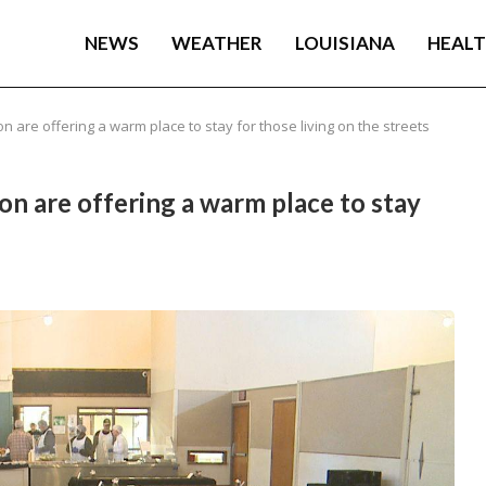
NEWS
WEATHER
LOUISIANA
HEAL
 are offering a warm place to stay for those living on the streets
n are offering a warm place to stay