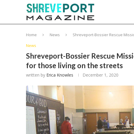
Home
News
Shreveport-Bossier Rescue Mission
News
Shreveport-Bossier Rescue Missio
for those living on the streets
written by
Erica Knowles
December 1, 2020