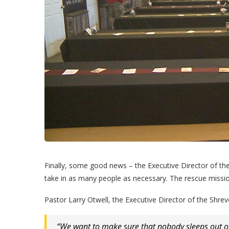
Finally, some good news – the Executive Director of th
take in as many people as necessary. The rescue missio
Pastor Larry Otwell, the Executive Director of the Shre
“We want to make sure that nobody sleeps out on 