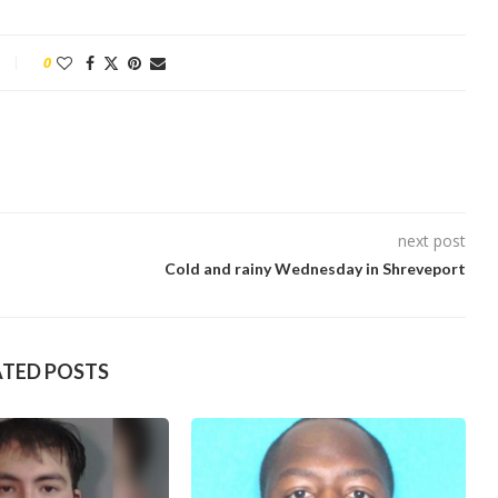
0
next post
Cold and rainy Wednesday in Shreveport
ATED POSTS