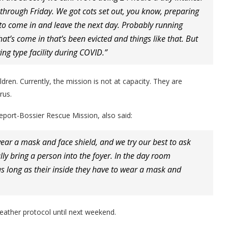
hrough Friday. We got cots set out, you know, preparing
g to come in and leave the next day. Probably running
hat’s come in that’s been evicted and things like that. But
ing type facility during COVID.”
en. Currently, the mission is not at capacity. They are
rus.
veport-Bossier Rescue Mission, also said:
ear a mask and face shield, and we try our best to ask
y bring a person into the foyer. In the day room
s long as their inside they have to wear a mask and
eather protocol until next weekend.