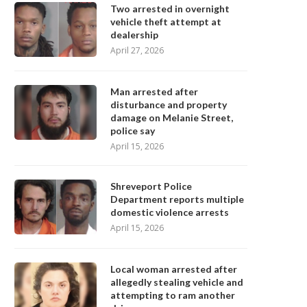
Two arrested in overnight
vehicle theft attempt at
dealership
April 27, 2026
Man arrested after
disturbance and property
damage on Melanie Street,
police say
April 15, 2026
Shreveport Police
Department reports multiple
domestic violence arrests
April 15, 2026
Local woman arrested after
allegedly stealing vehicle and
attempting to ram another