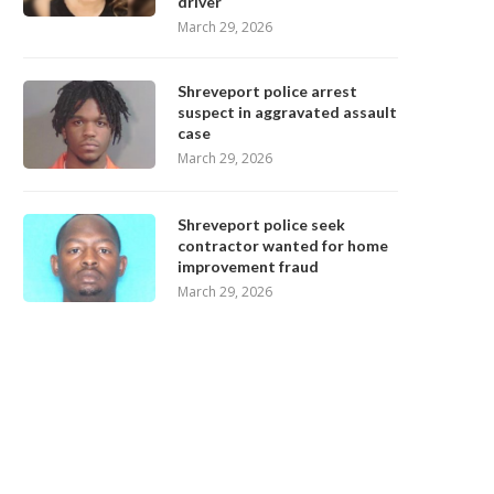
driver
March 29, 2026
Shreveport police arrest
suspect in aggravated assault
case
March 29, 2026
Shreveport police seek
contractor wanted for home
improvement fraud
March 29, 2026