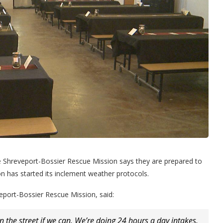
e Shreveport-Bossier Rescue Mission says they are prepared to
n has started its inclement weather protocols.
veport-Bossier Rescue Mission, said:
the street if we can. We’re doing 24 hours a day intakes.