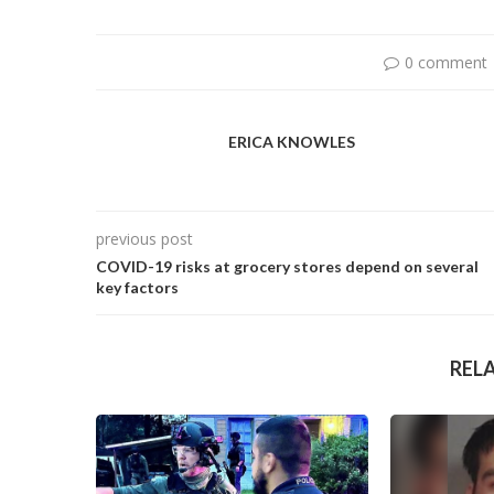
0 comment
ERICA KNOWLES
previous post
COVID-19 risks at grocery stores depend on several
key factors
REL