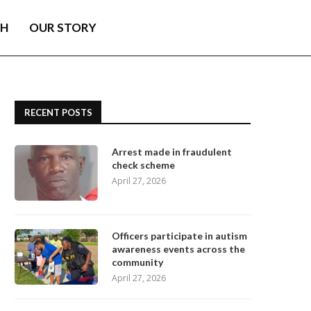
TH
OUR STORY
RECENT POSTS
Arrest made in fraudulent
check scheme
April 27, 2026
Officers participate in autism
awareness events across the
community
April 27, 2026