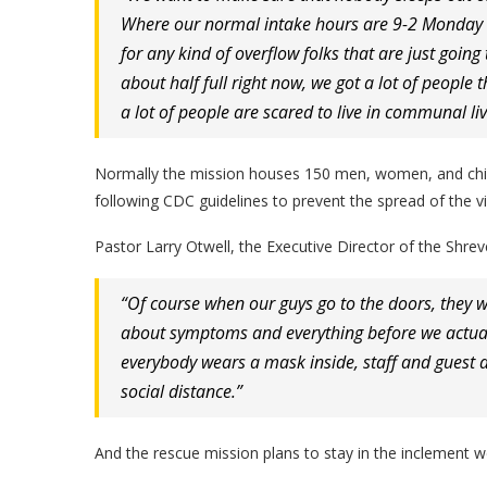
Where our normal intake hours are 9-2 Monday t
for any kind of overflow folks that are just goin
about half full right now, we got a lot of people t
a lot of people are scared to live in communal liv
Normally the mission houses 150 men, women, and childr
following CDC guidelines to prevent the spread of the vi
Pastor Larry Otwell, the Executive Director of the Shre
“Of course when our guys go to the doors, they w
about symptoms and everything before we actuall
everybody wears a mask inside, staff and guest a
social distance.”
And the rescue mission plans to stay in the inclement w