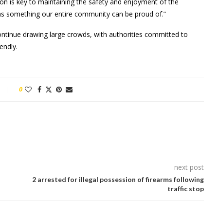
 is key to maintaining the safety and enjoyment of the
ras something our entire community can be proud of.”
ontinue drawing large crowds, with authorities committed to
endly.
0
next post
2 arrested for illegal possession of firearms following
traffic stop