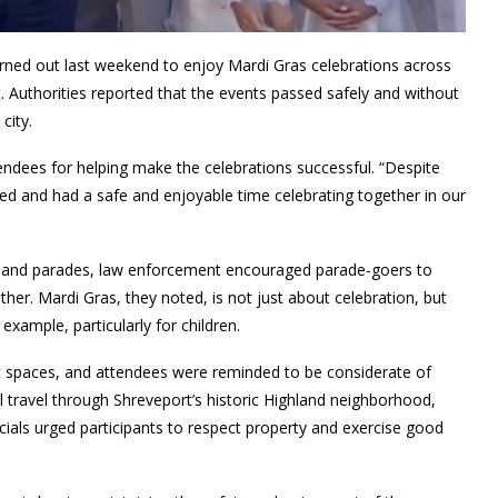
urned out last weekend to enjoy Mardi Gras celebrations across
. Authorities reported that the events passed safely and without
city.
tendees for helping make the celebrations successful. “Despite
d and had a safe and enjoyable time celebrating together in our
ghland parades, law enforcement encouraged parade-goers to
er. Mardi Gras, they noted, is not just about celebration, but
example, particularly for children.
c spaces, and attendees were reminded to be considerate of
 travel through Shreveport’s historic Highland neighborhood,
icials urged participants to respect property and exercise good