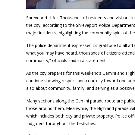
Shreveport, LA – Thousands of residents and visitors t
the city, according to the Shreveport Police Department
major incidents, highlighting the community spirit of the 
The police department expressed its gratitude to all at
what you may have heard, thousands of citizens attende
community,” officials said in a statement.
As the city prepares for this weekend’s Gemini and Hi
continue showing respect and courtesy toward one anoth
also about community, family, and serving as a positive 
Many sections along the Gemini parade route are publi
those around them. Meanwhile, the Highland parade will
which includes both city and private property. Police off
judgment throughout the festivities.