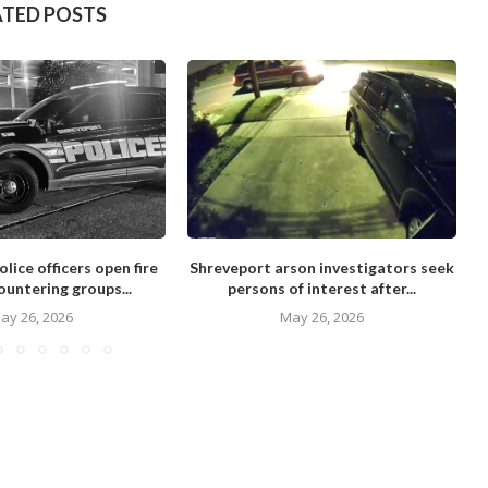
ATED POSTS
lice officers open fire
Shreveport arson investigators seek
ountering groups...
persons of interest after...
ay 26, 2026
May 26, 2026