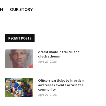
TH
OUR STORY
RECENT POSTS
Arrest made in fraudulent
check scheme
April 27, 2026
Officers participate in autism
awareness events across the
community
April 27, 2026