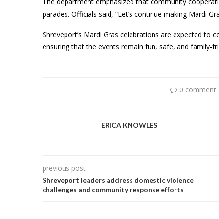
The department emphasized that community cooperation
parades. Officials said, “Let’s continue making Mardi G
Shreveport’s Mardi Gras celebrations are expected to c
ensuring that the events remain fun, safe, and family-fri
0 comment
ERICA KNOWLES
previous post
Shreveport leaders address domestic violence
challenges and community response efforts