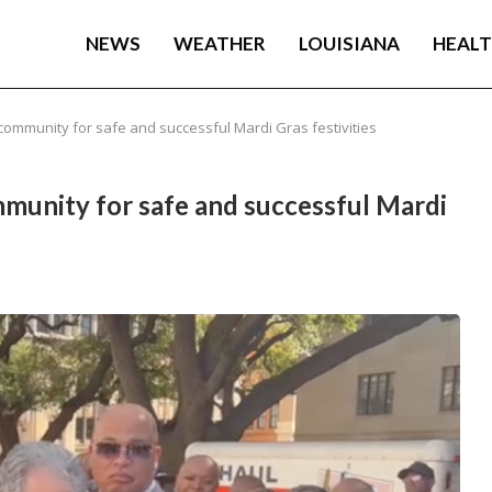
NEWS
WEATHER
LOUISIANA
HEAL
ommunity for safe and successful Mardi Gras festivities
unity for safe and successful Mardi