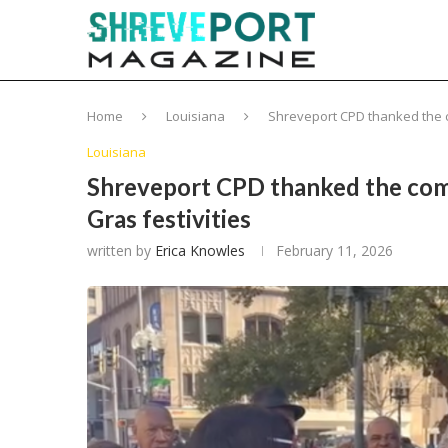
Home
Louisiana
Shreveport CPD thanked the c
Louisiana
Shreveport CPD thanked the comm
Gras festivities
written by
Erica Knowles
February 11, 2026