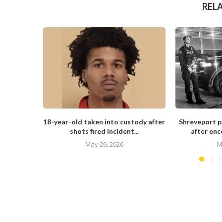
REL
18-year-old taken into custody after
Shreveport po
shots fired incident...
after enc
May 26, 2026
M