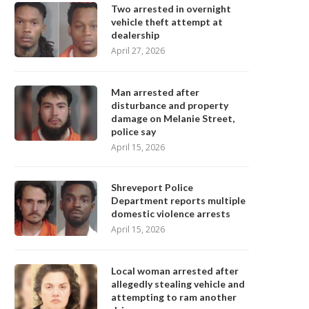
Two arrested in overnight
vehicle theft attempt at
dealership
April 27, 2026
Man arrested after
disturbance and property
damage on Melanie Street,
police say
April 15, 2026
Shreveport Police
Department reports multiple
domestic violence arrests
April 15, 2026
Local woman arrested after
allegedly stealing vehicle and
attempting to ram another