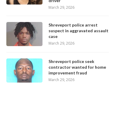
driver
March 29, 2026
Shreveport police arrest
suspect in aggravated assault
case
March 29, 2026
Shreveport police seek
contractor wanted for home
improvement fraud
March 29, 2026