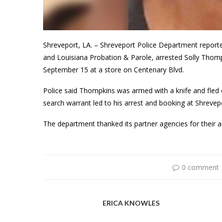
Shreveport, LA. – Shreveport Police Department reported
and Louisiana Probation & Parole, arrested Solly Tho
September 15 at a store on Centenary Blvd.
Police said Thompkins was armed with a knife and fled o
search warrant led to his arrest and booking at Shrevepor
The department thanked its partner agencies for their 
0 comment
ERICA KNOWLES