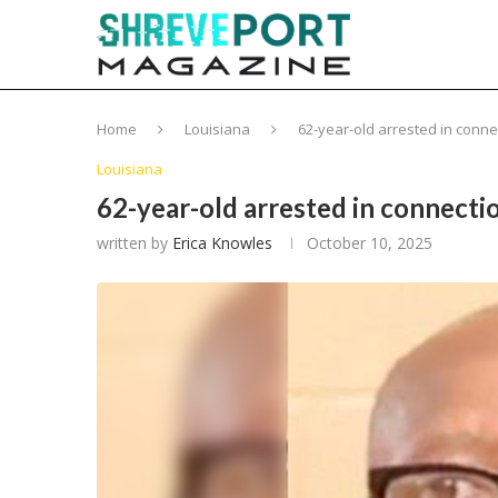
Home
Louisiana
62-year-old arrested in conn
Louisiana
62-year-old arrested in connect
written by
Erica Knowles
October 10, 2025