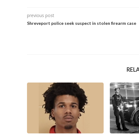
previous post
Shreveport police seek suspect in stolen firearm case
REL