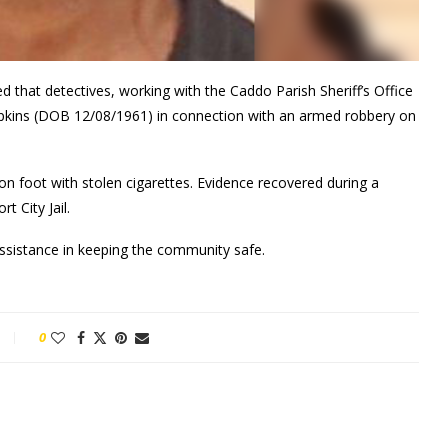
 that detectives, working with the Caddo Parish Sheriff’s Office
mpkins (DOB 12/08/1961) in connection with an armed robbery on
n foot with stolen cigarettes. Evidence recovered during a
t City Jail.
assistance in keeping the community safe.
0