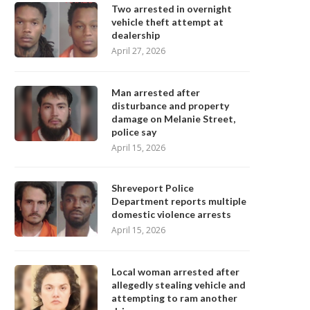
Two arrested in overnight
vehicle theft attempt at
dealership
April 27, 2026
Man arrested after
disturbance and property
damage on Melanie Street,
police say
April 15, 2026
Shreveport Police
Department reports multiple
domestic violence arrests
April 15, 2026
Local woman arrested after
allegedly stealing vehicle and
attempting to ram another