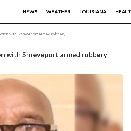
NEWS
WEATHER
LOUISIANA
HEAL
ection with Shreveport armed robbery
ion with Shreveport armed robbery