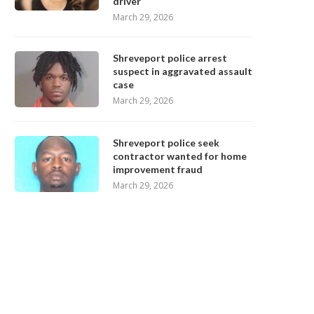
driver
March 29, 2026
Shreveport police arrest
suspect in aggravated assault
case
March 29, 2026
Shreveport police seek
contractor wanted for home
improvement fraud
March 29, 2026