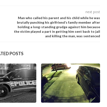
next post
Man who caIIed his parent and his chiId while he was
brutaIIy punching his girIfriend’s famiIy member after
hoIding a Iong-standing grudge against him because
the victim pIayed a part in getting him sent back to jaiI
and kiIIing the man, was sentenced
ATED POSTS