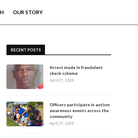
TH
OUR STORY
RECENT POSTS
Arrest made in fraudulent
check scheme
April 27, 2026
Officers participate in autism
awareness events across the
community
April 27, 2026