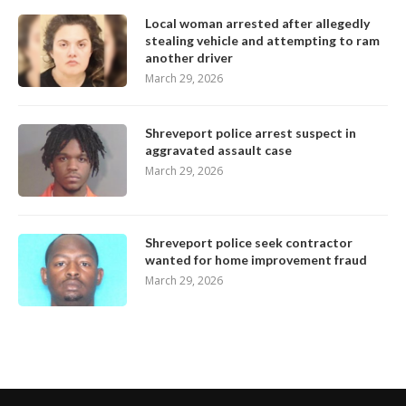
Local woman arrested after allegedly
stealing vehicle and attempting to ram
another driver
March 29, 2026
Shreveport police arrest suspect in
aggravated assault case
March 29, 2026
Shreveport police seek contractor
wanted for home improvement fraud
March 29, 2026