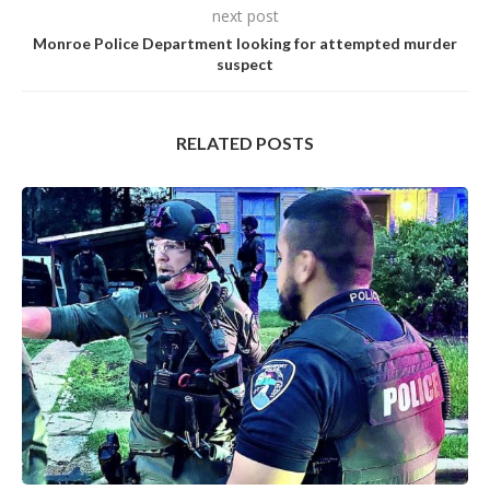
next post
Monroe Police Department looking for attempted murder
suspect
RELATED POSTS