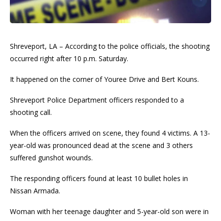
Shreveport, LA – According to the police officials, the shooting
occurred right after 10 p.m. Saturday.
It happened on the corner of Youree Drive and Bert Kouns.
Shreveport Police Department officers responded to a
shooting call.
When the officers arrived on scene, they found 4 victims. A 13-
year-old was pronounced dead at the scene and 3 others
suffered gunshot wounds.
The responding officers found at least 10 bullet holes in
Nissan Armada.
Woman with her teenage daughter and 5-year-old son were in