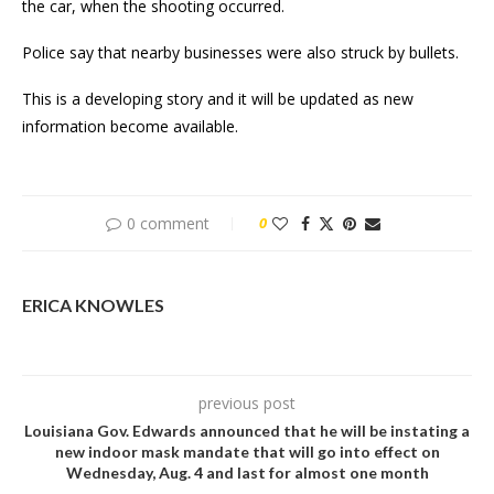
the car, when the shooting occurred.
Police say that nearby businesses were also struck by bullets.
This is a developing story and it will be updated as new
information become available.
0 comment
0
ERICA KNOWLES
previous post
Louisiana Gov. Edwards announced that he will be instating a
new indoor mask mandate that will go into effect on
Wednesday, Aug. 4 and last for almost one month