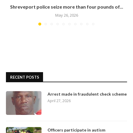
Shreveport police seize more than four pounds of...
May 26, 2026
RECENT POSTS
Arrest made in fraudulent check scheme
April 27, 2026
Officers participate in autism