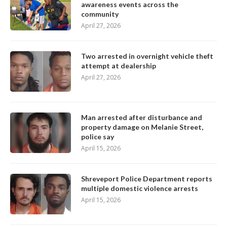
awareness events across the
community
April 27, 2026
Two arrested in overnight vehicle theft
attempt at dealership
April 27, 2026
Man arrested after disturbance and
property damage on Melanie Street,
police say
April 15, 2026
Shreveport Police Department reports
multiple domestic violence arrests
April 15, 2026