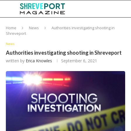
Home
News
Authorities investigating shooting in
Shreveport
News
Authorities investigating shooting in Shreveport
written by
Erica Knowles
September 6, 2021