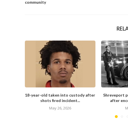
community
REL
18-year-old taken into custody after
Shreveport po
shots fired incident...
after enc
May 26, 2026
M