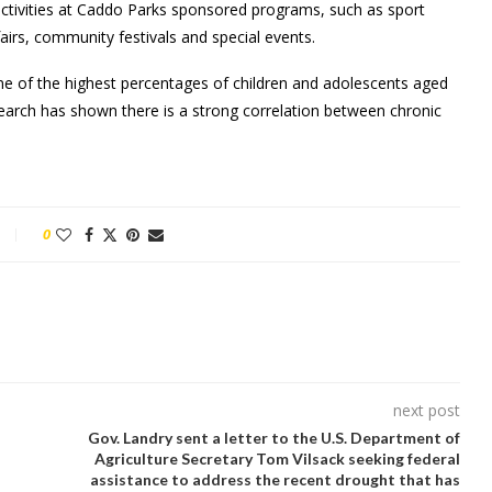
ctivities at Caddo Parks sponsored programs, such as sport
airs, community festivals and special events.
one of the highest percentages of children and adolescents aged
search has shown there is a strong correlation between chronic
0
next post
Gov. Landry sent a letter to the U.S. Department of
Agriculture Secretary Tom Vilsack seeking federal
assistance to address the recent drought that has