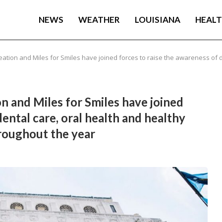
NEWS
WEATHER
LOUISIANA
HEAL
tion and Miles for Smiles have joined forces to raise the awareness of d
n and Miles for Smiles have joined
dental care, oral health and healthy
hroughout the year