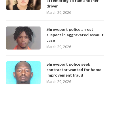
attempting to ram another
driver
March 29, 2026
Shreveport police arrest
suspect in aggravated assault
case
March 29, 2026
Shreveport police seek
contractor wanted for home
improvement fraud
March 29, 2026