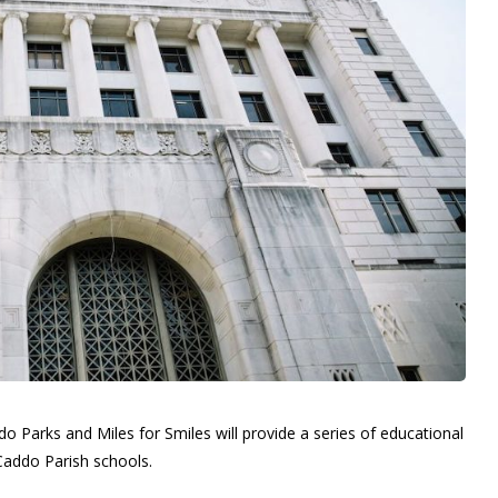
o Parks and Miles for Smiles will provide a series of educational
 Caddo Parish schools.