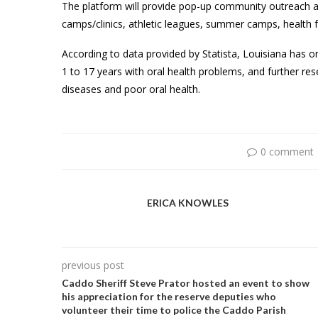
The platform will provide pop-up community outreach a
camps/clinics, athletic leagues, summer camps, health f
According to data provided by Statista, Louisiana has 
1 to 17 years with oral health problems, and further re
diseases and poor oral health.
0 comment
ERICA KNOWLES
previous post
Caddo Sheriff Steve Prator hosted an event to show
his appreciation for the reserve deputies who
volunteer their time to police the Caddo Parish