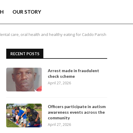
TH
OUR STORY
ental care, oral health and healthy eating for Caddo Parish
RECENT POSTS
Arrest made in fraudulent
check scheme
April 27, 2026
Officers participate in autism
awareness events across the
community
April 27, 2026