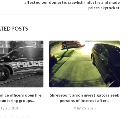
affected our domestic crawfish industry and made
prices skyrocket
ATED POSTS
lice officers open fire
Shreveport arson investigators seek
ountering groups...
persons of interest after...
ay 26, 2026
May 26, 2026