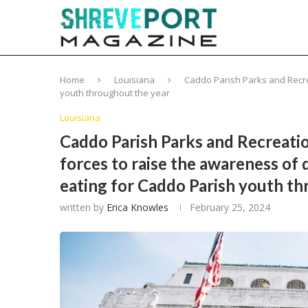
Home
Louisiana
Caddo Parish Parks and Recrea
youth throughout the year
Louisiana
Caddo Parish Parks and Recreatio
forces to raise the awareness of 
eating for Caddo Parish youth t
written by
Erica Knowles
February 25, 2024