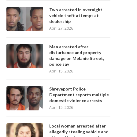
Two arrested in overnight
vehicle theft attempt at
dealership
April 27, 2026
Man arrested after
disturbance and property
damage on Melanie Street,
police say
April 15, 2026
Shreveport Police
Department reports multiple
domestic violence arrests
April 15, 2026
Local woman arrested after
allegedly stealing vehicle and