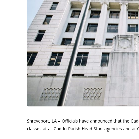
Shreveport, LA – Officials have announced that the Cadd
classes at all Caddo Parish Head Start agencies and at