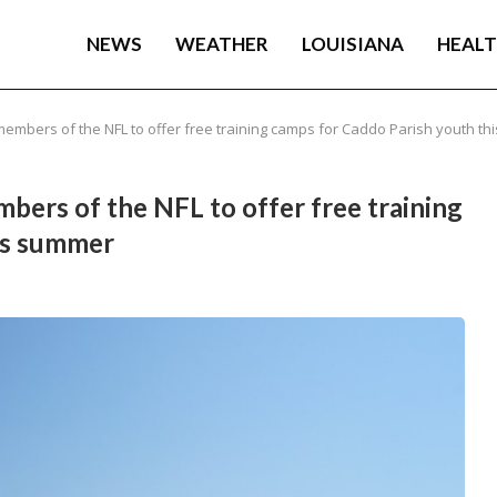
NEWS
WEATHER
LOUISIANA
HEAL
 members of the NFL to offer free training camps for Caddo Parish youth t
mbers of the NFL to offer free training
is summer