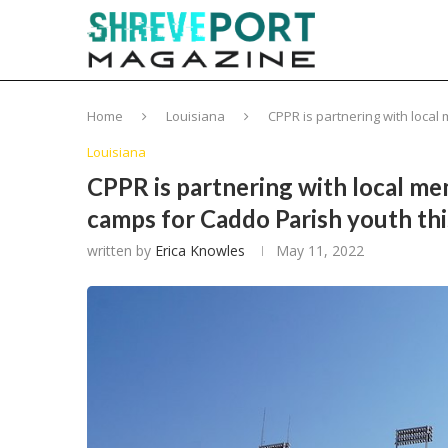
Home
Louisiana
CPPR is partnering with local
Louisiana
CPPR is partnering with local me
camps for Caddo Parish youth th
written by
Erica Knowles
May 11, 2022