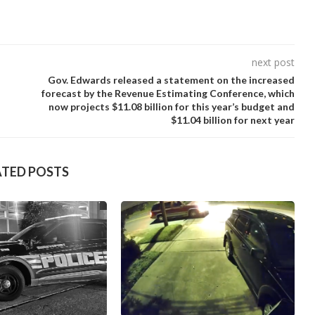
next post
Gov. Edwards released a statement on the increased
forecast by the Revenue Estimating Conference, which
now projects $11.08 billion for this year’s budget and
$11.04 billion for next year
ATED POSTS