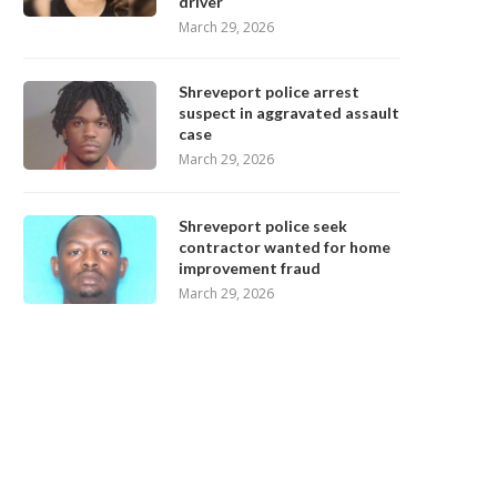
driver
March 29, 2026
Shreveport police arrest
suspect in aggravated assault
case
March 29, 2026
Shreveport police seek
contractor wanted for home
improvement fraud
March 29, 2026