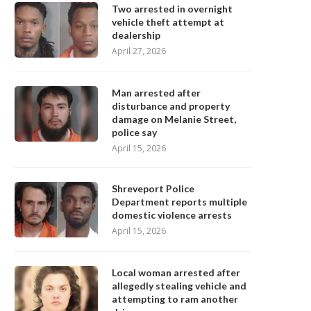
Two arrested in overnight
vehicle theft attempt at
dealership
April 27, 2026
Man arrested after
disturbance and property
damage on Melanie Street,
police say
April 15, 2026
Shreveport Police
Department reports multiple
domestic violence arrests
April 15, 2026
Local woman arrested after
allegedly stealing vehicle and
attempting to ram another