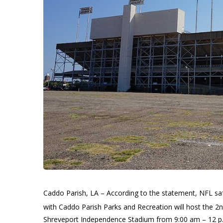
Caddo Parish, LA – According to the statement, NFL saf
with Caddo Parish Parks and Recreation will host the 
Shreveport Independence Stadium from 9:00 am – 12 p