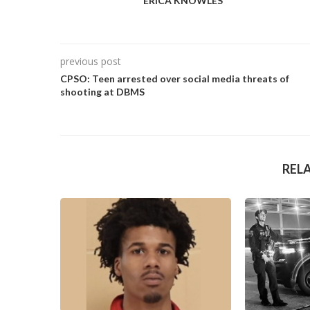
ERICA KNOWLES
previous post
CPSO: Teen arrested over social media threats of
shooting at DBMS
REL