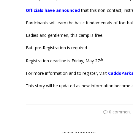
Officials have announced
that this non-contact, instr
Participants will learn the basic fundamentals of football
Ladies and gentlemen, this camp is free.
But, pre-Registration is required.
th
Registration deadline is Friday, May 27
.
For more information and to register, visit
CaddoParks
This story will be updated as new information become a
0 comment