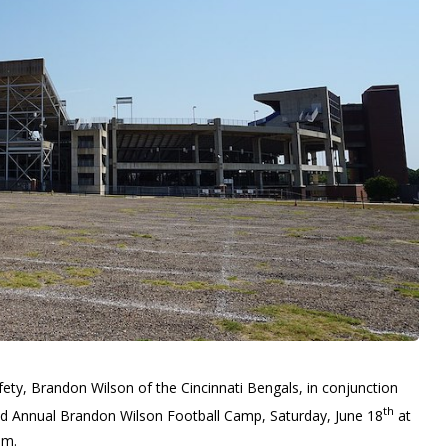
ety, Brandon Wilson of the Cincinnati Bengals, in conjunction
th
2nd Annual Brandon Wilson Football Camp, Saturday, June 18
at
.m.