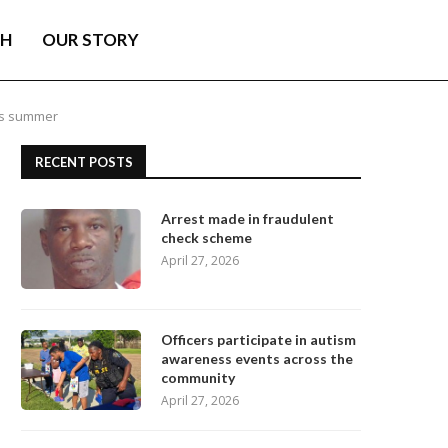
TH
OUR STORY
his summer
RECENT POSTS
Arrest made in fraudulent
check scheme
April 27, 2026
Officers participate in autism
awareness events across the
community
April 27, 2026