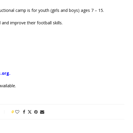
uctional camp is for youth (girls and boys) ages 7 – 15.
 and improve their football skills.
.org.
vailable.
0