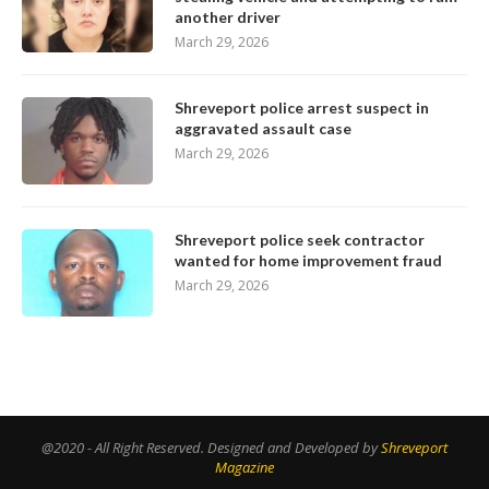
another driver
March 29, 2026
Shreveport police arrest suspect in
aggravated assault case
March 29, 2026
Shreveport police seek contractor
wanted for home improvement fraud
March 29, 2026
@2020 - All Right Reserved. Designed and Developed by
Shreveport
Magazine