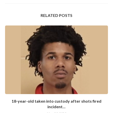
RELATED POSTS
18-year-old taken into custody after shots fired
incident...