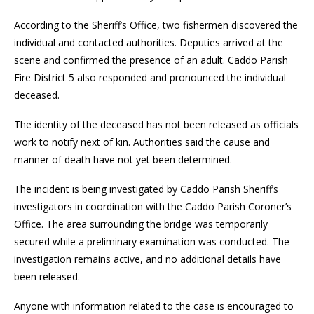
According to the Sheriff’s Office, two fishermen discovered the
individual and contacted authorities. Deputies arrived at the
scene and confirmed the presence of an adult. Caddo Parish
Fire District 5 also responded and pronounced the individual
deceased.
The identity of the deceased has not been released as officials
work to notify next of kin. Authorities said the cause and
manner of death have not yet been determined.
The incident is being investigated by Caddo Parish Sheriff’s
investigators in coordination with the Caddo Parish Coroner’s
Office. The area surrounding the bridge was temporarily
secured while a preliminary examination was conducted. The
investigation remains active, and no additional details have
been released.
Anyone with information related to the case is encouraged to