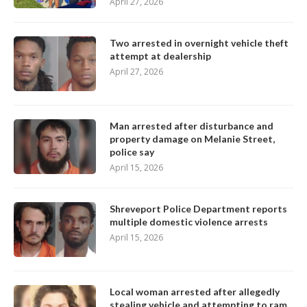
April 27, 2026
Two arrested in overnight vehicle theft
attempt at dealership
April 27, 2026
Man arrested after disturbance and
property damage on Melanie Street,
police say
April 15, 2026
Shreveport Police Department reports
multiple domestic violence arrests
April 15, 2026
Local woman arrested after allegedly
stealing vehicle and attempting to ram