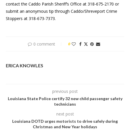
contact the Caddo Parish Sheriff’s Office at 318-675-2170 or
submit an anonymous tip through Caddo/Shreveport Crime
Stoppers at 318-673-7373.
0 comment
0
ERICA KNOWLES
previous post
Louisiana State Police certify 32 new child passenger safety
technicians
next post
Louisiana DOTD urges motorists to drive safely during
Christmas and New Year holidays