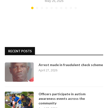
May 26, 2026
RECENT POSTS
Arrest made in fraudulent check scheme
April 27, 2026
Officers participate in autism
awareness events across the
community