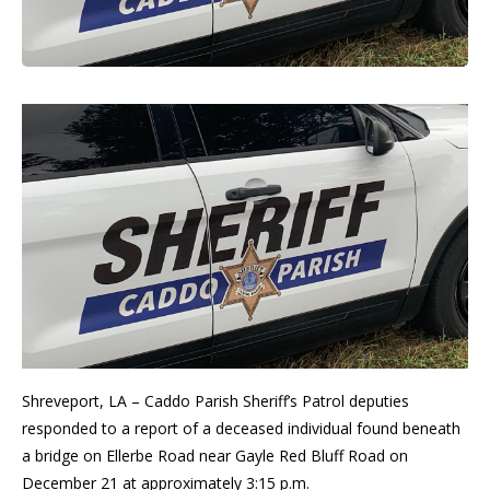
Shreveport, LA – Caddo Parish Sheriff’s Patrol deputies
responded to a report of a deceased individual found beneath
a bridge on Ellerbe Road near Gayle Red Bluff Road on
December 21 at approximately 3:15 p.m.