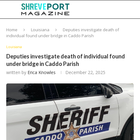
Home
Louisiana
Deputies investigate death of
individual found under bridge in Caddo Parish
Louisiana
Deputies investigate death of individual found
under bridge in Caddo Parish
written by
Erica Knowles
December 22, 2025