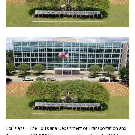
Louisiana – The Louisiana Department of Transportation and