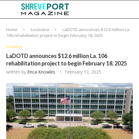
Home
Louisiana
LaDOTD announces $12.6 million La.
106 rehabilitation project to begin February 18, 2025
Louisiana
LaDOTD announces $12.6 million La. 106
rehabilitation project to begin February 18, 2025
written by
Erica Knowles
February 12, 2025