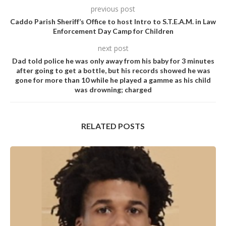
previous post
Caddo Parish Sheriff’s Office to host Intro to S.T.E.A.M. in Law
Enforcement Day Camp for Children
next post
Dad told police he was only away from his baby for 3 minutes
after going to get a bottle, but his records showed he was
gone for more than 10 while he pIayed a gamme as his child
was drowning; charged
RELATED POSTS