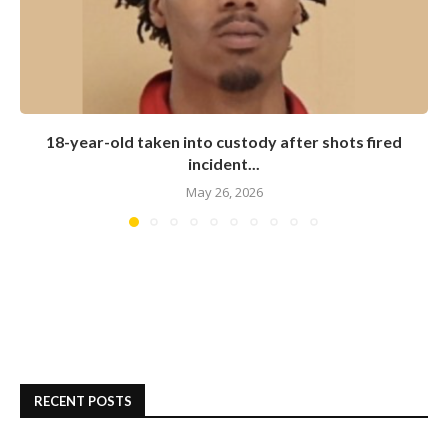
18-year-old taken into custody after shots fired
incident...
May 26, 2026
RECENT POSTS