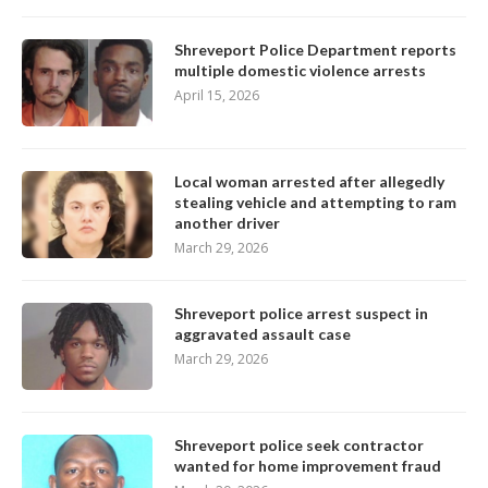
Shreveport Police Department reports
multiple domestic violence arrests
April 15, 2026
Local woman arrested after allegedly
stealing vehicle and attempting to ram
another driver
March 29, 2026
Shreveport police arrest suspect in
aggravated assault case
March 29, 2026
Shreveport police seek contractor
wanted for home improvement fraud