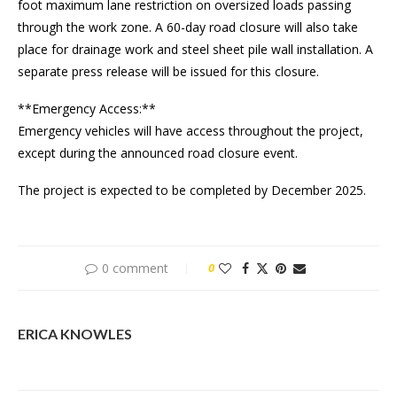
foot maximum lane restriction on oversized loads passing
through the work zone. A 60-day road closure will also take
place for drainage work and steel sheet pile wall installation. A
separate press release will be issued for this closure.
**Emergency Access:**
Emergency vehicles will have access throughout the project,
except during the announced road closure event.
The project is expected to be completed by December 2025.
0 comment
0
ERICA KNOWLES