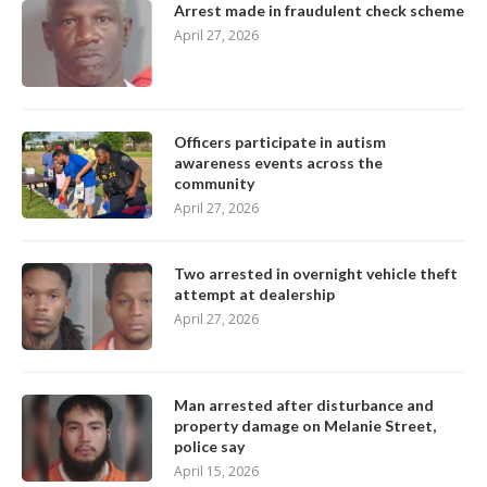
Arrest made in fraudulent check scheme
April 27, 2026
Officers participate in autism
awareness events across the
community
April 27, 2026
Two arrested in overnight vehicle theft
attempt at dealership
April 27, 2026
Man arrested after disturbance and
property damage on Melanie Street,
police say
April 15, 2026