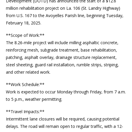
Development (DOTD) has announced the start of a $12.6
million rehabilitation project on La. 106 (St. Landry Highway)
from U.S. 167 to the Avoyelles Parish line, beginning Tuesday,
February 18, 2025.
**Scope of Work:**
The 8.26-mile project will include milling asphaltic concrete,
reinforcing mesh, subgrade treatment, base rehabilitation,
patching, asphalt overlay, drainage structure replacement,
steel sheeting, guard rail installation, rumble strips, striping,
and other related work.
**Work Schedule:**
Work is expected to occur Monday through Friday, from 7 a.m.
to 5 p.m., weather permitting.
**Travel Impacts:**
Intermittent lane closures will be required, causing potential
delays. The road will remain open to regular traffic, with a 12-