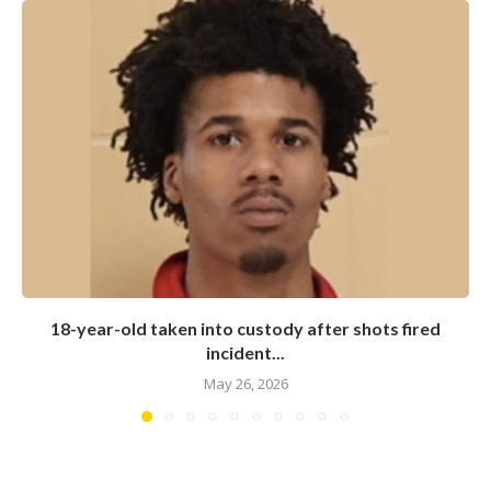
18-year-old taken into custody after shots fired
incident...
May 26, 2026