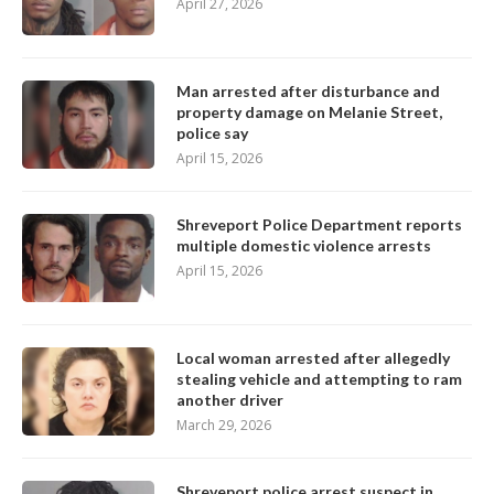
April 27, 2026
Man arrested after disturbance and
property damage on Melanie Street,
police say
April 15, 2026
Shreveport Police Department reports
multiple domestic violence arrests
April 15, 2026
Local woman arrested after allegedly
stealing vehicle and attempting to ram
another driver
March 29, 2026
Shreveport police arrest suspect in