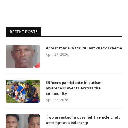
RECENT POSTS
Arrest made in fraudulent check scheme
April 27, 2026
Officers participate in autism
awareness events across the
community
April 27, 2026
Two arrested in overnight vehicle theft
attempt at dealership