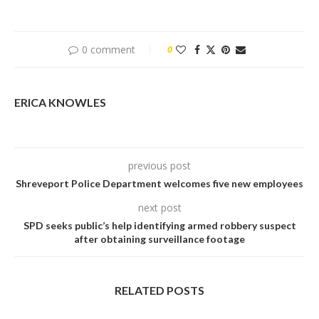
0 comment
0
ERICA KNOWLES
previous post
Shreveport Police Department welcomes five new employees
next post
SPD seeks public’s help identifying armed robbery suspect
after obtaining surveillance footage
RELATED POSTS