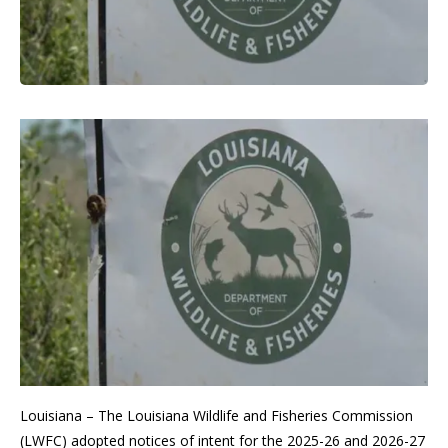
Louisiana – The Louisiana Wildlife and Fisheries Commission
(LWFC) adopted notices of intent for the 2025-26 and 2026-27