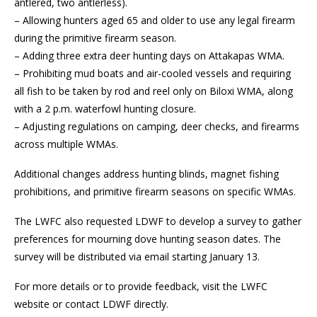
antlered, two antlerless).
– Allowing hunters aged 65 and older to use any legal firearm
during the primitive firearm season.
– Adding three extra deer hunting days on Attakapas WMA.
– Prohibiting mud boats and air-cooled vessels and requiring
all fish to be taken by rod and reel only on Biloxi WMA, along
with a 2 p.m. waterfowl hunting closure.
– Adjusting regulations on camping, deer checks, and firearms
across multiple WMAs.
Additional changes address hunting blinds, magnet fishing
prohibitions, and primitive firearm seasons on specific WMAs.
The LWFC also requested LDWF to develop a survey to gather
preferences for mourning dove hunting season dates. The
survey will be distributed via email starting January 13.
For more details or to provide feedback, visit the LWFC
website or contact LDWF directly.