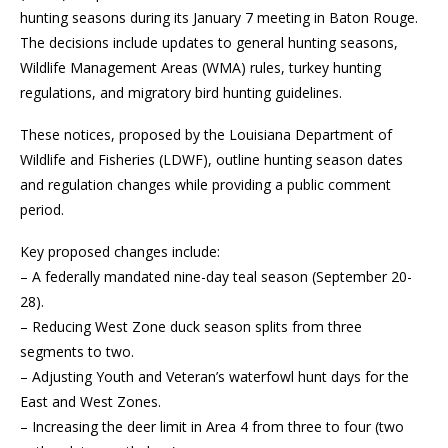
hunting seasons during its January 7 meeting in Baton Rouge.
The decisions include updates to general hunting seasons,
Wildlife Management Areas (WMA) rules, turkey hunting
regulations, and migratory bird hunting guidelines.
These notices, proposed by the Louisiana Department of
Wildlife and Fisheries (LDWF), outline hunting season dates
and regulation changes while providing a public comment
period.
Key proposed changes include:
– A federally mandated nine-day teal season (September 20-
28).
– Reducing West Zone duck season splits from three
segments to two.
– Adjusting Youth and Veteran’s waterfowl hunt days for the
East and West Zones.
– Increasing the deer limit in Area 4 from three to four (two