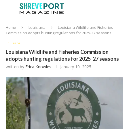
Home
Louisiana
Louisiana Wildlife and Fisheries
Commission adopts hunting regulations for 2025-27 seasons
Louisiana
Louisiana Wildlife and Fisheries Commission
adopts hunting regulations for 2025-27 seasons
written by
Erica Knowles
January 10, 2025