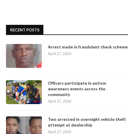
RECENT POSTS
Arrest made in fraudulent check scheme
April 27, 2026
Officers participate in autism
awareness events across the
community
April 27, 2026
Two arrested in overnight vehicle theft
attempt at dealership
April 27, 2026