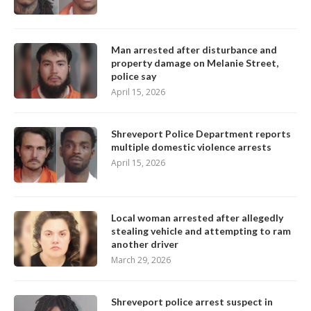
Man arrested after disturbance and
property damage on Melanie Street,
police say
April 15, 2026
Shreveport Police Department reports
multiple domestic violence arrests
April 15, 2026
Local woman arrested after allegedly
stealing vehicle and attempting to ram
another driver
March 29, 2026
Shreveport police arrest suspect in