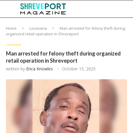
Home
Louisiana
Man arrested for felony theft during
organized retail operation in Shreveport
Louisiana
Man arrested for felony theft during organized
retail operation in Shreveport
written by
Erica Knowles
October 15, 2025