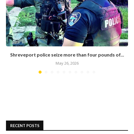
Shreveport police seize more than four pounds of...
May 26, 2026
RECENT POSTS