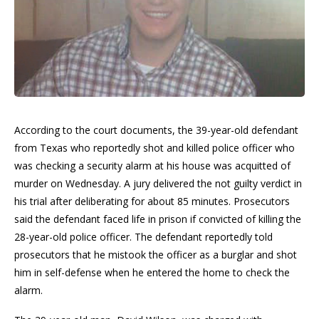
According to the court documents, the 39-year-old defendant
from Texas who reportedly shot and killed police officer who
was checking a security alarm at his house was acquitted of
murder on Wednesday. A jury delivered the not guilty verdict in
his trial after deliberating for about 85 minutes. Prosecutors
said the defendant faced life in prison if convicted of killing the
28-year-old police officer. The defendant reportedly told
prosecutors that he mistook the officer as a burglar and shot
him in self-defense when he entered the home to check the
alarm.