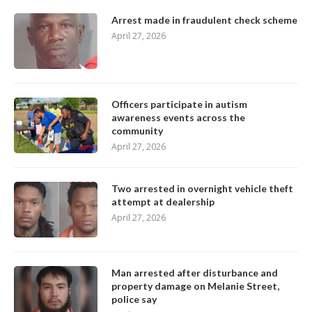
Arrest made in fraudulent check scheme
April 27, 2026
Officers participate in autism
awareness events across the
community
April 27, 2026
Two arrested in overnight vehicle theft
attempt at dealership
April 27, 2026
Man arrested after disturbance and
property damage on Melanie Street,
police say