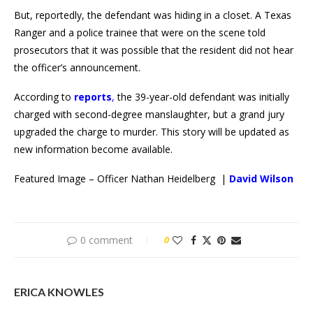
But, reportedly, the defendant was hiding in a closet. A Texas
Ranger and a police trainee that were on the scene told
prosecutors that it was possible that the resident did not hear
the officer’s announcement.
According to
reports
,
the 39-year-old defendant was initially
charged with second-degree manslaughter, but a grand jury
upgraded the charge to murder. This story will be updated as
new information become available.
Featured Image – Officer Nathan Heidelberg |
David Wilson
0 comment
0
ERICA KNOWLES