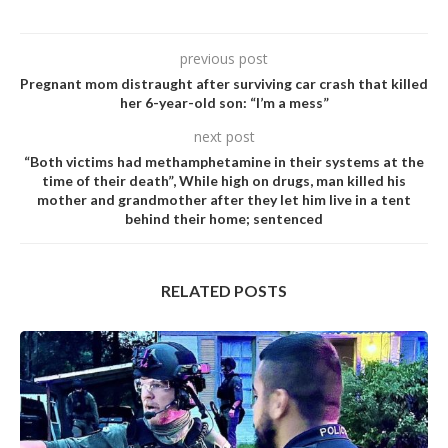
previous post
Pregnant mom distraught after surviving car crash that killed
her 6-year-old son: “I’m a mess”
next post
“Both victims had methamphetamine in their systems at the
time of their death”, While high on drugs, man killed his
mother and grandmother after they let him live in a tent
behind their home; sentenced
RELATED POSTS