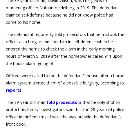
The 39-year-old man, David Wilson, was charged with
murdering officer Nathan Heidelberg in 2019. The defendant
claimed self-defense because he did not know police had
come to his home.
The defendant reportedly told prosecutors that he mistook the
officer as a burglar and shot him in self-defense when he
entered the home to check the alarm in the early morning
hours of March 5, 2019 after the homeowner called 911 upon
the house alarm going off.
Officers were called to the the defendant’s house after a home
alarm system alerted them of a possible burglary, according to
reports
.
The 39-year-old man
told prosecutors
that he only shot to
protect his family. Investigators said that the 28-year-old police
officer identified himself while he was outside the defendant’s
front door.