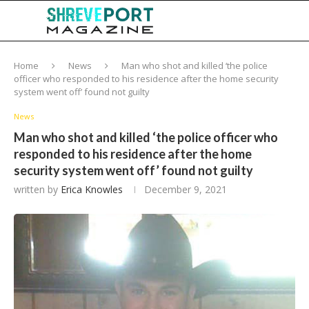
Home
News
Man who shot and killed ‘the police
officer who responded to his residence after the home security
system went off’ found not guilty
News
Man who shot and killed ‘the police officer who
responded to his residence after the home
security system went off’ found not guilty
written by
Erica Knowles
December 9, 2021