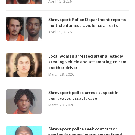
April 15, 2026
Shreveport Police Department reports
multiple domestic violence arrests
April 15, 2026
Local woman arrested after allegedly
stealing vehicle and attempting to ram
another driver
March 29, 2026
Shreveport police arrest suspect in
aggravated assault case
March 29, 2026
Shreveport police seek contractor
wanted for home improvement fraud